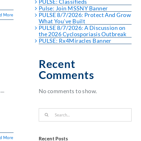
PULSE: Classifieds
Pulse: Join MSSNY Banner
PULSE 8/7/2026: Protect And Grow
d More
What You’ve Built
PULSE 8/7/2026: A Discussion on
the 2026 Cyclosporiasis Outbreak
PULSE: Rx4Miracles Banner
Recent
Comments
No comments to show.
s—
Search
for:
d More
Recent Posts