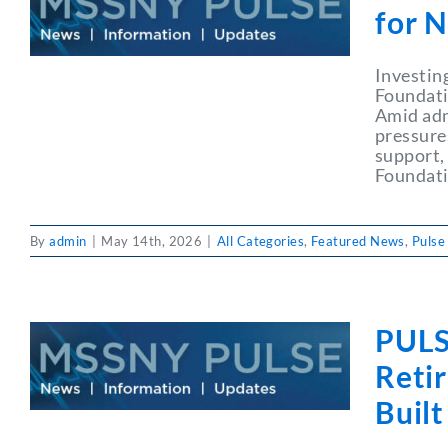
for 
Investin
Foundati
Amid adm
pressure
support,
Foundati
By
admin
|
May 14th, 2026
|
All Categories
,
Featured News
,
Pulse
PULS
Reti
Built