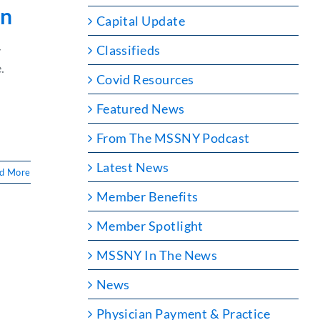
on
Capital Update
Classifieds
Y
.
Covid Resources
Featured News
From The MSSNY Podcast
Latest News
d More
Member Benefits
Member Spotlight
MSSNY In The News
News
Physician Payment & Practice