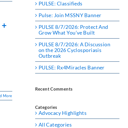
PULSE: Classifieds
Pulse: Join MSSNY Banner
 +
PULSE 8/7/2026: Protect And
Grow What You’ve Built
PULSE 8/7/2026: A Discussion
on the 2026 Cyclosporiasis
Outbreak
PULSE: Rx4Miracles Banner
e
Recent Comments
d More
Categories
Advocacy Highlights
All Categories