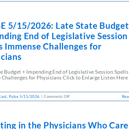
PULSE
5/15/2026:
Learn
from
E 5/15/2026: Late State Budget
a
Survivor:
ding End of Legislative Session
Strengthening
Vaccine
ls Immense Challenges for
Conversations
icians
in
Practice
te Budget + Impending End of Legislative Session Spells
Challenges for Physicians Click to Enlarge Listen Her
on
cast
,
Pulse 5/15/2026
|
Comments Off
Rea
PULSE
5/15/2026:
Late
State
ting in the Physicians Who Care
Budget