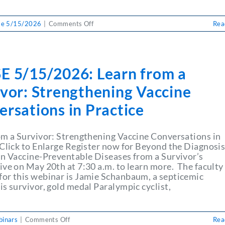
on
se 5/15/2026
|
Comments Off
Rea
PULSE
5/15/2026:
Bring
Simplicity
E 5/15/2026: Learn from a
to
Every
ivor: Strengthening Vaccine
Transaction
rsations in Practice
om a Survivor: Strengthening Vaccine Conversations in
 Click to Enlarge Register now for Beyond the Diagnosi
in Vaccine-Preventable Diseases from a Survivor’s
ive on May 20th at 7:30 a.m. to learn more. The faculty
or this webinar is Jamie Schanbaum, a septicemic
s survivor, gold medal Paralympic cyclist,
on
inars
|
Comments Off
Rea