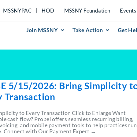
MSSNYPAC
HOD
MSSNY Foundation
Events
Join MSSNY
Take Action
Get He
E 5/15/2026: Bring Simplicity t
y Transaction
mplicity to Every Transaction Click to Enlarge Want
le cash flow? Propel offers seamless recurring billing,
nvoicing, and mobile payment tools to help practices run
. Connect with Our Payment Expert →