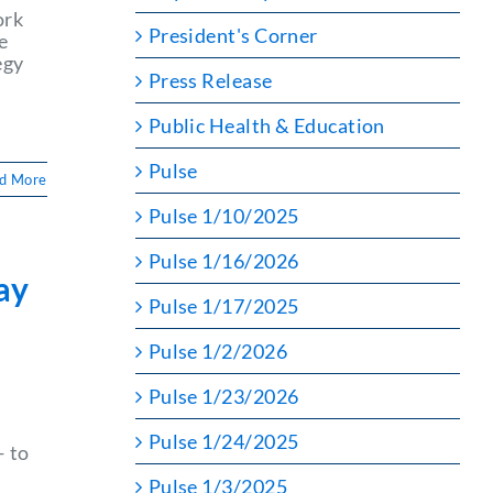
ork
President's Corner
e
egy
Press Release
Public Health & Education
Pulse
d More
Pulse 1/10/2025
Pulse 1/16/2026
ay
Pulse 1/17/2025
Pulse 1/2/2026
Pulse 1/23/2026
Pulse 1/24/2025
— to
Pulse 1/3/2025