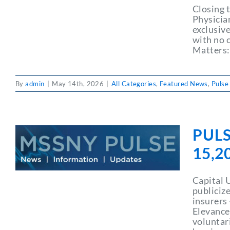
Closing 
Physicia
exclusive
with no c
Matters:
By
admin
|
May 14th, 2026
|
All Categories
,
Featured News
,
Pulse
PULS
15,2
Capital 
publiciz
insurers
Elevance
voluntar