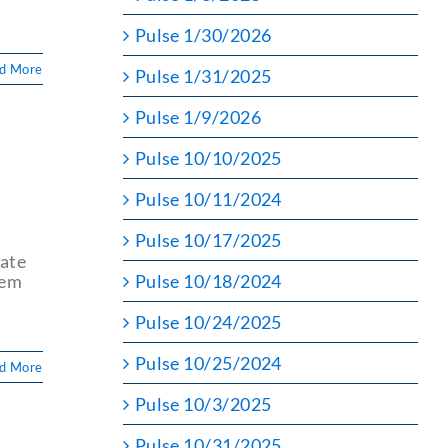
Pulse 1/30/2026
d More
Pulse 1/31/2025
Pulse 1/9/2026
Pulse 10/10/2025
r
Pulse 10/11/2024
Pulse 10/17/2025
tate
tem
Pulse 10/18/2024
Pulse 10/24/2025
Pulse 10/25/2024
d More
Pulse 10/3/2025
Pulse 10/31/2025