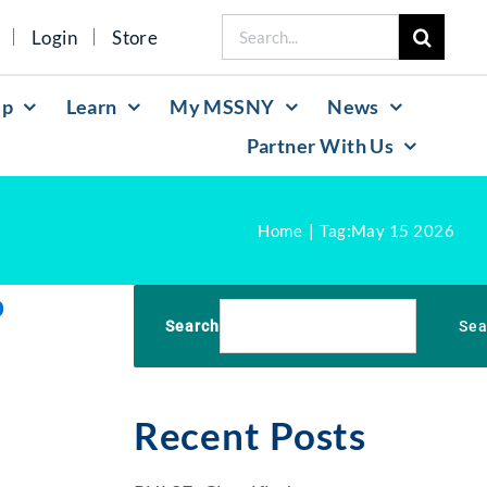
Search
Login
Store
for:
lp
Learn
My MSSNY
News
Partner With Us
Home
Tag:
May 15 2026
o
Search
Sea
Recent Posts