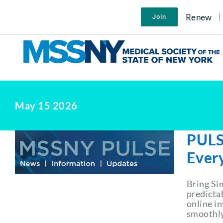
Skip
to
Renew
Join
content
May 15 2026
PULS
Ever
Bring Si
predictab
online i
smoothly