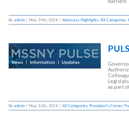
barriers
By
admin
|
May 14th, 2026
|
Advocacy Highlights
,
All Categories
,
PULS
Governor
Authoriz
Colleagu
Legislatu
as part o
By
admin
|
May 13th, 2026
|
All Categories
,
President's Corner
,
Pu