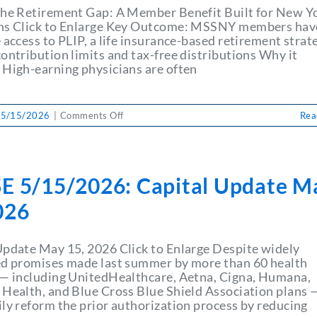
MSSNY
the Retirement Gap: A Member Benefit Built for New Y
Foundation
ns Click to Enlarge Key Outcome: MSSNY members hav
 access to PLIP, a life insurance-based retirement strat
ontribution limits and tax-free distributions Why it
 High-earning physicians are often
on
 5/15/2026
|
Comments Off
Rea
PULSE
5/15/2026:
Closing
the
E 5/15/2026: Capital Update M
Retirement
Gap:
026
A
Member
Benefit
Update May 15, 2026 Click to Enlarge Despite widely
Built
ed promises made last summer by more than 60 health
for
 — including UnitedHealthcare, Aetna, Cigna, Humana,
New
 Health, and Blue Cross Blue Shield Association plans 
York
ily reform the prior authorization process by reducing
Physicians