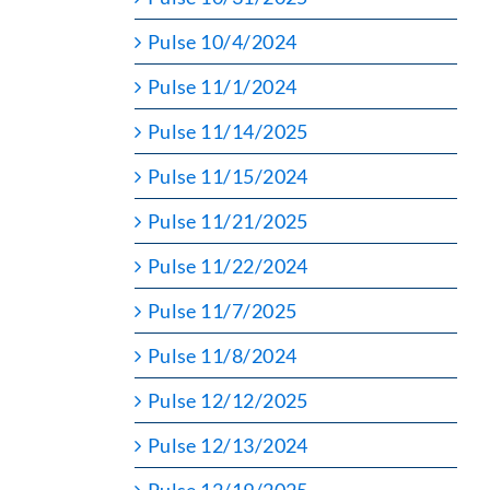
Pulse 10/4/2024
Pulse 11/1/2024
Pulse 11/14/2025
Pulse 11/15/2024
Pulse 11/21/2025
Pulse 11/22/2024
Pulse 11/7/2025
Pulse 11/8/2024
Pulse 12/12/2025
Pulse 12/13/2024