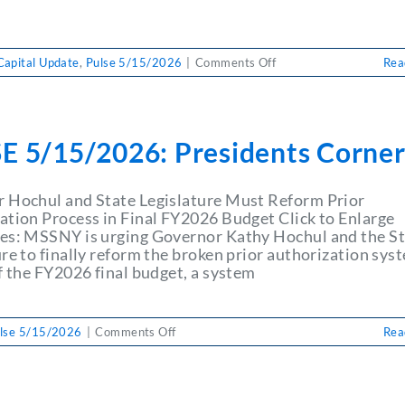
on
Capital Update
,
Pulse 5/15/2026
|
Comments Off
Rea
PULSE
5/15/2026:
Capital
Update
E 5/15/2026: Presidents Corne
May
15,2026
 Hochul and State Legislature Must Reform Prior
ation Process in Final FY2026 Budget Click to Enlarge
es: MSSNY is urging Governor Kathy Hochul and the S
re to finally reform the broken prior authorization sys
f the FY2026 final budget, a system
on
lse 5/15/2026
|
Comments Off
Rea
PULSE
5/15/2026:
Presidents
Corner