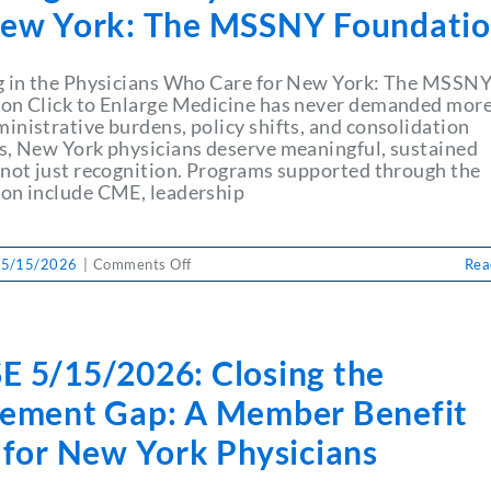
+
New York: The MSSNY Foundati
Impending
End
of
g in the Physicians Who Care for New York: The MSSN
Legislative
on Click to Enlarge Medicine has never demanded more
Session
inistrative burdens, policy shifts, and consolidation
Spells
s, New York physicians deserve meaningful, sustained
Immense
 not just recognition. Programs supported through the
Challenges
on include CME, leadership
for
Physicians
on
 5/15/2026
|
Comments Off
Rea
Investing
in
the
Physicians
E 5/15/2026: Closing the
Who
Care
rement Gap: A Member Benefit
for
New
 for New York Physicians
York:
The