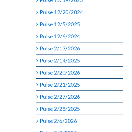
Pulse 12/19/2025
Pulse 12/20/2024
Pulse 12/5/2025
Pulse 12/6/2024
Pulse 2/13/2026
Pulse 2/14/2025
Pulse 2/20/2026
Pulse 2/21/2025
Pulse 2/27/2026
Pulse 2/28/2025
Pulse 2/6/2026