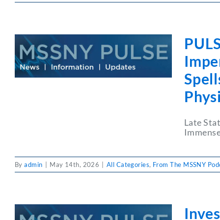
PULS
Impen
Spel
Phys
Late Sta
Immense 
By
admin
|
May 14th, 2026
|
All Categories
,
From The MSSNY Pod
Inves