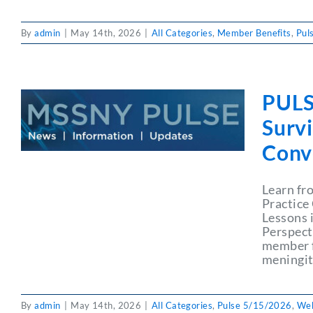
By
admin
|
May 14th, 2026
|
All Categories
,
Member Benefits
,
Pul
PULS
Surv
Conve
Learn fr
Practice
Lessons 
Perspect
member f
meningiti
By
admin
|
May 14th, 2026
|
All Categories
,
Pulse 5/15/2026
,
Web