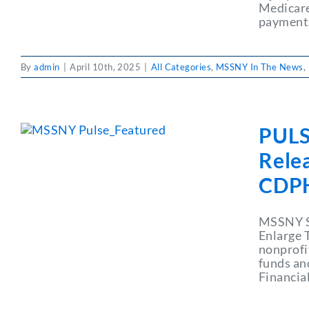
Medicare
payments
By
admin
|
April 10th, 2025
|
All Categories
,
MSSNY In The News
,
PULS
Rele
CDP
MSSNY Se
Enlarge 
nonprofi
funds an
Financial