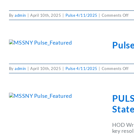
on
By
admin
|
April 10th, 2025
|
Pulse 4/11/2025
|
Comments Off
PU
4/
Cla
Puls
on
By
admin
|
April 10th, 2025
|
Pulse 4/11/2025
|
Comments Off
Pul
Joi
MS
Ba
PULS
State
HOD Wrap
key reso