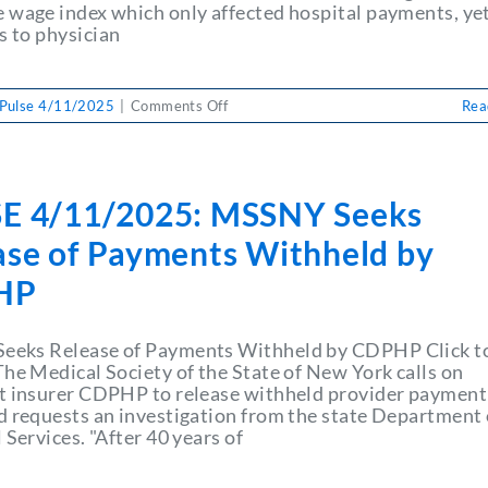
Funds
 wage index which only affected hospital payments, ye
for
 to physician
Patient
Care
on
Pulse 4/11/2025
|
Comments Off
Rea
PULSE
4/11/2025:
NY
Physicians
E 4/11/2025: MSSNY Seeks
Urge
CDPHP
ase of Payments Withheld by
to
Return
HP
Millions
of
Dollars
eks Release of Payments Withheld by CDPHP Click t
in
The Medical Society of the State of New York calls on
Withheld
t insurer CDPHP to release withheld provider payment
Funds
d requests an investigation from the state Department 
for
 Services. "After 40 years of
Patient
Care