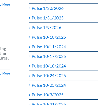
d More
Pulse 1/30/2026
Pulse 1/31/2025
Pulse 1/9/2026
Pulse 10/10/2025
Pulse 10/11/2024
ting
 the
Pulse 10/17/2025
ures.
Pulse 10/18/2024
d More
Pulse 10/24/2025
Pulse 10/25/2024
Pulse 10/3/2025
Pulse 10/31/2025