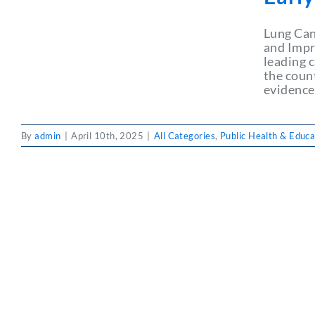
Lung Can
and Impr
leading 
the coun
evidence
By
admin
|
April 10th, 2025
|
All Categories
,
Public Health & Educa