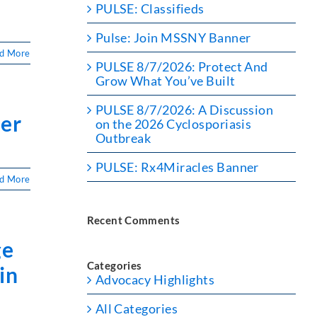
PULSE: Classifieds
Pulse: Join MSSNY Banner
d More
PULSE 8/7/2026: Protect And
Grow What You’ve Built
PULSE 8/7/2026: A Discussion
ner
on the 2026 Cyclosporiasis
Outbreak
PULSE: Rx4Miracles Banner
d More
Recent Comments
ge
Categories
in
Advocacy Highlights
All Categories