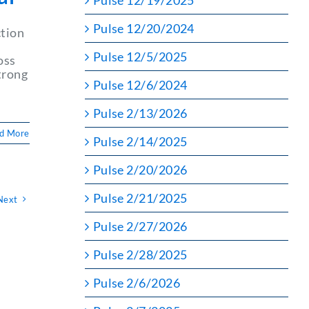
Pulse 12/19/2025
Pulse 12/20/2024
ction
Pulse 12/5/2025
oss
trong
Pulse 12/6/2024
Pulse 2/13/2026
d More
Pulse 2/14/2025
Pulse 2/20/2026
Pulse 2/21/2025
Next
Pulse 2/27/2026
Pulse 2/28/2025
Pulse 2/6/2026