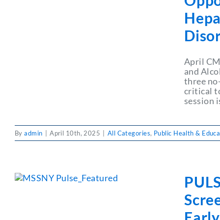
Oppo
Hepat
Diso
April CM
and Alco
three no
critical
session 
By
admin
|
April 10th, 2025
|
All Categories
,
Public Health & Educa
PULS
Scre
Earl