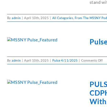
stand wi
By
admin
|
April 10th, 2025
|
All Categories
,
From The MSSNY Pod
Puls
on
By
admin
|
April 10th, 2025
|
Pulse 4/11/2025
|
Comments Off
Pul
Ph
Pa
&
PULS
Pra
Ba
CDPHP
With