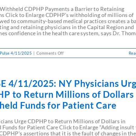
ithheld CDPHP Payments a Barrier to Retaining
ns Click to Enlarge CDPHP's withholding of millions of
owed to community-based medical practices creates a ba
ting and retaining physicians in the Capital Region and
es confidence in the health care system, says Dr. Tho
on
Pulse 4/11/2025
|
Comments Off
Rea
PULSE
4/11/2025:
NY
Physicians
E 4/11/2025: NY Physicians Ur
Urge
CDPHP
 to Return Millions of Dollars 
to
Return
held Funds for Patient Care
Millions
of
Dollars
cians Urge CDPHP to Return Millions of Dollars in
in
 Funds for Patient Care Click to Enlarge "Adding insult 
Withheld
 CDPHP's assertions that it is the fault of changes in th