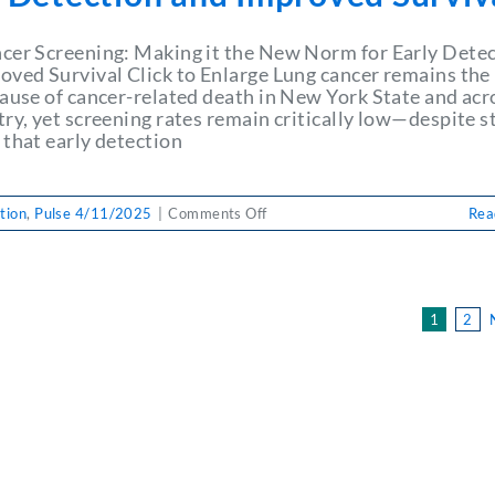
Coinfection,
and
Alcohol
cer Screening: Making it the New Norm for Early Dete
Use
oved Survival Click to Enlarge Lung cancer remains the
Disorder
cause of cancer-related death in New York State and acr
try, yet screening rates remain critically low—despite s
 that early detection
on
tion
,
Pulse 4/11/2025
|
Comments Off
Rea
PULSE
4/11/2025:
Lung
Cancer
1
2
Screening:
Making
it
the
New
Norm
for
Early