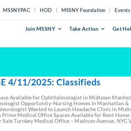
MSSNYPAC
HOD
MSSNY Foundation
Events
Join MSSNY
Take Action
Get He
E 4/11/2025: Classifieds
pace Available for Ophthalmologist in Midtown Manha
mologist Opportunity-Nursing Homes in Manhattan &
eurologist Wanted to Launch Headache Clinic in Mid
Prime Medical Office Spaces Available for Rent Home
or Sale Turnkey Medical Office – Madison Avenue, NYC 