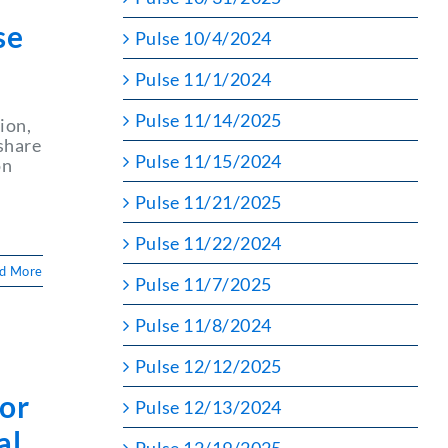
se
Pulse 10/4/2024
Pulse 11/1/2024
Pulse 11/14/2025
ion,
share
Pulse 11/15/2024
on
Pulse 11/21/2025
Pulse 11/22/2024
d More
Pulse 11/7/2025
Pulse 11/8/2024
Pulse 12/12/2025
or
Pulse 12/13/2024
al