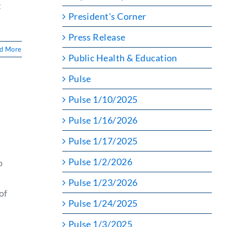
t
President's Corner
Press Release
d More
Public Health & Education
Pulse
Pulse 1/10/2025
Pulse 1/16/2026
Pulse 1/17/2025
Pulse 1/2/2026
o
Pulse 1/23/2026
of
Pulse 1/24/2025
Pulse 1/3/2025