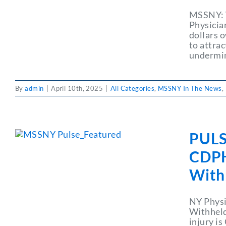
MSSNY: W
Physicia
dollars 
to attrac
undermin
By
admin
|
April 10th, 2025
|
All Categories
,
MSSNY In The News
,
PULS
CDPHP
With
NY Physi
Withheld
injury is