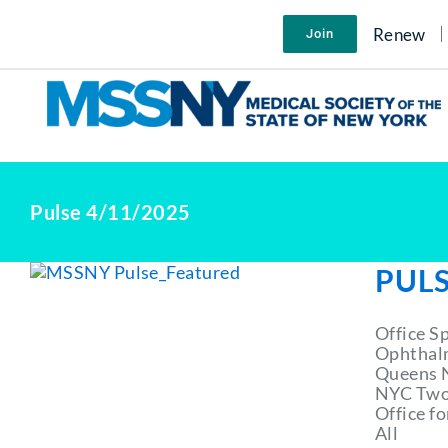
Skip
to
Renew
Join
content
Pulse 4/11/2025
PULS
Office S
Ophthal
Queens N
NYC Two 
Office f
All