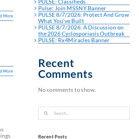
PULSE: Classifieds
Pulse: Join MSSNY Banner
PULSE 8/7/2026: Protect And Grow
d More
What You’ve Built
PULSE 8/7/2026: A Discussion on
the 2026 Cyclosporiasis Outbreak
PULSE: Rx4Miracles Banner
Recent
Comments
d More
No comments to show.
Search
for:
on
hings
Recent Posts