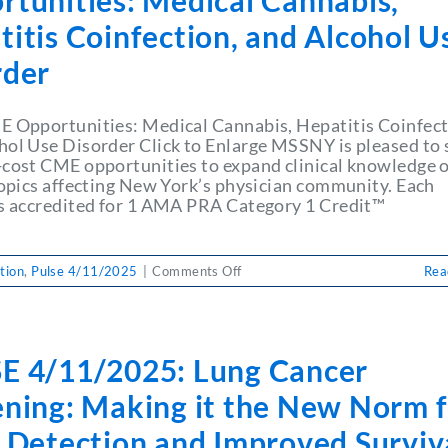
rtunities: Medical Cannabis,
the
Way!
itis Coinfection, and Alcohol U
rder
E Opportunities: Medical Cannabis, Hepatitis Coinfect
hol Use Disorder Click to Enlarge MSSNY is pleased to 
-cost CME opportunities to expand clinical knowledge 
 topics affecting New York’s physician community. Each
is accredited for 1 AMA PRA Category 1 Credit™
on
tion
,
Pulse 4/11/2025
|
Comments Off
Rea
PULSE
4/11/2025:
April
CME
E 4/11/2025: Lung Cancer
Opportunities:
Medical
ening: Making it the New Norm f
Cannabis,
Hepatitis
y Detection and Improved Surviv