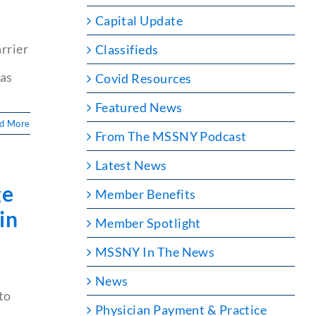
Capital Update
rrier
Classifieds
mas
Covid Resources
Featured News
d More
From The MSSNY Podcast
Latest News
ge
Member Benefits
in
Member Spotlight
MSSNY In The News
News
to
e
Physician Payment & Practice