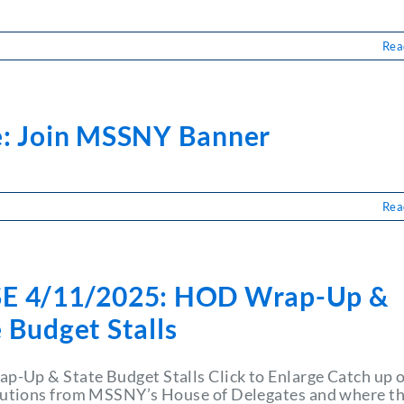
Rea
LSE
11/2025:
ssifieds
e: Join MSSNY Banner
Rea
se:
n
SNY
nner
E 4/11/2025: HOD Wrap-Up &
 Budget Stalls
-Up & State Budget Stalls Click to Enlarge Catch up 
lutions from MSSNY’s House of Delegates and where t