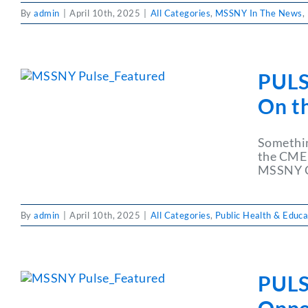
By
admin
|
April 10th, 2025
|
All Categories
,
MSSNY In The News
,
PULS
On t
Somethin
the CME 
MSSNY CM
By
admin
|
April 10th, 2025
|
All Categories
,
Public Health & Educa
PULS