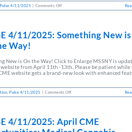
on
Pulse 4/11/2025
|
Comments Off
Rea
PULSE
4/11/2025:
MSSNY
Seeks
E 4/11/2025: Something New is
Release
of
he Way!
Payments
Withheld
by
g New is On the Way! Click to Enlarge MSSNY is upda
CDPHP
website from April 11th -13th. Please be patient while
E website gets a brand-new look with enhanced feat
on
tion
,
Pulse 4/11/2025
|
Comments Off
Rea
PULSE
4/11/2025:
Something
New
E 4/11/2025: April CME
is
On