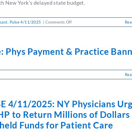
th New York’s delayed state budget.
on
cast
,
Pulse 4/11/2025
|
Comments Off
Rea
PULSE
4/11/2025:
HOD
Wrap-
e: Phys Payment & Practice Ban
Up
&
State
Budget
Rea
Stalls
se:
ys
yment
E 4/11/2025: NY Physicians Ur
ctice
nner
 to Return Millions of Dollars 
held Funds for Patient Care