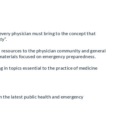
very physician must bring to the concept that
lty
”.
 resources to the physician community and general
materials focused on emergency preparedness.
g in topics essential to the practice of medicine
n the latest public health and emergency