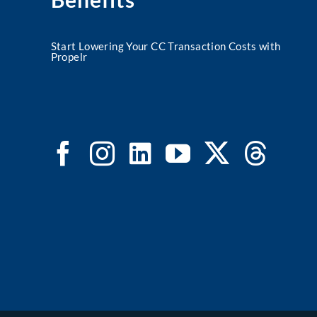
Start Lowering Your CC Transaction Costs with
Propelr