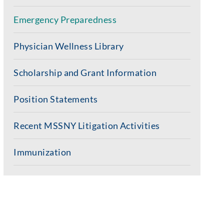
Emergency Preparedness
Physician Wellness Library
Scholarship and Grant Information
Position Statements
Recent MSSNY Litigation Activities
Immunization