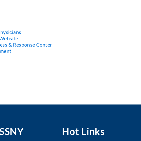
hysicians
Website
ess & Response Center
ement
MSSNY
Hot Links