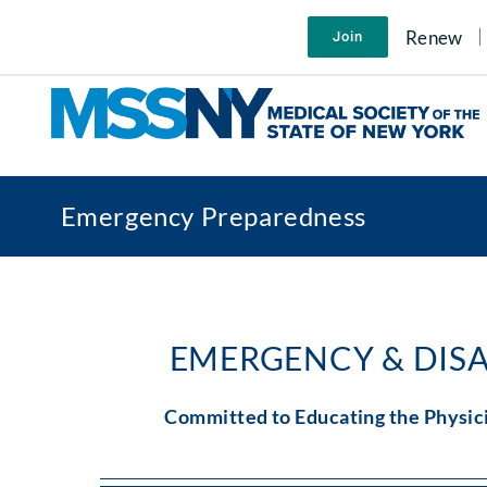
Skip
to
Renew
Join
content
Emergency Preparedness
EMERGENCY & DIS
Committed to Educating the Physic