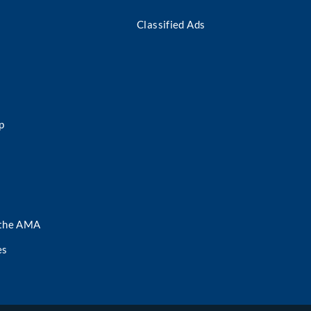
Classified Ads
p
 the AMA
es