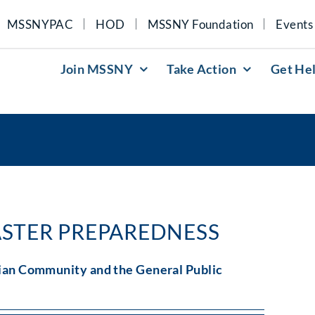
MSSNYPAC
HOD
MSSNY Foundation
Events
Join MSSNY
Take Action
Get He
ASTER PREPAREDNESS
ian Community and the General Public