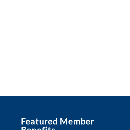
Featured Member
Benefits