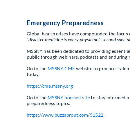
Emergency Preparedness
Global health crises have compounded the focus e
“
disaster medicine is every physician’s second specia
MSSNY has been dedicated to providing essential
public through webinars, podcasts and enduring 
Go to the
MSSNY CME
website to procure trainin
today.
https://cme.mssny.org
Go to the
MSSNY podcast site
to stay informed o
preparedness topics.
https://www.buzzsprout.com/51522