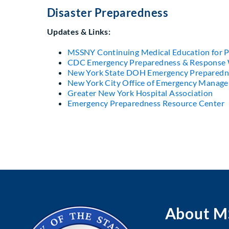
Disaster Preparedness
Updates & Links:
MSSNY Continuing Medical Education for P
CDC Emergency Preparedness & Response 
New York State DOH Emergency Preparedn
New York City Office of Emergency Manag
Greater New York Hospital Association
Emergency Preparedness Resource Center
About 