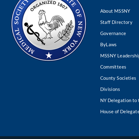
About MSSNY
Staff Directory
Governance
ByLaws
MSSNY Leadershi
Committees
County Societies
Divisions
NY Delegation to
House of Delegat