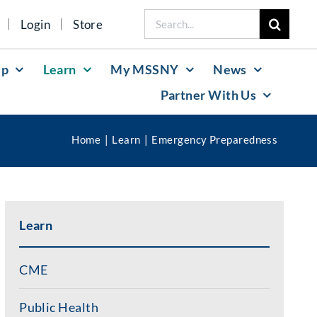
Search
Login
Store
for:
lp
Learn
My MSSNY
News
Partner With Us
Home
Learn
Emergency Preparedness
Learn
CME
Public Health