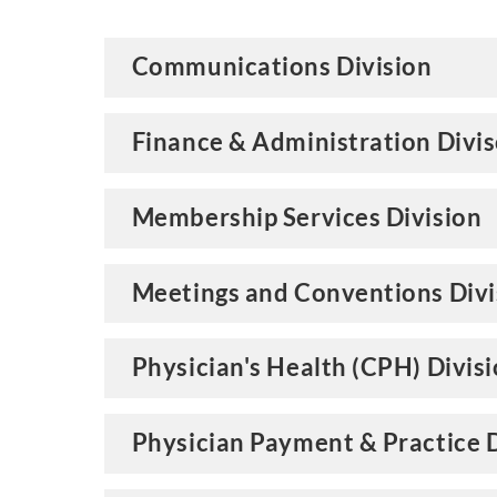
Communications Division
Finance & Administration Divi
Membership Services Division
Meetings and Conventions Divi
Physician's Health (CPH) Divis
Physician Payment & Practice D