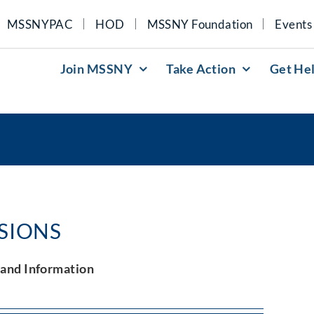
MSSNYPAC
HOD
MSSNY Foundation
Events
Join MSSNY
Take Action
Get He
ISIONS
and Information