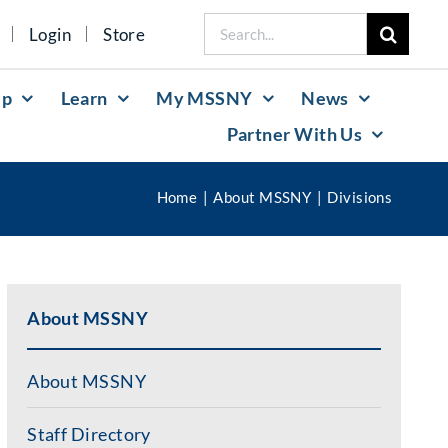
Search
Login
Store
for:
lp
Learn
My MSSNY
News
Partner With Us
Home
About MSSNY
Divisions
About MSSNY
About MSSNY
Staff Directory