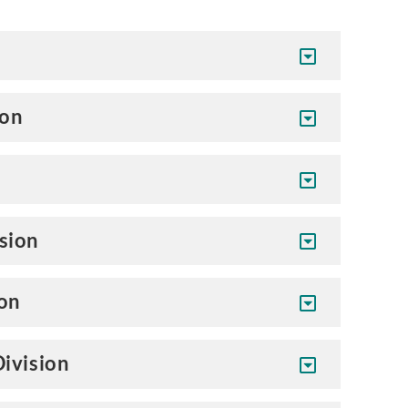
son
sion
ion
ivision