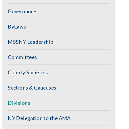
Governance
ByLaws
MSSNY Leadership
Committees
County Societies
Sections & Caucuses
Divisions
NY Delegation to the AMA