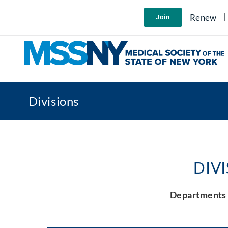
Skip
to
Renew
Join
content
Divisions
DIV
Departments 