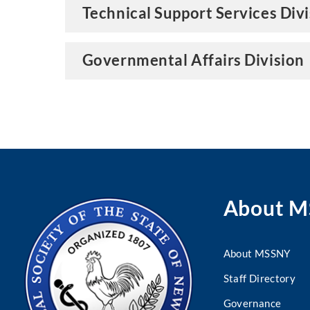
Technical Support Services Div
Governmental Affairs Division
About 
About MSSNY
Staff Directory
Governance