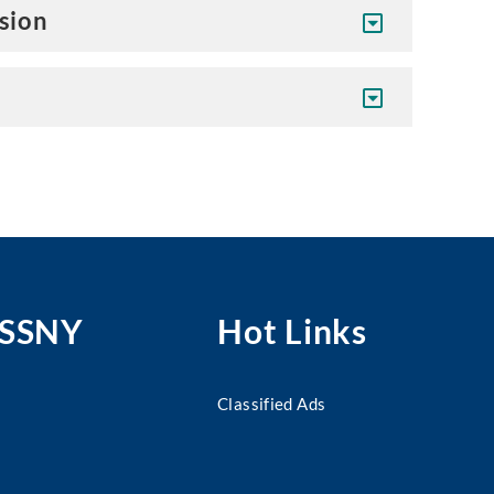
ision
MSSNY
Hot Links
Classified Ads