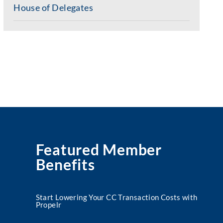
House of Delegates
Featured Member
Benefits
Start Lowering Your CC Transaction Costs with
Propelr