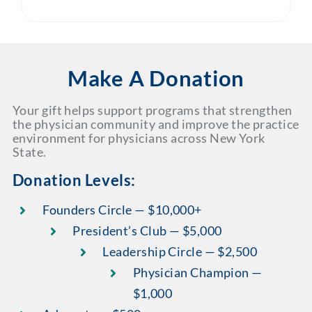
Make A Donation
Your gift helps support programs that strengthen
the physician community and improve the practice
environment for physicians across New York
State.
Donation Levels:
Founders Circle — $10,000+
President’s Club — $5,000
Leadership Circle — $2,500
Physician Champion —
$1,000