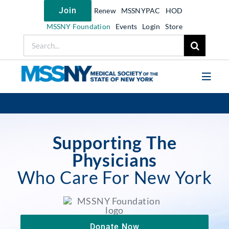
Skip
Join
Renew
MSSNYPAC
HOD
to
content
MSSNY Foundation
Events
Login
Store
Search
for:
Toggl
Navig
Join MSSNY
Take Action
Supporting The
Get Help
Physicians
Who Care For New York
Learn
My MSSNY
News
Donate Now