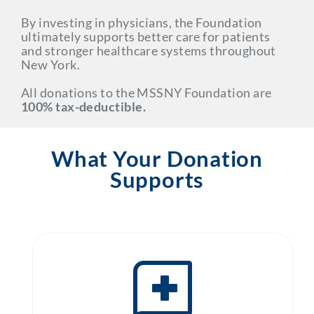
By investing in physicians, the Foundation
ultimately supports better care for patients
and stronger healthcare systems throughout
New York.
All donations to the MSSNY Foundation are
100% tax-deductible.
What Your Donation
Supports