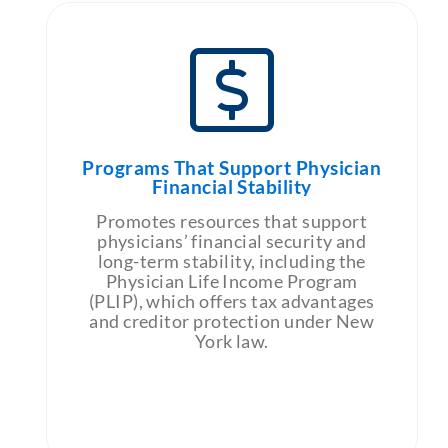
Programs That Support Physician
Financial Stability
Promotes resources that support
physicians’ financial security and
long-term stability, including the
Physician Life Income Program
(PLIP), which offers tax advantages
and creditor protection under New
York law.