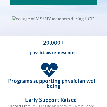
Partner With Us
20,000+
physicians represented
Programs supporting physician well-
being
Early Support Raised
Support From:
MSSNY Life Members, MSSNY Alliance