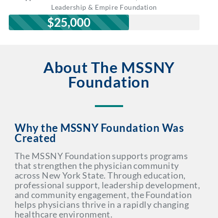
Leadership & Empire Foundation
$25,000
About The MSSNY
Foundation
Why the MSSNY Foundation Was
Created
The MSSNY Foundation supports programs
that strengthen the physician community
across New York State. Through education,
professional support, leadership development,
and community engagement, the Foundation
helps physicians thrive in a rapidly changing
healthcare environment.