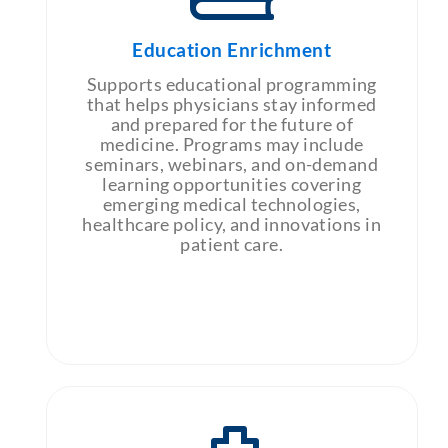
Education Enrichment
Supports educational programming
that helps physicians stay informed
and prepared for the future of
medicine. Programs may include
seminars, webinars, and on-demand
learning opportunities covering
emerging medical technologies,
healthcare policy, and innovations in
patient care.