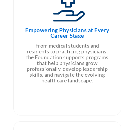
Empowering Physicians at Every
Career Stage
From medical students and
residents to practicing physicians,
the Foundation supports programs
that help physicians grow
professionally, develop leadership
skills, and navigate the evolving
healthcare landscape.