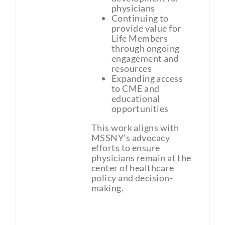
physicians
Continuing to
provide value for
Life Members
through ongoing
engagement and
resources
Expanding access
to CME and
educational
opportunities
This work aligns with
MSSNY’s advocacy
efforts to ensure
physicians remain at the
center of healthcare
policy and decision-
making.