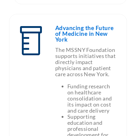
Advancing the Future
of Medicine in New
York
The MSSNY Foundation
supports initiatives that
directly impact
physicians and patient
care across New York.
Funding research
on healthcare
consolidation and
its impact on cost
and care delivery
Supporting
education and
professional
development for