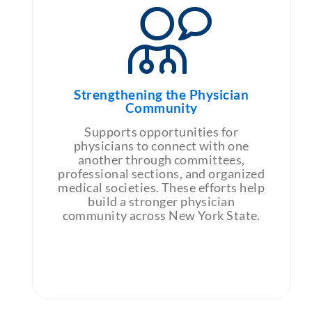
Strengthening the Physician
Community
Supports opportunities for
physicians to connect with one
another through committees,
professional sections, and organized
medical societies. These efforts help
build a stronger physician
community across New York State.