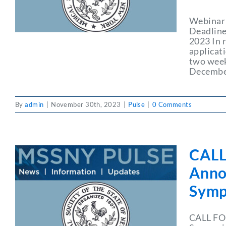
Webinar 
Deadline
2023 In 
applicat
two week
December
By
admin
|
November 30th, 2023
|
Pulse
|
0 Comments
CALL
Anno
Symp
CALL FO