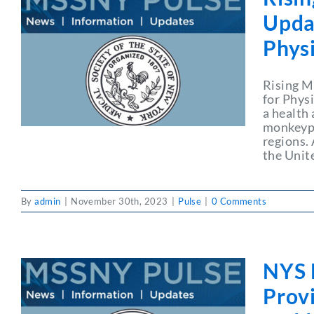
Upda
Phys
Rising M
for Phys
a health
monkeypo
regions.
the Unit
By
admin
|
November 30th, 2023
|
Pulse
|
0 Comments
NYS 
Prov