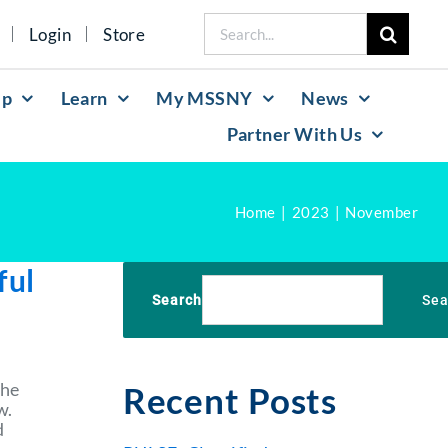
Search
Login
Store
for:
lp
Learn
My MSSNY
News
Partner With Us
Home
2023
November
ful
Search
Sea
the
Recent Posts
w.
d