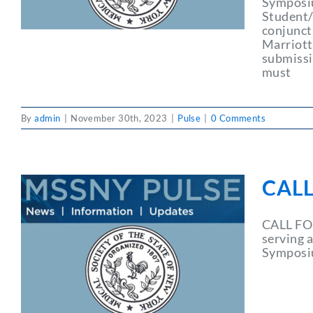
Symposiu
Student/
conjunct
Marriott 
submissi
must
By
admin
|
November 30th, 2023
|
Pulse
|
0 Comments
CAL
CALL FO
serving 
Symposiu