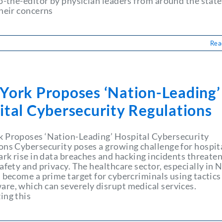
to-the-editor by physician leaders from around the state
their concerns
Rea
York Proposes ‘Nation-Leading’
ital Cybersecurity Regulations
 Proposes ‘Nation-Leading’ Hospital Cybersecurity
ons Cybersecurity poses a growing challenge for hospita
ark rise in data breaches and hacking incidents threate
afety and privacy. The healthcare sector, especially in
 become a prime target for cybercriminals using tactics 
re, which can severely disrupt medical services.
ing this