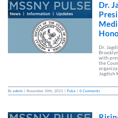
Dr. 
Pres
Medic
Hono
Dr. Jagd
Brooklyn
with pres
the Coun
organiza
Jagdish 
By
admin
|
November 30th, 2023
|
Pulse
|
0 Comments
Risi