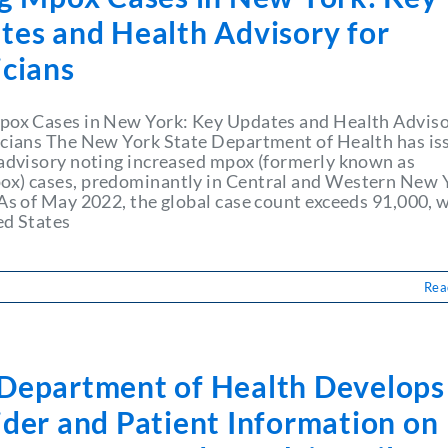
tes and Health Advisory for
icians
pox Cases in New York: Key Updates and Health Advis
icians The New York State Department of Health has is
 advisory noting increased mpox (formerly known as
x) cases, predominantly in Central and Western New 
 As of May 2022, the global case count exceeds 91,000, 
ed States
Rea
Department of Health Develops
ider and Patient Information on