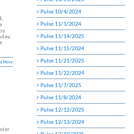
Pulse 10/4/2024
4,
Pulse 11/1/2024
e
 by
Pulse 11/14/2025
sday,
e
Pulse 11/15/2024
Pulse 11/21/2025
d More
Pulse 11/22/2024
Pulse 11/7/2025
Pulse 11/8/2024
Pulse 12/12/2025
Pulse 12/13/2024
ster