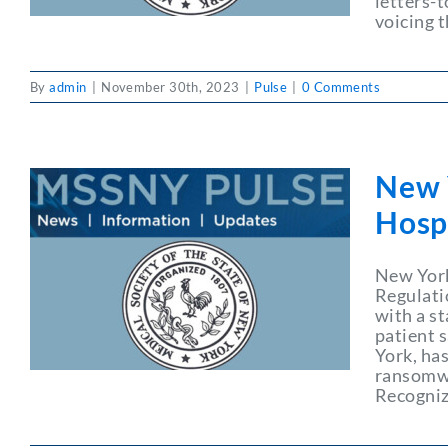
letters-
voicing 
By
admin
|
November 30th, 2023
|
Pulse
|
0 Comments
New 
Hosp
New York
Regulati
with a st
patient s
York, has
ransomwa
Recogniz