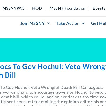
MSSNYPAC
HOD
MSSNY Foundation
Events
Join MSSNY
Take Action
Get He
ocs To Gov Hochul: Veto Wrong
 Bill
To Gov Hochul: Veto Wrongful Death Bill Colleagues:
 working hard to encourage Governor Hochul to veto 
death bill, which could land on her desk at any time no
ly sent her a letter detailing the opinion-editorials an