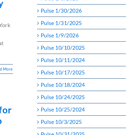
y
Pulse 1/30/2026
Pulse 1/31/2025
York
Pulse 1/9/2026
at
Pulse 10/10/2025
Pulse 10/11/2024
d More
Pulse 10/17/2025
Pulse 10/18/2024
Pulse 10/24/2025
for
Pulse 10/25/2024
o
Pulse 10/3/2025
Pulse 10/31/2025