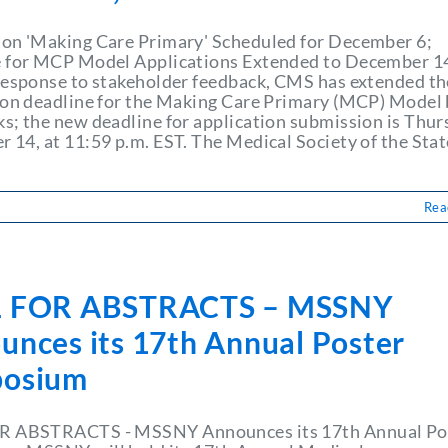
on 'Making Care Primary' Scheduled for December 6;
 for MCP Model Applications Extended to December 1
response to stakeholder feedback, CMS has extended th
ion deadline for the Making Care Primary (MCP) Model
s; the new deadline for application submission is Thur
 14, at 11:59 p.m. EST. The Medical Society of the Stat
Rea
 FOR ABSTRACTS – MSSNY
unces its 17th Annual Poster
osium
R ABSTRACTS - MSSNY Announces its 17th Annual Po