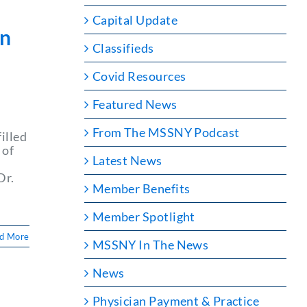
Capital Update
yn
Classifieds
Covid Resources
Featured News
From The MSSNY Podcast
illed
 of
Latest News
Dr.
Member Benefits
Member Spotlight
d More
MSSNY In The News
News
Physician Payment & Practice