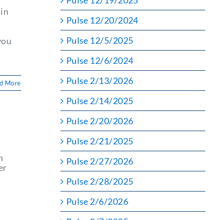
Pulse 12/19/2025
 in
Pulse 12/20/2024
Pulse 12/5/2025
you
Pulse 12/6/2024
Pulse 2/13/2026
d More
Pulse 2/14/2025
Pulse 2/20/2026
Pulse 2/21/2025
n
Pulse 2/27/2026
er
Pulse 2/28/2025
Pulse 2/6/2026