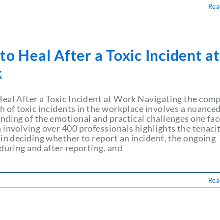
Rea
o Heal After a Toxic Incident at
k
eal After a Toxic Incident at Work Navigating the com
h of toxic incidents in the workplace involves a nuance
nding of the emotional and practical challenges one fac
 involving over 400 professionals highlights the tenaci
 in deciding whether to report an incident, the ongoing
during and after reporting, and
Rea