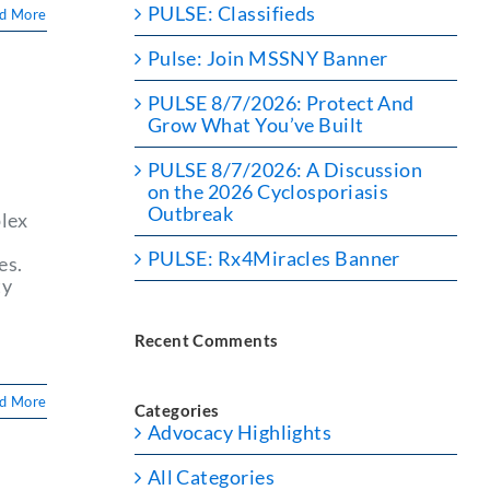
PULSE: Classifieds
d More
Pulse: Join MSSNY Banner
PULSE 8/7/2026: Protect And
Grow What You’ve Built
PULSE 8/7/2026: A Discussion
on the 2026 Cyclosporiasis
Outbreak
plex
d
PULSE: Rx4Miracles Banner
es.
ty
Recent Comments
d More
Categories
Advocacy Highlights
All Categories