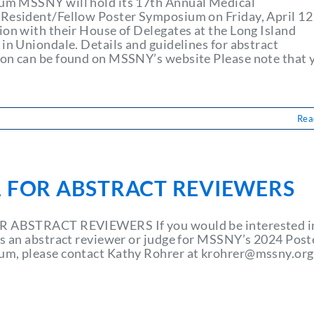
m MSSNY will hold its 17th Annual Medical
Resident/Fellow Poster Symposium on Friday, April 12
ion with their House of Delegates at the Long Island
in Uniondale. Details and guidelines for abstract
on can be found on MSSNY’s website Please note that 
Rea
L FOR ABSTRACT REVIEWERS
R ABSTRACT REVIEWERS If you would be interested i
as an abstract reviewer or judge for MSSNY’s 2024 Post
m, please contact Kathy Rohrer at
krohrer@mssny.org