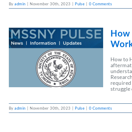
By
admin
|
November 30th, 2023
|
Pulse
|
0 Comments
How t
Wor
How to H
aftermat
understa
Research
required
struggle 
By
admin
|
November 30th, 2023
|
Pulse
|
0 Comments