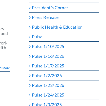
President's Corner
Press Release
Public Health & Education
ory
sued
Pulse
York
Pulse 1/10/2025
with
Pulse 1/16/2026
Pulse 1/17/2025
d More
Pulse 1/2/2026
Pulse 1/23/2026
Pulse 1/24/2025
Pulse 1/3/2025