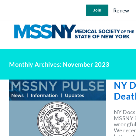
Skip
to
Renew
Join
content
Monthly Archives:
November 2023
NY D
Death
NY Docs 
MSSNY is
wrongful 
We recent