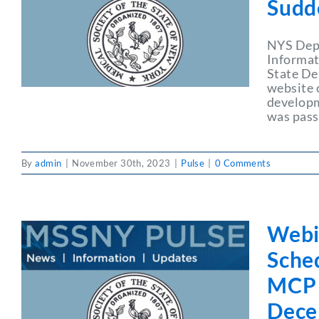
Sudd
NYS Depa
Informat
State De
website 
developme
was pass
By
admin
|
November 30th, 2023
|
Pulse
|
0 Comments
Webi
Sche
MCP 
Dece