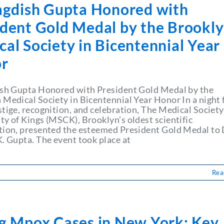
Jagdish Gupta Honored with
ident Gold Medal by the Brookl
al Society in Bicentennial Year
r
ish Gupta Honored with President Gold Medal by the
 Medical Society in Bicentennial Year Honor In a night f
tige, recognition, and celebration, The Medical Society
ty of Kings (MSCK), Brooklyn’s oldest scientific
tion, presented the esteemed President Gold Medal to 
K. Gupta. The event took place at
Rea
ng Mpox Cases in New York: Key