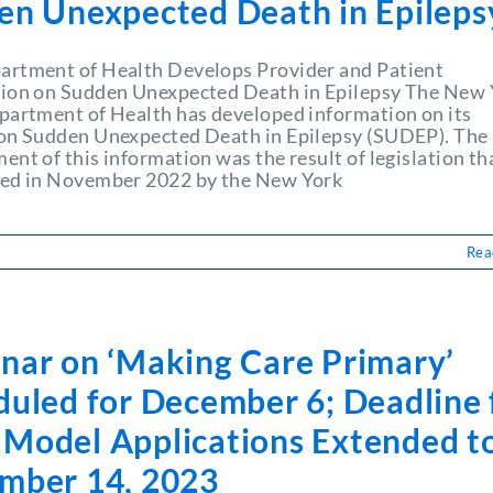
en Unexpected Death in Epileps
rtment of Health Develops Provider and Patient
ion on Sudden Unexpected Death in Epilepsy The New 
partment of Health has developed information on its
on Sudden Unexpected Death in Epilepsy (SUDEP). The
nt of this information was the result of legislation th
ed in November 2022 by the New York
Rea
nar on ‘Making Care Primary’
duled for December 6; Deadline 
Model Applications Extended t
mber 14, 2023