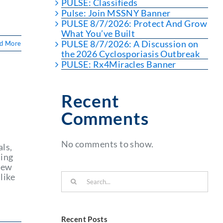
PULSE: Classifieds
Pulse: Join MSSNY Banner
PULSE 8/7/2026: Protect And Grow
What You’ve Built
PULSE 8/7/2026: A Discussion on
d More
the 2026 Cyclosporiasis Outbreak
PULSE: Rx4Miracles Banner
Recent
Comments
No comments to show.
ls,
ning
 New
Search
like
for:
Recent Posts