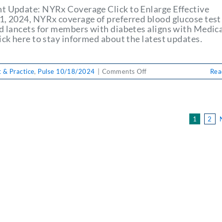
on
t Update: NYRx Coverage Click to Enlarge Effective
Physician
1, 2024, NYRx coverage of preferred blood glucose test
Payment
nd lancets for members with diabetes aligns with Medica
&
ick here to stay informed about the latest updates.
Practice
on
 & Practice
,
Pulse 10/18/2024
|
Comments Off
Rea
PULSE
10/18/2024:
Important
Update:
1
2
NYRx
Coverage