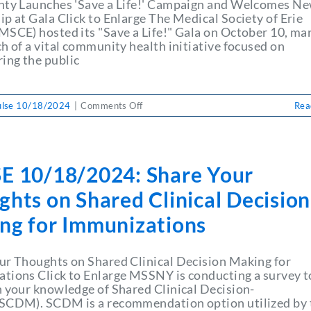
Leave
nty Launches 'Save a Life!' Campaign and Welcomes N
Health-
p at Gala Click to Enlarge The Medical Society of Erie
System
MSCE) hosted its "Save a Life!" Gala on October 10, ma
Job
h of a vital community health initiative focused on
ng the public
on
ulse 10/18/2024
|
Comments Off
Rea
PULSE
10/18/2024:
Erie
County
E 10/18/2024: Share Your
Launches
‘Save
hts on Shared Clinical Decision
a
Life!’
ng for Immunizations
Campaign
and
Welcomes
ur Thoughts on Shared Clinical Decision Making for
New
tions Click to Enlarge MSSNY is conducting a survey t
Leadership
n your knowledge of Shared Clinical Decision-
at
SCDM). SCDM is a recommendation option utilized by 