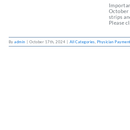
Importan
October 
strips a
Please cl
By
admin
|
October 17th, 2024
|
All Categories
,
Physician Payment