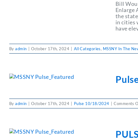
Bill Wou
Enlarge 
the stat
in citie
have ele
By
admin
|
October 17th, 2024
|
All Categories
,
MSSNY In The Ne
Puls
By
admin
|
October 17th, 2024
|
Pulse 10/18/2024
|
Comments O
PULS