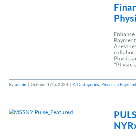
Fina
Phys
Enhance 
Payment 
Anesthesi
collabor
Physicia
"Physici
By
admin
|
October 17th, 2024
|
All Categories
,
Physician Payment
PULS
NYRx