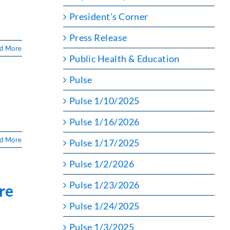
President's Corner
Press Release
d More
Public Health & Education
Pulse
Pulse 1/10/2025
Pulse 1/16/2026
d More
Pulse 1/17/2025
Pulse 1/2/2026
Pulse 1/23/2026
re
Pulse 1/24/2025
Pulse 1/3/2025