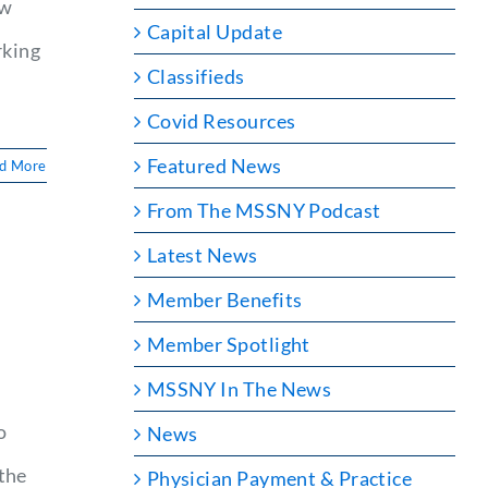
ew
Capital Update
rking
Classifieds
Covid Resources
Featured News
d More
From The MSSNY Podcast
Latest News
Member Benefits
Member Spotlight
MSSNY In The News
o
News
the
Physician Payment & Practice