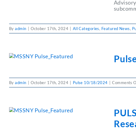
Advisory
subcommi
By
admin
|
October 17th, 2024
|
All Categories
,
Featured News
,
P
Pulse
By
admin
|
October 17th, 2024
|
Pulse 10/18/2024
|
Comments O
PULS
Resea