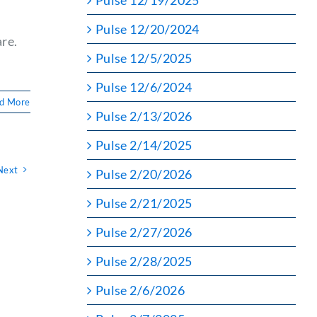
Pulse 12/19/2025
Pulse 12/20/2024
re.
Pulse 12/5/2025
Pulse 12/6/2024
d More
Pulse 2/13/2026
Pulse 2/14/2025
Next
Pulse 2/20/2026
Pulse 2/21/2025
Pulse 2/27/2026
Pulse 2/28/2025
Pulse 2/6/2026