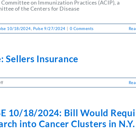
Gala
 Committee on Immunization Practices (ACIP), a
ttee of the Centers for Disease
ulse 10/18/2024
,
Pulse 9/27/2024
|
0 Comments
Rea
: Sellers Insurance
on
ff
Rea
Pulse:
Sellers
Insurance
E 10/18/2024: Bill Would Requi
rch into Cancer Clusters in N.Y.