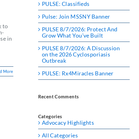
PULSE: Classifieds
Pulse: Join MSSNY Banner
k to
PULSE 8/7/2026: Protect And
h-
Grow What You’ve Built
se in
PULSE 8/7/2026: A Discussion
on the 2026 Cyclosporiasis
Outbreak
d More
PULSE: Rx4Miracles Banner
Recent Comments
d
Categories
Advocacy Highlights
All Categories