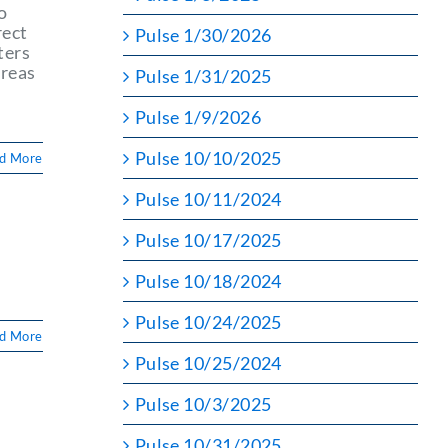
o
rect
Pulse 1/30/2026
ters
areas
Pulse 1/31/2025
Pulse 1/9/2026
Pulse 10/10/2025
d More
Pulse 10/11/2024
Pulse 10/17/2025
Pulse 10/18/2024
Pulse 10/24/2025
d More
Pulse 10/25/2024
Pulse 10/3/2025
Pulse 10/31/2025