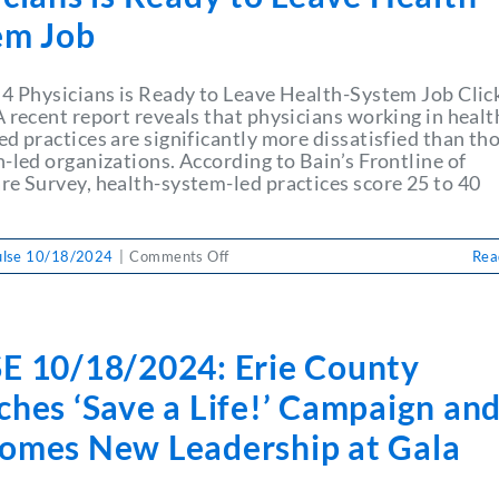
em Job
 4 Physicians is Ready to Leave Health-System Job Clic
 recent report reveals that physicians working in healt
d practices are significantly more dissatisfied than tho
-led organizations. According to Bain’s Frontline of
re Survey, health-system-led practices score 25 to 40
on
ulse 10/18/2024
|
Comments Off
Rea
PULSE
10/18/2024:
Why
1
E 10/18/2024: Erie County
in
4
hes ‘Save a Life!’ Campaign an
Physicians
is
omes New Leadership at Gala
Ready
to