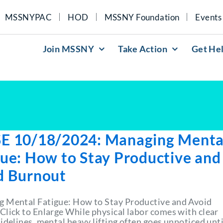
MSSNYPAC
HOD
MSSNY Foundation
Events
Join MSSNY
Take Action
Get He
E 10/18/2024: Managing Menta
gue: How to Stay Productive and
d Burnout
 Mental Fatigue: How to Stay Productive and Avoid
Click to Enlarge While physical labor comes with clear
idelines, mental heavy lifting often goes unnoticed until