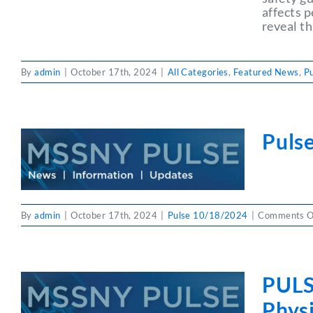
affects 
reveal th
By
admin
|
October 17th, 2024
|
All Categories
,
Featured News
,
P
Puls
By
admin
|
October 17th, 2024
|
Pulse 10/18/2024
|
Comments O
PULS
Physi