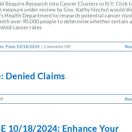
ld Require Research into Cancer Clusters in N.Y. Click t
A measure under review by Gov. Kathy Hochul would di
e's Health Department to research potential cancer clus
s with over 90,000 people to determine whether certain 
vated cancer rates
on
ws
,
Pulse 10/18/2024
|
Comments Off
Rea
PULSE
10/18/2024:
Bill
Would
e: Denied Claims
Require
Research
into
Cancer
on
ff
Rea
Clusters
Pulse:
in
Denied
N.Y.
Claims
E 10/18/2024: Enhance Your