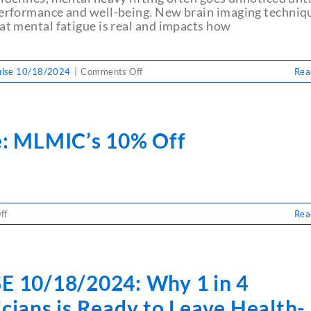
performance and well-being. New brain imaging techniq
at mental fatigue is real and impacts how
on
ulse 10/18/2024
|
Comments Off
Rea
PULSE
10/18/2024:
Managing
Mental
e: MLMIC’s 10% Off
Fatigue:
How
to
Stay
Productive
and
on
ff
Rea
Avoid
Pulse:
Burnout
MLMIC’s
10%
Off
E 10/18/2024: Why 1 in 4
cians is Ready to Leave Health-