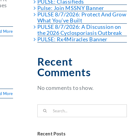
PULSE: Classifieds
ues
Pulse: Join MSSNY Banner
PULSE 8/7/2026: Protect And Grow
What You’ve Built
PULSE 8/7/2026: A Discussion on
d More
the 2026 Cyclosporiasis Outbreak
PULSE: Rx4Miracles Banner
Recent
Comments
No comments to show.
d More
Search
for:
Recent Posts