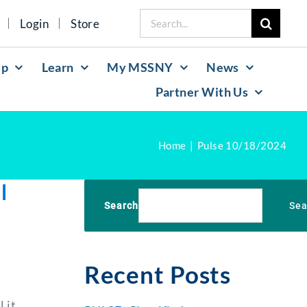
Search
Login
Store
for:
lp
Learn
My MSSNY
News
Partner With Us
Home
Pulse 10/18/2024
l
Search
Sea
Recent Posts
 it