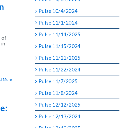
on
Pulse 10/4/2024
Pulse 11/1/2024
Pulse 11/14/2025
 of
 in
Pulse 11/15/2024
d
Pulse 11/21/2025
Pulse 11/22/2024
d More
Pulse 11/7/2025
Pulse 11/8/2024
Pulse 12/12/2025
e:
Pulse 12/13/2024