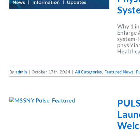
Syst
Why 1 in
Enlarge A
system-le
physician
Healthca
By
admin
|
October 17th, 2024
|
All Categories
,
Featured News
,
P
PULS
Launc
Welc