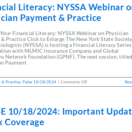
ncial Literacy: NYSSA Webinar 
ician Payment & Practice
Your Financial Literacy: NYSSA Webinar on Physician
& Practice Click to Enlarge The New York State Society
ologists (NYSSA) is hosting a Financial Literacy Series
ation with MLMIC Insurance Company and Global
ns Network Foundation (GPNF). The next session, title
an Payment
on
 & Practice
,
Pulse 10/18/2024
|
Comments Off
Rea
PULSE
10/18/2024:
Enhance
Your
E 10/18/2024: Important Updat
Financial
Literacy:
 Coverage
NYSSA
Webinar