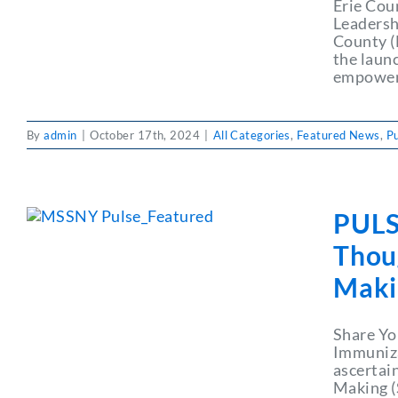
Erie Cou
Leadershi
County (
the launc
empoweri
By
admin
|
October 17th, 2024
|
All Categories
,
Featured News
,
P
PULS
Thoug
Maki
Share Yo
Immuniza
ascertai
Making (