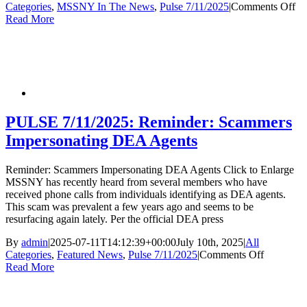
on
Categories
,
MSSNY In The News
,
Pulse 7/11/2025
|
Comments Off
P
Read More
7/
Ja
Cu
to
Me
an
Me
wil
PULSE 7/11/2025: Reminder: Scammers
Le
Impersonating DEA Agents
to
Lo
Wa
Reminder: Scammers Impersonating DEA Agents Click to Enlarge
Ti
MSSNY has recently heard from several members who have
received phone calls from individuals identifying as DEA agents.
This scam was prevalent a few years ago and seems to be
resurfacing again lately. Per the official DEA press
By
admin
|
2025-07-11T14:12:39+00:00
July 10th, 2025
|
All
on
Categories
,
Featured News
,
Pulse 7/11/2025
|
Comments Off
PULSE
Read More
7/11/2025
Reminder
Scammer