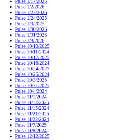
Pulse 1/17/2025
Pulse 1/2/2026
Pulse 1/23/2026
Pulse 1/24/2025
Pulse 1/3/2025
Pulse 1/30/2026
Pulse 1/31/2025
Pulse 1/9/2026
Pulse 10/10/2025
Pulse 10/11/2024
Pulse 10/17/2025
Pulse 10/18/2024
Pulse 10/24/2025
Pulse 10/25/2024
Pulse 10/3/2025
Pulse 10/31/2025
Pulse 10/4/2024
Pulse 11/1/2024
Pulse 11/14/2025
Pulse 11/15/2024
Pulse 11/21/2025
Pulse 11/22/2024
Pulse 11/7/2025
Pulse 11/8/2024
Pulse 12/12/2025