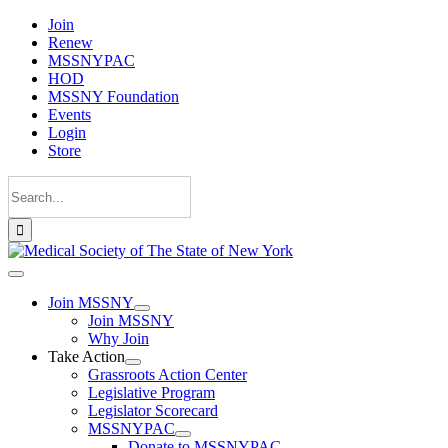
Skip
Join
to
Renew
content
MSSNYPAC
HOD
MSSNY Foundation
Events
Login
Store
Search
for:
Toggle
Navigation
Join MSSNY
Join MSSNY
Why Join
Take Action
Grassroots Action Center
Legislative Program
Legislator Scorecard
MSSNYPAC
Donate to MSSNYPAC