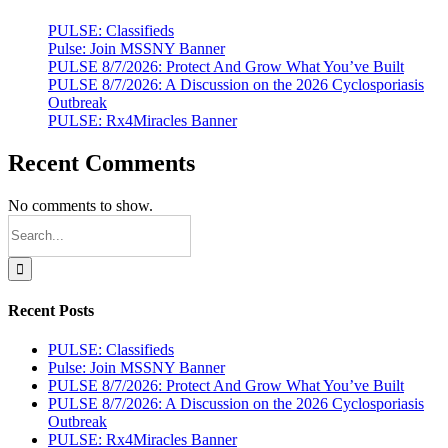
in
New
PULSE: Classifieds
York
Pulse: Join MSSNY Banner
with
PULSE 8/7/2026: Protect And Grow What You’ve Built
MSSNY
PULSE 8/7/2026: A Discussion on the 2026 Cyclosporiasis
by
Outbreak
Your
PULSE: Rx4Miracles Banner
Side
Recent Comments
No comments to show.
Search
for:
Recent Posts
PULSE: Classifieds
Pulse: Join MSSNY Banner
PULSE 8/7/2026: Protect And Grow What You’ve Built
PULSE 8/7/2026: A Discussion on the 2026 Cyclosporiasis
Outbreak
PULSE: Rx4Miracles Banner