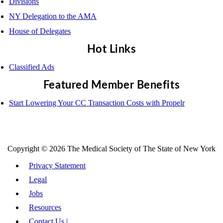
Divisions
NY Delegation to the AMA
House of Delegates
Hot Links
Classified Ads
Featured Member Benefits
Start Lowering Your CC Transaction Costs with Propelr
Copyright © 2026 The Medical Society of The State of New York
Privacy Statement
Legal
Jobs
Resources
Contact Us |