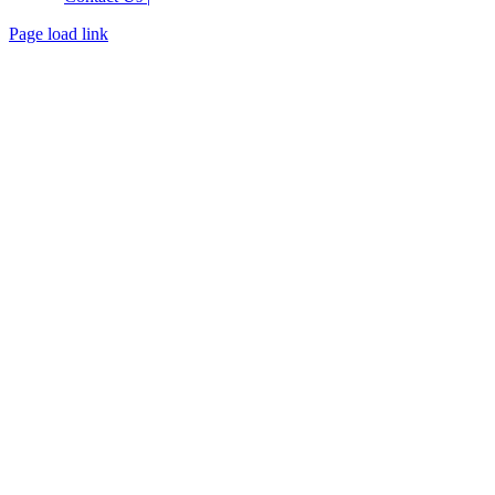
Page load link
Go
to
Top