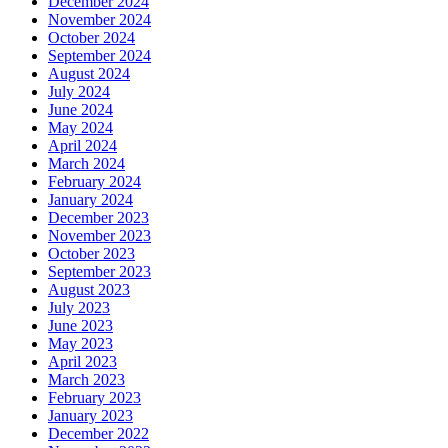
December 2024
November 2024
October 2024
September 2024
August 2024
July 2024
June 2024
May 2024
April 2024
March 2024
February 2024
January 2024
December 2023
November 2023
October 2023
September 2023
August 2023
July 2023
June 2023
May 2023
April 2023
March 2023
February 2023
January 2023
December 2022