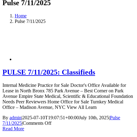
Pulse 7/11/2025
Home
Pulse 7/11/2025
PULSE 7/11/2025: Classifieds
Internal Medicine Practice for Sale Doctor's Office Available for
Lease in North Bronx 785 Park Avenue – Best Corner on Park
Avenue Empire State Medical, Scientific & Educational Foundation
Needs Peer Reviewers Home Office for Sale Turnkey Medical
Office – Madison Avenue, NYC View All Learn
By
admin
|
2025-07-10T19:07:51+00:00
July 10th, 2025
|
Pulse
on
7/11/2025
|
Comments Off
PULSE
Read More
7/11/2025: