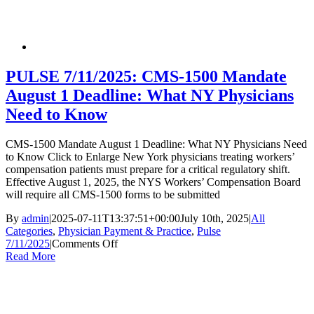
Electronic
Prior
Authorization
via
CoverMyMeds:
Available
PULSE 7/11/2025: CMS-1500 Mandate
Starting
August 1 Deadline: What NY Physicians
July
15,
Need to Know
2025
CMS-1500 Mandate August 1 Deadline: What NY Physicians Need
to Know Click to Enlarge New York physicians treating workers’
compensation patients must prepare for a critical regulatory shift.
Effective August 1, 2025, the NYS Workers’ Compensation Board
will require all CMS-1500 forms to be submitted
By
admin
|
2025-07-11T13:37:51+00:00
July 10th, 2025
|
All
Categories
,
Physician Payment & Practice
,
Pulse
on
7/11/2025
|
Comments Off
PULSE
Read More
7/11/2025:
CMS-
1500
Mandate