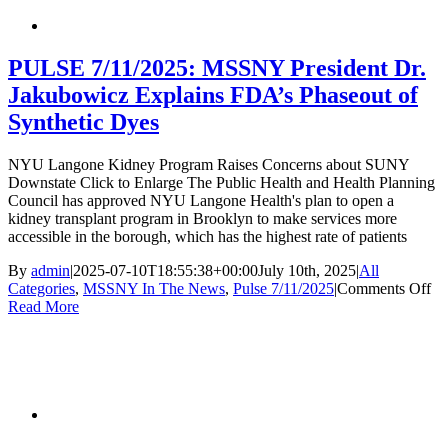
August
1
Deadline:
What
PULSE 7/11/2025: MSSNY President Dr.
NY
Jakubowicz Explains FDA’s Phaseout of
Physicians
Need
Synthetic Dyes
to
Know
NYU Langone Kidney Program Raises Concerns about SUNY
Downstate Click to Enlarge The Public Health and Health Planning
Council has approved NYU Langone Health's plan to open a
kidney transplant program in Brooklyn to make services more
accessible in the borough, which has the highest rate of patients
By
admin
|
2025-07-10T18:55:38+00:00
July 10th, 2025
|
All
on
Categories
,
MSSNY In The News
,
Pulse 7/11/2025
|
Comments Off
P
Read More
7/
M
Pr
Dr
Ja
Ex
FD