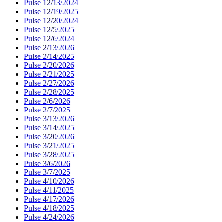
Pulse 12/13/2024
Pulse 12/19/2025
Pulse 12/20/2024
Pulse 12/5/2025
Pulse 12/6/2024
Pulse 2/13/2026
Pulse 2/14/2025
Pulse 2/20/2026
Pulse 2/21/2025
Pulse 2/27/2026
Pulse 2/28/2025
Pulse 2/6/2026
Pulse 2/7/2025
Pulse 3/13/2026
Pulse 3/14/2025
Pulse 3/20/2026
Pulse 3/21/2025
Pulse 3/28/2025
Pulse 3/6/2026
Pulse 3/7/2025
Pulse 4/10/2026
Pulse 4/11/2025
Pulse 4/17/2026
Pulse 4/18/2025
Pulse 4/24/2026