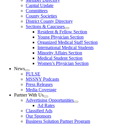
Member Directory
Capital Update
Committees
County Societies
District County Directory
Sections & Caucuses
Resident & Fellow Section
Young Physician Section
Organized Medical Staff Section
International Medical Students
Minority Affairs Section
Medical Student Section
Women’s Physician Section
News
PULSE
MSSNY Podcasts
Press Releases
Media Coverage
Partner With Us
Advertising Opportunities
Ad Rates
Classified Ads
Our Sponsors
Business Solution Partner Program