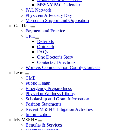
MSSNYPAC Calendar
PAL Network
Physician Advocacy Day
Memos in Support and Opposition
Get Help
Payment and Practice
CPH
Referrals
Outreach
FAQs
One Doctor’s Story
Contacts / Directions
Workers Compensation County Contacts
Learn
CME
Public Health
Emergency Preparedness
Physician Wellness Library
Scholarship and Grant Information
Position Statements
Recent MSSNY Litigation Activities
Immunization
My MSSNY
Benefits & Services