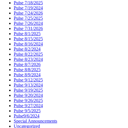
Pulse 7/18/2025
Pulse 7/19/2024
Pulse 7/24/2026
Pulse 7/25/2025
Pulse 7/26/2024
Pulse 7/31/2026
Pulse 8/1/2025
Pulse 8/15/2025
Pulse 8/16/2024
Pulse 8/2/2024
Pulse 8/22/2025
Pulse 8/23/2024
Pulse 8/7/2026
Pulse 8/8/2025
Pulse 8/9/2024
Pulse 9/12/2025
Pulse 9/13/2024
Pulse 9/19/2025
Pulse 9/20/2024
Pulse 9/26/2025
Pulse 9/27/2024
Pulse 9/5/2025
Pulse9/6/2024
Special Announcements
Uncategorized