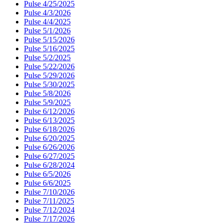
Pulse 4/25/2025
Pulse 4/3/2026
Pulse 4/4/2025
Pulse 5/1/2026
Pulse 5/15/2026
Pulse 5/16/2025
Pulse 5/2/2025
Pulse 5/22/2026
Pulse 5/29/2026
Pulse 5/30/2025
Pulse 5/8/2026
Pulse 5/9/2025
Pulse 6/12/2026
Pulse 6/13/2025
Pulse 6/18/2026
Pulse 6/20/2025
Pulse 6/26/2026
Pulse 6/27/2025
Pulse 6/28/2024
Pulse 6/5/2026
Pulse 6/6/2025
Pulse 7/10/2026
Pulse 7/11/2025
Pulse 7/12/2024
Pulse 7/17/2026