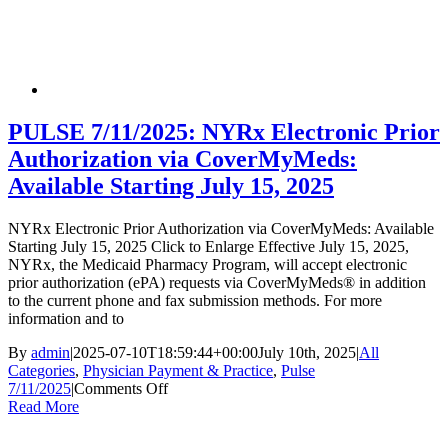
Payment
&
Practice
Banner
PULSE 7/11/2025: NYRx Electronic Prior
Authorization via CoverMyMeds:
Available Starting July 15, 2025
NYRx Electronic Prior Authorization via CoverMyMeds: Available
Starting July 15, 2025 Click to Enlarge Effective July 15, 2025,
NYRx, the Medicaid Pharmacy Program, will accept electronic
prior authorization (ePA) requests via CoverMyMeds® in addition
to the current phone and fax submission methods. For more
information and to
By
admin
|
2025-07-10T18:59:44+00:00
July 10th, 2025
|
All
Categories
,
Physician Payment & Practice
,
Pulse
on
7/11/2025
|
Comments Off
PULSE
Read More
7/11/2025:
NYRx