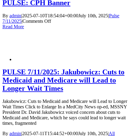
Ph
PULSE: CPH Banner
of
Sy
By
admin
|
2025-07-10T18:54:04+00:00
July 10th, 2025
|
Pulse
Dy
on
7/11/2025
|
Comments Off
PULSE:
Read More
CPH
Banner
PULSE 7/11/2025: Jakubowicz: Cuts to
Medicaid and Medicare will Lead to
Longer Wait Times
Jakubowicz: Cuts to Medicaid and Medicare will Lead to Longer
Wait Times Click to Enlarge In a MedCity News op-ed, MSSNY
President Dr. David Jakubowicz voiced concern about cuts to
Medicaid and Medicare, which he says could lead to longer wait
times, fragmented
By
admin
|
2025-07-11T15:44:52+00:00
July 10th, 2025
|
All