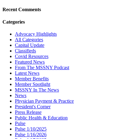
Recent Comments
Categories
Advocacy Highlights
All Categories
Capital Update
Classifieds
Covid Resources
Featured News
From The MSSNY Podcast
Latest News
Member Benefits
Member Spotlight
MSSNY In The News
News
Physician Payment & Practice
President's Corner
Press Release
Public Health & Education
Pulse
Pulse 1/10/2025
Pulse 1/16/2026