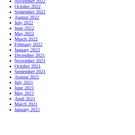
November 2022
October 2022
September 2022
August 2022
July 2022
June 2022
May 2022
March 2022
February 2022
January 2022
December 2021
November 2021
October 2021
September 2021
August 2021
July 2021
June 2021
May 2021
April 2021
March 2021
January 2021