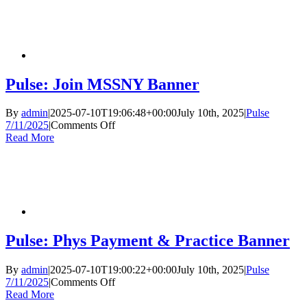
Classifieds
Pulse: Join MSSNY Banner
By
admin
|
2025-07-10T19:06:48+00:00
July 10th, 2025
|
Pulse
on
7/11/2025
|
Comments Off
Pulse:
Read More
Join
MSSNY
Banner
Pulse: Phys Payment & Practice Banner
By
admin
|
2025-07-10T19:00:22+00:00
July 10th, 2025
|
Pulse
on
7/11/2025
|
Comments Off
Pulse:
Read More
Phys