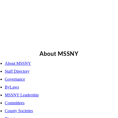
About MSSNY
About MSSNY
Staff Directory
Governance
ByLaws
MSSNY Leadership
Committees
County Societies