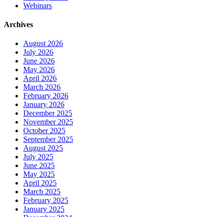
Webinars
Archives
August 2026
July 2026
June 2026
May 2026
April 2026
March 2026
February 2026
January 2026
December 2025
November 2025
October 2025
September 2025
August 2025
July 2025
June 2025
May 2025
April 2025
March 2025
February 2025
January 2025