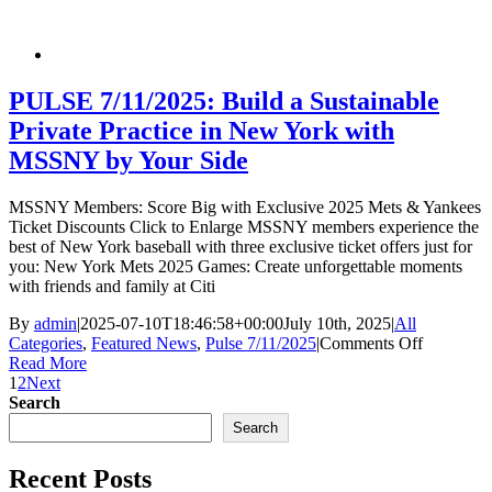
Impersona
DEA
Agents
PULSE 7/11/2025: Build a Sustainable
Private Practice in New York with
MSSNY by Your Side
MSSNY Members: Score Big with Exclusive 2025 Mets & Yankees
Ticket Discounts Click to Enlarge MSSNY members experience the
best of New York baseball with three exclusive ticket offers just for
you: New York Mets 2025 Games: Create unforgettable moments
with friends and family at Citi
By
admin
|
2025-07-10T18:46:58+00:00
July 10th, 2025
|
All
on
Categories
,
Featured News
,
Pulse 7/11/2025
|
Comments Off
PULSE
Read More
7/11/2025
1
2
Next
Build
Search
a
Search
Sustainab
Private
Recent Posts
Practice