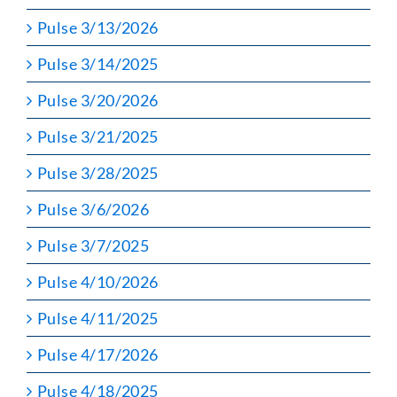
Pulse 3/13/2026
Pulse 3/14/2025
Pulse 3/20/2026
Pulse 3/21/2025
Pulse 3/28/2025
Pulse 3/6/2026
Pulse 3/7/2025
Pulse 4/10/2026
Pulse 4/11/2025
Pulse 4/17/2026
Pulse 4/18/2025