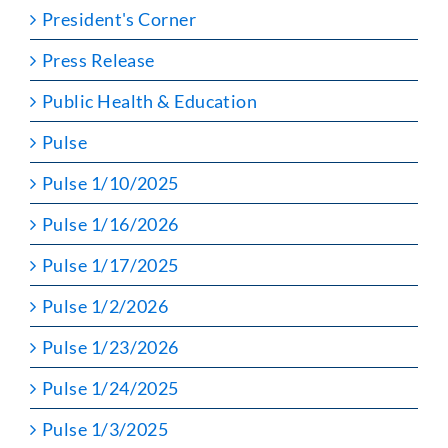
President's Corner
Press Release
Public Health & Education
Pulse
Pulse 1/10/2025
Pulse 1/16/2026
Pulse 1/17/2025
Pulse 1/2/2026
Pulse 1/23/2026
Pulse 1/24/2025
Pulse 1/3/2025