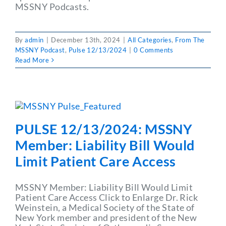
MSSNY Podcasts.
By
admin
|
December 13th, 2024
|
All Categories
,
From The
MSSNY Podcast
,
Pulse 12/13/2024
|
0 Comments
Read More
PULSE 12/13/2024: MSSNY
Member: Liability Bill Would
Limit Patient Care Access
MSSNY Member: Liability Bill Would Limit
Patient Care Access Click to Enlarge Dr. Rick
Weinstein, a Medical Society of the State of
New York member and president of the New