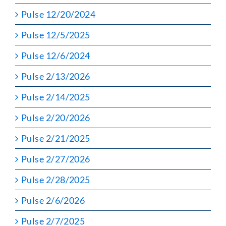
Pulse 12/20/2024
Pulse 12/5/2025
Pulse 12/6/2024
Pulse 2/13/2026
Pulse 2/14/2025
Pulse 2/20/2026
Pulse 2/21/2025
Pulse 2/27/2026
Pulse 2/28/2025
Pulse 2/6/2026
Pulse 2/7/2025