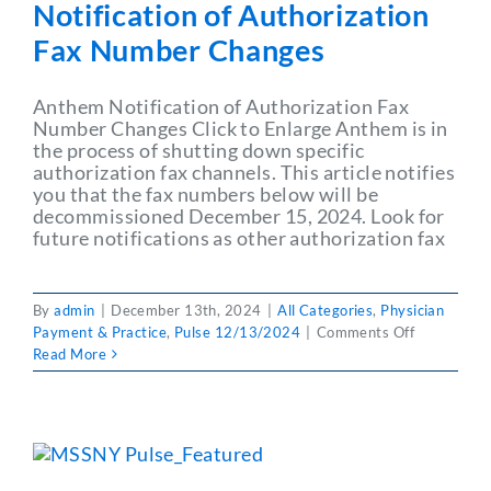
Notification of Authorization
Fax Number Changes
Anthem Notification of Authorization Fax
Number Changes Click to Enlarge Anthem is in
the process of shutting down specific
authorization fax channels. This article notifies
you that the fax numbers below will be
decommissioned December 15, 2024. Look for
future notifications as other authorization fax
By
admin
|
December 13th, 2024
|
All Categories
,
Physician
on
Payment & Practice
,
Pulse 12/13/2024
|
Comments Off
PULSE
Read More
12/13/202
Anthem
Notificatio
of
Authorizat
Fax