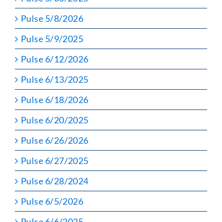
Pulse 5/8/2026
Pulse 5/9/2025
Pulse 6/12/2026
Pulse 6/13/2025
Pulse 6/18/2026
Pulse 6/20/2025
Pulse 6/26/2026
Pulse 6/27/2025
Pulse 6/28/2024
Pulse 6/5/2026
Pulse 6/6/2025