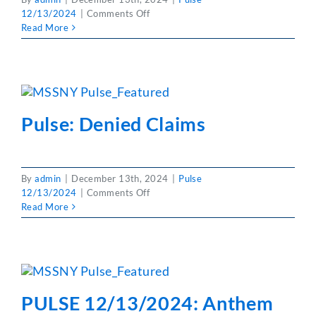
on
12/13/2024
|
Comments Off
Partner With Us
Pulse:
Read More
Become
A
MSSNY
Member
Pulse: Denied Claims
By
admin
|
December 13th, 2024
|
Pulse
on
12/13/2024
|
Comments Off
Pulse:
Read More
Denied
Claims
PULSE 12/13/2024: Anthem