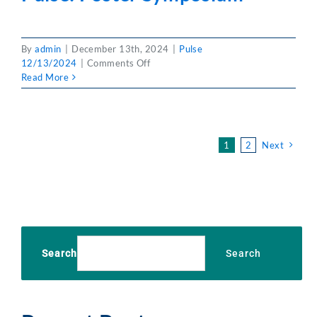
By
admin
|
December 13th, 2024
|
Pulse
on
12/13/2024
|
Comments Off
Pulse:
Read More
Poster
Symposium
1
2
Next
Search
Search