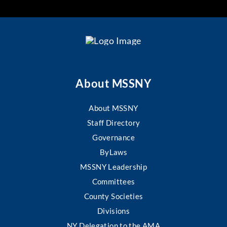
About MSSNY
About MSSNY
Staff Directory
Governance
ByLaws
MSSNY Leadership
Committees
County Societies
Divisions
NY Delegation to the AMA