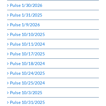
Pulse 1/30/2026
Pulse 1/31/2025
Pulse 1/9/2026
Pulse 10/10/2025
Pulse 10/11/2024
Pulse 10/17/2025
Pulse 10/18/2024
Pulse 10/24/2025
Pulse 10/25/2024
Pulse 10/3/2025
Pulse 10/31/2025