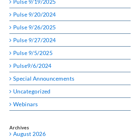
Pulse 9/19/2025
Pulse 9/20/2024
Pulse 9/26/2025
Pulse 9/27/2024
Pulse 9/5/2025
Pulse9/6/2024
Special Announcements
Uncategorized
Webinars
Archives
August 2026