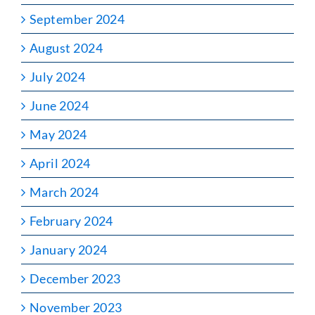
September 2024
August 2024
July 2024
June 2024
May 2024
April 2024
March 2024
February 2024
January 2024
December 2023
November 2023