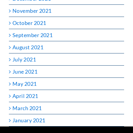
November 2021
October 2021
September 2021
August 2021
July 2021
June 2021
May 2021
April 2021
March 2021
January 2021