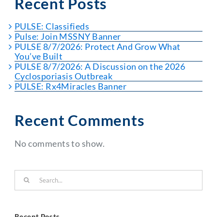
Recent Posts
PULSE: Classifieds
Pulse: Join MSSNY Banner
PULSE 8/7/2026: Protect And Grow What
You’ve Built
PULSE 8/7/2026: A Discussion on the 2026
Cyclosporiasis Outbreak
PULSE: Rx4Miracles Banner
Recent Comments
No comments to show.
Search
for:
Recent Posts