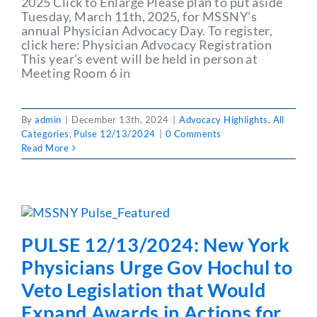
2025 Click to Enlarge Please plan to put aside
Tuesday, March 11th, 2025, for MSSNY’s
annual Physician Advocacy Day. To register,
click here: Physician Advocacy Registration
This year’s event will be held in person at
Meeting Room 6 in
By
admin
|
December 13th, 2024
|
Advocacy Highlights
,
All
Categories
,
Pulse 12/13/2024
|
0 Comments
Read More
PULSE 12/13/2024: New York
Physicians Urge Gov Hochul to
Veto Legislation that Would
Expand Awards in Actions for