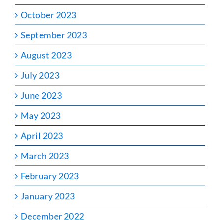
October 2023
September 2023
August 2023
July 2023
June 2023
May 2023
April 2023
March 2023
February 2023
January 2023
December 2022