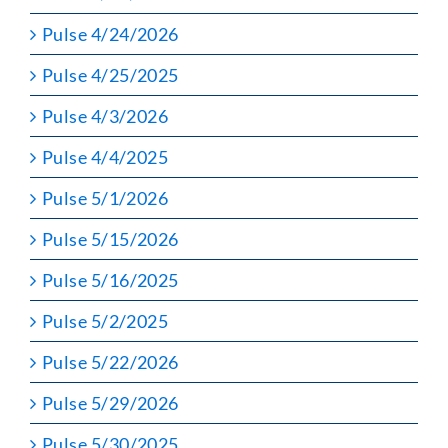
Pulse 4/24/2026
Pulse 4/25/2025
Pulse 4/3/2026
Pulse 4/4/2025
Pulse 5/1/2026
Pulse 5/15/2026
Pulse 5/16/2025
Pulse 5/2/2025
Pulse 5/22/2026
Pulse 5/29/2026
Pulse 5/30/2025