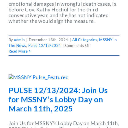
emotional damages in wrongful death cases, is
before Gov. Kathy Hochul for the third
consecutive year, and she has not indicated
whether she would sign the measure.
By
admin
|
December 13th, 2024
|
All Categories
,
MSSNY In
on
The News
,
Pulse 12/13/2024
|
Comments Off
PULSE
Read More
12/13/2024:
Hochul
Continues
to
Weigh
Grieving
PULSE 12/13/2024: Join Us
Families
Act
for MSSNY’s Lobby Day on
March 11th, 2025
Join Us for MSSNY’s Lobby Day on March 11th,