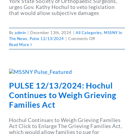
York State Society of Orthopaedic Surgeons,
urges Gov. Kathy Hochul to veto legislation
that would allow subjective damages
By
admin
|
December 13th, 2024
|
All Categories
,
MSSNY In
on
The News
,
Pulse 12/13/2024
|
Comments Off
PULSE
Read More
12/13/2024:
MSSNY
Member:
Liability
Bill
Would
PULSE 12/13/2024: Hochul
Limit
Patient
Continues to Weigh Grieving
Care
Families Act
Access
Hochul Continues to Weigh Grieving Families
Act Click to Enlarge The Grieving Families Act,
which would allow families to sue for