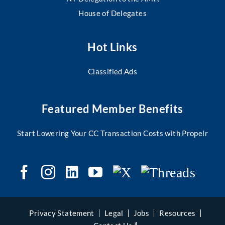
House of Delegates
Hot Links
Classified Ads
Featured Member Benefits
Start Lowering Your CC Transaction Costs with Propelr
Privacy Statement
Legal
Jobs
Resources