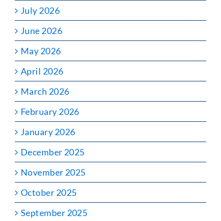
July 2026
June 2026
May 2026
April 2026
March 2026
February 2026
January 2026
December 2025
November 2025
October 2025
September 2025