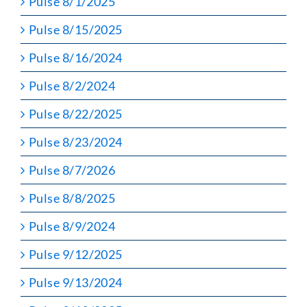
Pulse 8/1/2025
Pulse 8/15/2025
Pulse 8/16/2024
Pulse 8/2/2024
Pulse 8/22/2025
Pulse 8/23/2024
Pulse 8/7/2026
Pulse 8/8/2025
Pulse 8/9/2024
Pulse 9/12/2025
Pulse 9/13/2024