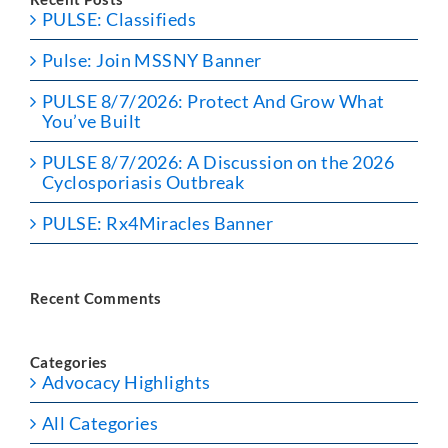
PULSE: Classifieds
Pulse: Join MSSNY Banner
PULSE 8/7/2026: Protect And Grow What
You’ve Built
PULSE 8/7/2026: A Discussion on the 2026
Cyclosporiasis Outbreak
PULSE: Rx4Miracles Banner
Recent Comments
Categories
Advocacy Highlights
All Categories