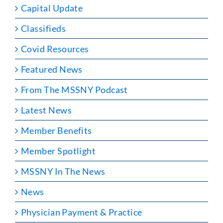
Capital Update
Classifieds
Covid Resources
Featured News
From The MSSNY Podcast
Latest News
Member Benefits
Member Spotlight
MSSNY In The News
News
Physician Payment & Practice