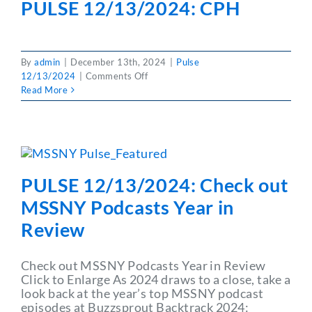
PULSE 12/13/2024: CPH
Number
Changes
By
admin
|
December 13th, 2024
|
Pulse
on
12/13/2024
|
Comments Off
PULSE
Read More
12/13/2024:
CPH
PULSE 12/13/2024: Check out
MSSNY Podcasts Year in
Review
Check out MSSNY Podcasts Year in Review
Click to Enlarge As 2024 draws to a close, take a
look back at the year’s top MSSNY podcast
episodes at Buzzsprout Backtrack 2024: