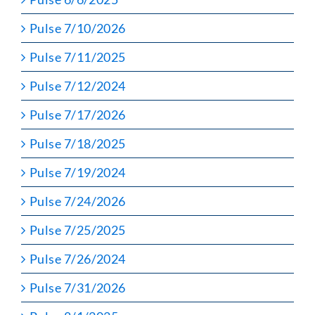
Pulse 7/10/2026
Pulse 7/11/2025
Pulse 7/12/2024
Pulse 7/17/2026
Pulse 7/18/2025
Pulse 7/19/2024
Pulse 7/24/2026
Pulse 7/25/2025
Pulse 7/26/2024
Pulse 7/31/2026