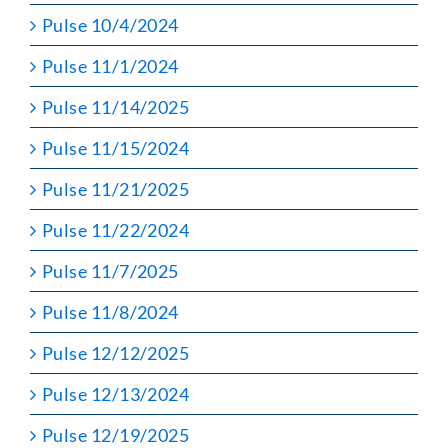
Pulse 10/4/2024
Pulse 11/1/2024
Pulse 11/14/2025
Pulse 11/15/2024
Pulse 11/21/2025
Pulse 11/22/2024
Pulse 11/7/2025
Pulse 11/8/2024
Pulse 12/12/2025
Pulse 12/13/2024
Pulse 12/19/2025