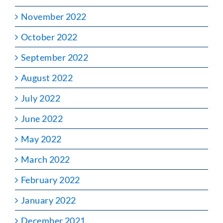
November 2022
October 2022
September 2022
August 2022
July 2022
June 2022
May 2022
March 2022
February 2022
January 2022
December 2021