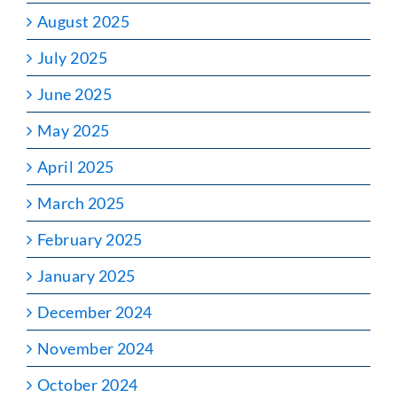
August 2025
July 2025
June 2025
May 2025
April 2025
March 2025
February 2025
January 2025
December 2024
November 2024
October 2024