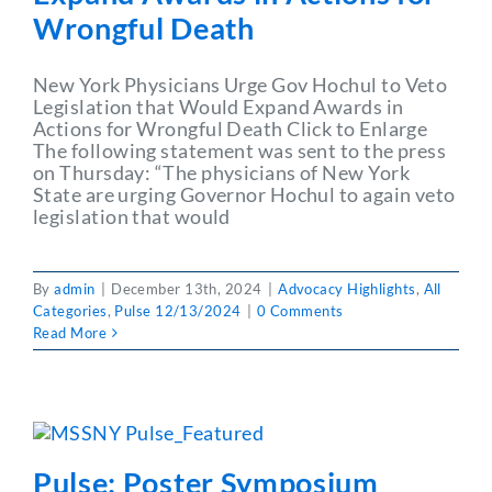
Wrongful Death
New York Physicians Urge Gov Hochul to Veto
Legislation that Would Expand Awards in
Actions for Wrongful Death Click to Enlarge
The following statement was sent to the press
on Thursday: “The physicians of New York
State are urging Governor Hochul to again veto
legislation that would
By
admin
|
December 13th, 2024
|
Advocacy Highlights
,
All
Categories
,
Pulse 12/13/2024
|
0 Comments
Read More
Pulse: Poster Symposium