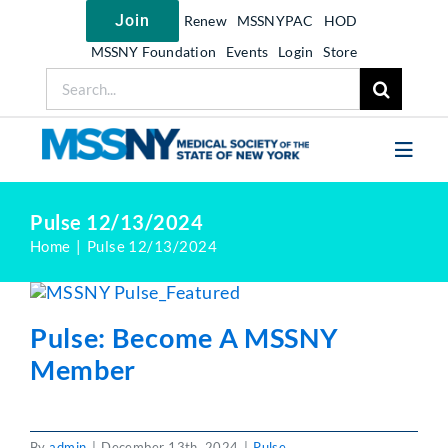
Skip
Join
Renew
MSSNYPAC
HOD
to
content
MSSNY Foundation
Events
Login
Store
Search
for:
Toggl
Navig
Join MSSNY
Pulse 12/13/2024
Home
Pulse 12/13/2024
Take Action
Get Help
Pulse: Become A MSSNY
Learn
Member
My MSSNY
News
By
admin
|
December 13th, 2024
|
Pulse