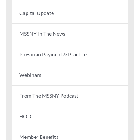
Capital Update
MSSNY In The News
Physician Payment & Practice
Webinars
From The MSSNY Podcast
HOD
Member Benefits