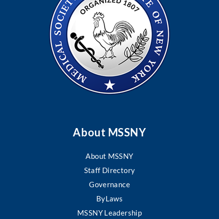
About MSSNY
About MSSNY
Staff Directory
Governance
ByLaws
MSSNY Leadership