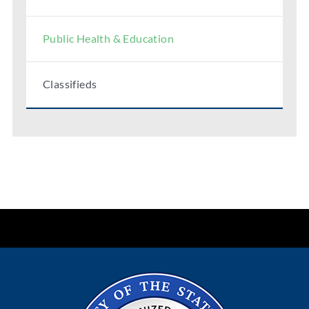
Public Health & Education
Classifieds