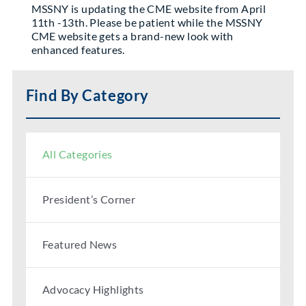
MSSNY is updating the CME website from April
Partner With Us
11th -13th. Please be patient while the MSSNY
CME website gets a brand-new look with
enhanced features.
Find By Category
All Categories
President’s Corner
Featured News
Advocacy Highlights