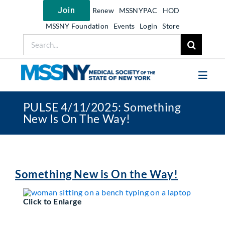
Skip
Join
Renew
MSSNYPAC
HOD
to
content
MSSNY Foundation
Events
Login
Store
Search
for:
Toggl
Navig
PULSE 4/11/2025: Something
Join MSSNY
New Is On The Way!
Take Action
Get Help
Learn
Something New is On the Way!
My MSSNY
Click to Enlarge
News