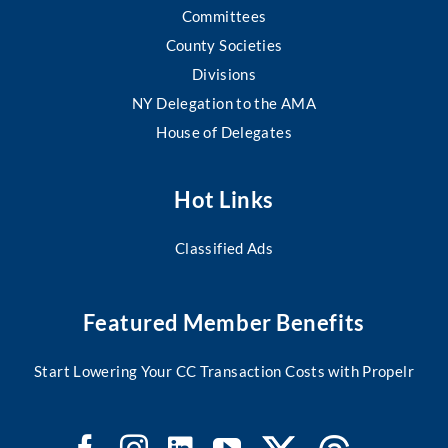
Committees
County Societies
Divisions
NY Delegation to the AMA
House of Delegates
Hot Links
Classified Ads
Featured Member Benefits
Start Lowering Your CC Transaction Costs with Propelr