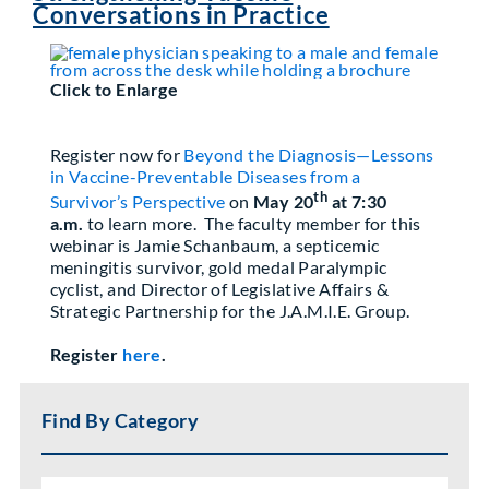
Conversations in Practice
Partner With Us
Click to Enlarge
Register now for
Beyond the Diagnosis—Lessons
in Vaccine-Preventable Diseases from a
th
Survivor’s Perspective
on
May 20
at 7:30
a.m.
to learn more. The faculty member for this
webinar is Jamie Schanbaum, a septicemic
meningitis survivor, gold medal Paralympic
cyclist, and Director of Legislative Affairs &
Strategic Partnership for the J.A.M.I.E. Group.
Register
here
.
Find By Category