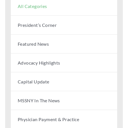
All Categories
President’s Corner
Featured News
Advocacy Highlights
Capital Update
MSSNY In The News
Physician Payment & Practice