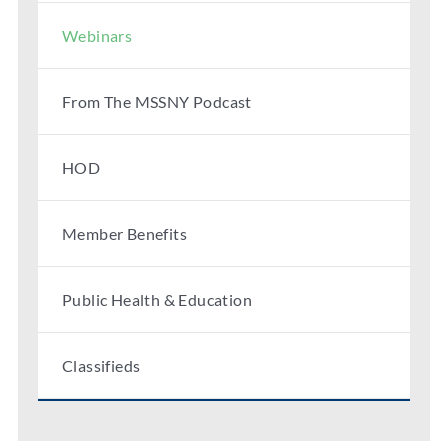
Webinars
From The MSSNY Podcast
HOD
Member Benefits
Public Health & Education
Classifieds