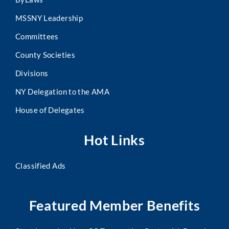
MSSNY Leadership
Committees
County Societies
Divisions
NY Delegation to the AMA
House of Delegates
Hot Links
Classified Ads
Featured Member Benefits