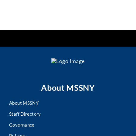
About MSSNY
About MSSNY
Staff Directory
Governance
ByLaws