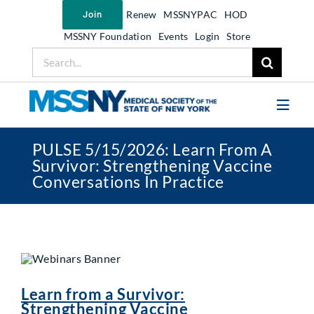
Skip
Renew
MSSNYPAC
HOD
Join
to
content
MSSNY Foundation
Events
Login
Store
Search
for:
Toggl
Navig
PULSE 5/15/2026: Learn From A
Join MSSNY
Survivor: Strengthening Vaccine
Conversations In Practice
Take Action
Get Help
Learn
My MSSNY
Learn from a Survivor:
News
Strengthening Vaccine