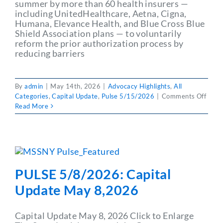
summer by more than 60 health insurers —
including UnitedHealthcare, Aetna, Cigna,
Humana, Elevance Health, and Blue Cross Blue
Shield Association plans — to voluntarily
reform the prior authorization process by
reducing barriers
By
admin
|
May 14th, 2026
|
Advocacy Highlights
,
All
on
Categories
,
Capital Update
,
Pulse 5/15/2026
|
Comments Off
PULS
Read More
5/15
Capit
Upda
May
15,2
PULSE 5/8/2026: Capital
Update May 8,2026
Capital Update May 8, 2026 Click to Enlarge