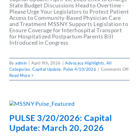
State Budget Discussions Head to Overtime -
Please Urge Your Legislators to Protect Patient
Access to Community-Based Physician Care
and Treatment MSSNY Supports Legislation to
Ensure Coverage for Interhospital Transport
for Hospitalized Postpartum Parents Bill
Introduced in Congress
By
admin
|
April 9th, 2026
|
Advocacy Highlights
,
All
on
Categories
,
Capital Update
,
Pulse 4/10/2026
|
Comments Off
PULS
Read More
4/10
Capit
Updat
April
10,
2026
PULSE 3/20/2026: Capital
Update: March 20, 2026