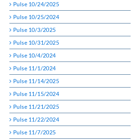
Pulse 10/24/2025
Pulse 10/25/2024
Pulse 10/3/2025
Pulse 10/31/2025
Pulse 10/4/2024
Pulse 11/1/2024
Pulse 11/14/2025
Pulse 11/15/2024
Pulse 11/21/2025
Pulse 11/22/2024
Pulse 11/7/2025