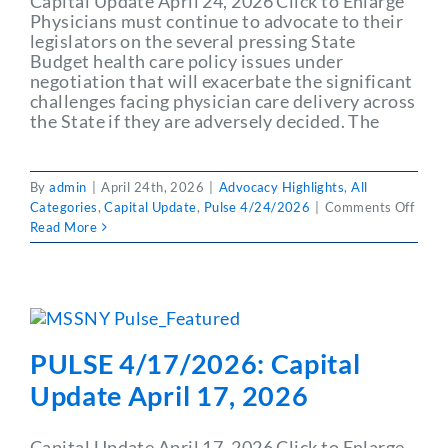
Capital Update April 24, 2026 Click to Enlarge
Physicians must continue to advocate to their
legislators on the several pressing State
Budget health care policy issues under
negotiation that will exacerbate the significant
challenges facing physician care delivery across
the State if they are adversely decided. The
By
admin
|
April 24th, 2026
|
Advocacy Highlights
,
All
on
Categories
,
Capital Update
,
Pulse 4/24/2026
|
Comments Off
PULS
Read More
4/24
Capit
Upda
April
24,
2026
PULSE 4/17/2026: Capital
Update April 17, 2026
Capital Update April 17, 2026 Click to Enlarge