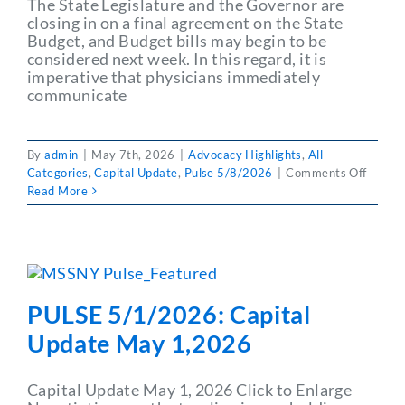
The State Legislature and the Governor are
closing in on a final agreement on the State
Budget, and Budget bills may begin to be
considered next week. In this regard, it is
imperative that physicians immediately
communicate
By
admin
|
May 7th, 2026
|
Advocacy Highlights
,
All
on
Categories
,
Capital Update
,
Pulse 5/8/2026
|
Comments Off
PULSE
Read More
5/8/2
Capita
Updat
May
8,202
PULSE 5/1/2026: Capital
Update May 1,2026
Capital Update May 1, 2026 Click to Enlarge