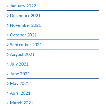
January 2022
December 2021
November 2021
October 2021
September 2021
August 2021
July 2021
June 2021
May 2021
April 2021
March 2021