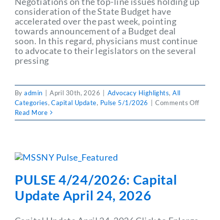
Negotiations on the top-line issues holding up
consideration of the State Budget have
accelerated over the past week, pointing
towards announcement of a Budget deal
soon. In this regard, physicians must continue
to advocate to their legislators on the several
pressing
By
admin
|
April 30th, 2026
|
Advocacy Highlights
,
All
on
Categories
,
Capital Update
,
Pulse 5/1/2026
|
Comments Off
PULSE
Read More
5/1/2
Capita
Updat
May
1,202
PULSE 4/24/2026: Capital
Update April 24, 2026