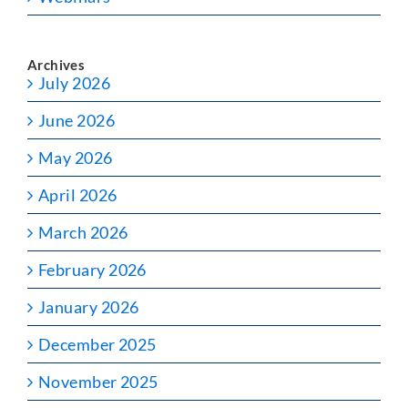
Archives
July 2026
June 2026
May 2026
April 2026
March 2026
February 2026
January 2026
December 2025
November 2025