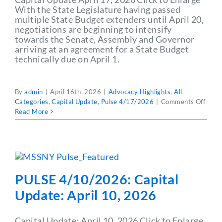
With the State Legislature having passed
multiple State Budget extenders until April 20,
negotiations are beginning to intensify
towards the Senate, Assembly and Governor
arriving at an agreement for a State Budget
technically due on April 1.
By
admin
|
April 16th, 2026
|
Advocacy Highlights
,
All
on
Categories
,
Capital Update
,
Pulse 4/17/2026
|
Comments Off
PULS
Read More
4/17
Capit
Upda
April
17,
2026
PULSE 4/10/2026: Capital
Update: April 10, 2026
Capital Update: April 10, 2026 Click to Enlarge