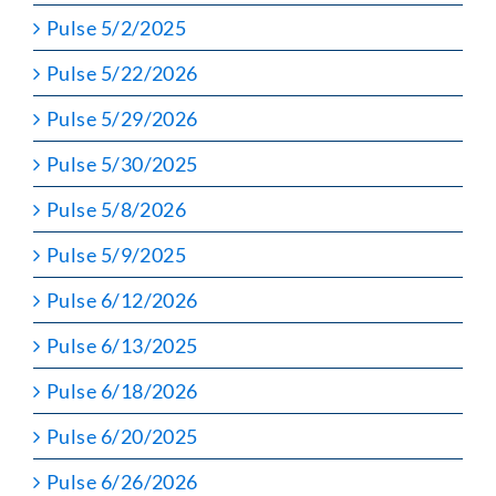
Pulse 5/2/2025
Pulse 5/22/2026
Pulse 5/29/2026
Pulse 5/30/2025
Pulse 5/8/2026
Pulse 5/9/2025
Pulse 6/12/2026
Pulse 6/13/2025
Pulse 6/18/2026
Pulse 6/20/2025
Pulse 6/26/2026