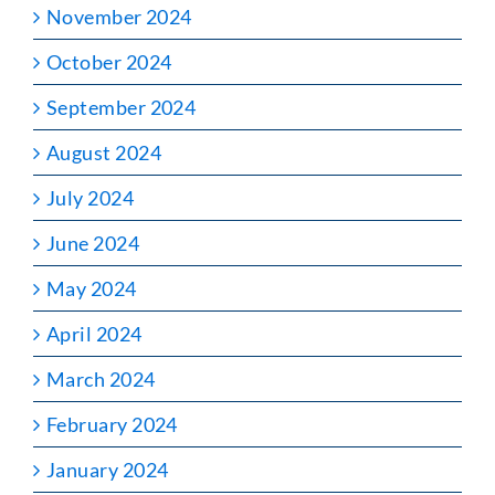
November 2024
October 2024
September 2024
August 2024
July 2024
June 2024
May 2024
April 2024
March 2024
February 2024
January 2024