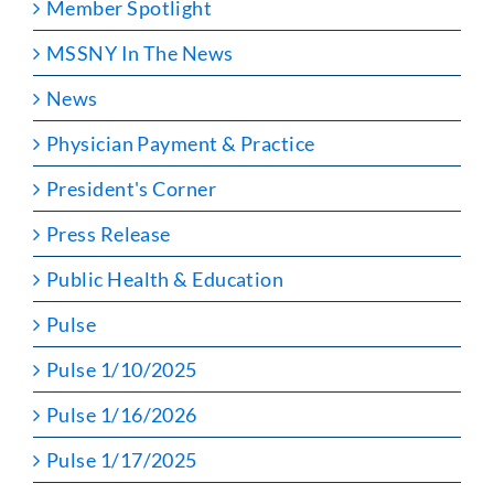
Member Spotlight
MSSNY In The News
News
Physician Payment & Practice
President's Corner
Press Release
Public Health & Education
Pulse
Pulse 1/10/2025
Pulse 1/16/2026
Pulse 1/17/2025