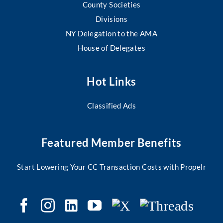
County Societies
Divisions
NY Delegation to the AMA
House of Delegates
Hot Links
Classified Ads
Featured Member Benefits
Start Lowering Your CC Transaction Costs with Propelr