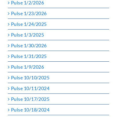
Pulse 1/2/2026
Pulse 1/23/2026
Pulse 1/24/2025
Pulse 1/3/2025
Pulse 1/30/2026
Pulse 1/31/2025
Pulse 1/9/2026
Pulse 10/10/2025
Pulse 10/11/2024
Pulse 10/17/2025
Pulse 10/18/2024