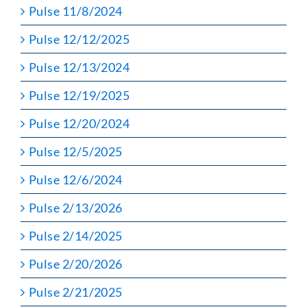
Pulse 11/8/2024
Pulse 12/12/2025
Pulse 12/13/2024
Pulse 12/19/2025
Pulse 12/20/2024
Pulse 12/5/2025
Pulse 12/6/2024
Pulse 2/13/2026
Pulse 2/14/2025
Pulse 2/20/2026
Pulse 2/21/2025