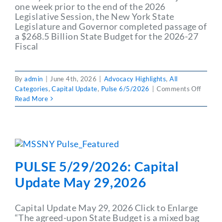
one week prior to the end of the 2026
Partner With Us
Legislative Session, the New York State
Legislature and Governor completed passage of
a $268.5 Billion State Budget for the 2026-27
Fiscal
By
admin
|
June 4th, 2026
|
Advocacy Highlights
,
All
on
Categories
,
Capital Update
,
Pulse 6/5/2026
|
Comments Off
PULSE
Read More
6/5/2
Capita
Updat
June
5,202
PULSE 5/29/2026: Capital
Update May 29,2026
Capital Update May 29, 2026 Click to Enlarge
“The agreed-upon State Budget is a mixed bag