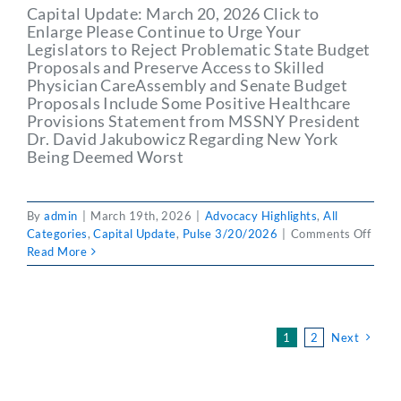
Capital Update: March 20, 2026 Click to
Enlarge Please Continue to Urge Your
Legislators to Reject Problematic State Budget
Proposals and Preserve Access to Skilled
Physician CareAssembly and Senate Budget
Proposals Include Some Positive Healthcare
Provisions Statement from MSSNY President
Dr. David Jakubowicz Regarding New York
Being Deemed Worst
By
admin
|
March 19th, 2026
|
Advocacy Highlights
,
All
on
Categories
,
Capital Update
,
Pulse 3/20/2026
|
Comments Off
PULS
Read More
3/20
Capit
Updat
Marc
1
2
Next
20,
2026