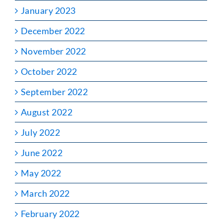
January 2023
December 2022
November 2022
October 2022
September 2022
August 2022
July 2022
June 2022
May 2022
March 2022
February 2022