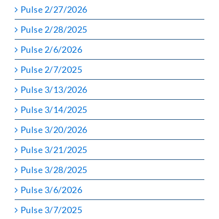
Pulse 2/27/2026
Pulse 2/28/2025
Pulse 2/6/2026
Pulse 2/7/2025
Pulse 3/13/2026
Pulse 3/14/2025
Pulse 3/20/2026
Pulse 3/21/2025
Pulse 3/28/2025
Pulse 3/6/2026
Pulse 3/7/2025