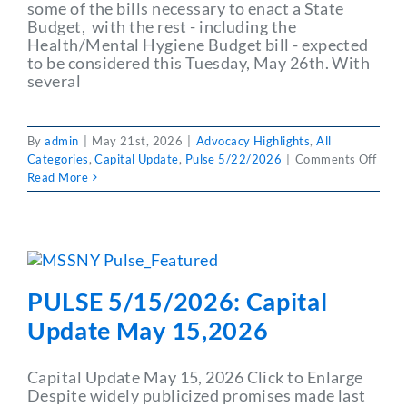
some of the bills necessary to enact a State
Budget, with the rest - including the
Health/Mental Hygiene Budget bill - expected
to be considered this Tuesday, May 26th. With
several
By
admin
|
May 21st, 2026
|
Advocacy Highlights
,
All
on
Categories
,
Capital Update
,
Pulse 5/22/2026
|
Comments Off
PULS
Read More
5/22
Capit
Upda
May
15,2
PULSE 5/15/2026: Capital
Update May 15,2026
Capital Update May 15, 2026 Click to Enlarge
Despite widely publicized promises made last