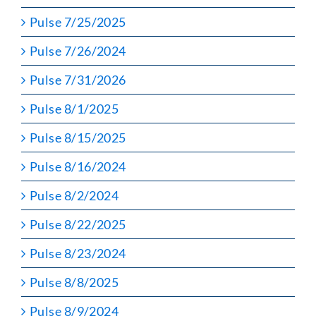
Pulse 7/25/2025
Pulse 7/26/2024
Pulse 7/31/2026
Pulse 8/1/2025
Pulse 8/15/2025
Pulse 8/16/2024
Pulse 8/2/2024
Pulse 8/22/2025
Pulse 8/23/2024
Pulse 8/8/2025
Pulse 8/9/2024