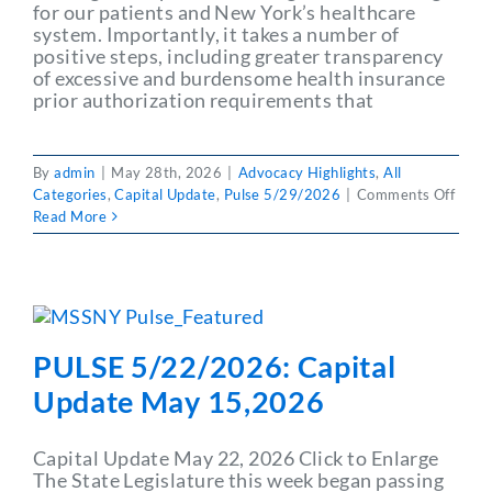
for our patients and New York’s healthcare
system. Importantly, it takes a number of
positive steps, including greater transparency
of excessive and burdensome health insurance
prior authorization requirements that
By
admin
|
May 28th, 2026
|
Advocacy Highlights
,
All
on
Categories
,
Capital Update
,
Pulse 5/29/2026
|
Comments Off
PULS
Read More
5/29
Capit
Upda
May
29,2
PULSE 5/22/2026: Capital
Update May 15,2026
Capital Update May 22, 2026 Click to Enlarge
The State Legislature this week began passing