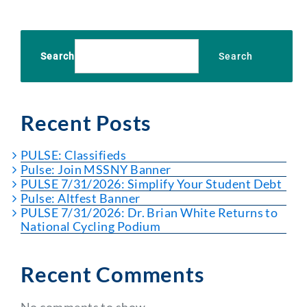
Search
Search
Recent Posts
PULSE: Classifieds
Pulse: Join MSSNY Banner
PULSE 7/31/2026: Simplify Your Student Debt
Pulse: Altfest Banner
PULSE 7/31/2026: Dr. Brian White Returns to
National Cycling Podium
Recent Comments
No comments to show.