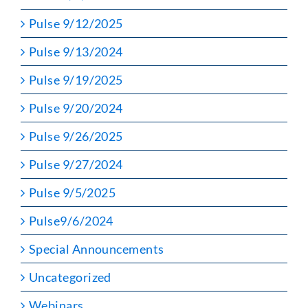
Pulse 9/12/2025
Pulse 9/13/2024
Pulse 9/19/2025
Pulse 9/20/2024
Pulse 9/26/2025
Pulse 9/27/2024
Pulse 9/5/2025
Pulse9/6/2024
Special Announcements
Uncategorized
Webinars