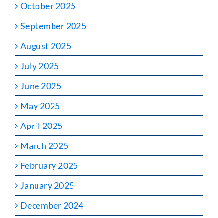
October 2025
September 2025
August 2025
July 2025
June 2025
May 2025
April 2025
March 2025
February 2025
January 2025
December 2024