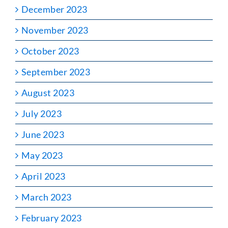
December 2023
November 2023
October 2023
September 2023
August 2023
July 2023
June 2023
May 2023
April 2023
March 2023
February 2023