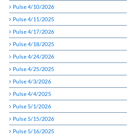
Pulse 4/10/2026
Pulse 4/11/2025
Pulse 4/17/2026
Pulse 4/18/2025
Pulse 4/24/2026
Pulse 4/25/2025
Pulse 4/3/2026
Pulse 4/4/2025
Pulse 5/1/2026
Pulse 5/15/2026
Pulse 5/16/2025