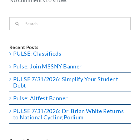
Search
for:
Recent Posts
PULSE: Classifieds
Pulse: Join MSSNY Banner
PULSE 7/31/2026: Simplify Your Student
Debt
Pulse: Altfest Banner
PULSE 7/31/2026: Dr. Brian White Returns
to National Cycling Podium