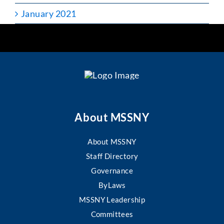
January 2021
About MSSNY
About MSSNY
Staff Directory
Governance
ByLaws
MSSNY Leadership
Committees