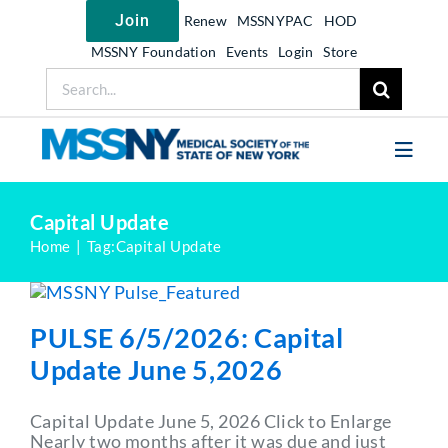
Skip
Join
Renew
MSSNYPAC
HOD
to
content
MSSNY Foundation
Events
Login
Store
Search
for:
Toggl
Navig
Join MSSNY
Capital Update
Home
Tag:
Capital Update
Take Action
Get Help
PULSE 6/5/2026: Capital
Learn
Update June 5,2026
My MSSNY
Capital Update June 5, 2026 Click to Enlarge
News
Nearly two months after it was due and just