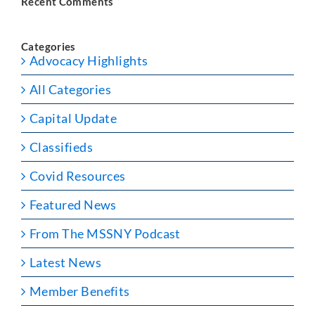
Recent Comments
Categories
Advocacy Highlights
All Categories
Capital Update
Classifieds
Covid Resources
Featured News
From The MSSNY Podcast
Latest News
Member Benefits