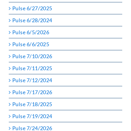
Pulse 6/27/2025
Pulse 6/28/2024
Pulse 6/5/2026
Pulse 6/6/2025
Pulse 7/10/2026
Pulse 7/11/2025
Pulse 7/12/2024
Pulse 7/17/2026
Pulse 7/18/2025
Pulse 7/19/2024
Pulse 7/24/2026