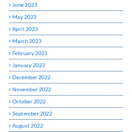
June 2023
May 2023
April 2023
March 2023
February 2023
January 2023
December 2022
November 2022
October 2022
September 2022
August 2022