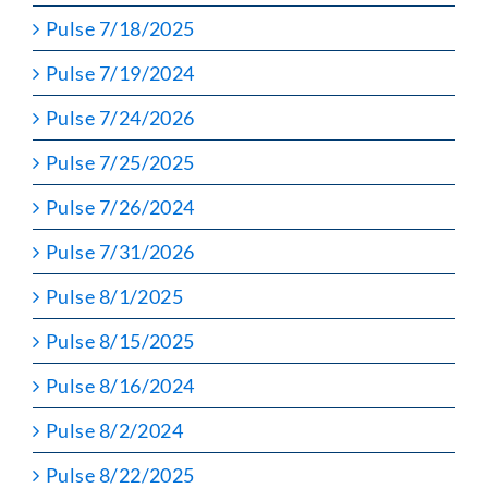
Pulse 7/18/2025
Pulse 7/19/2024
Pulse 7/24/2026
Pulse 7/25/2025
Pulse 7/26/2024
Pulse 7/31/2026
Pulse 8/1/2025
Pulse 8/15/2025
Pulse 8/16/2024
Pulse 8/2/2024
Pulse 8/22/2025