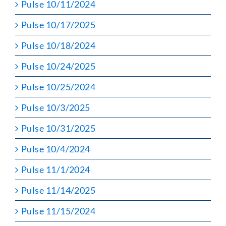
Pulse 10/11/2024
Pulse 10/17/2025
Pulse 10/18/2024
Pulse 10/24/2025
Pulse 10/25/2024
Pulse 10/3/2025
Pulse 10/31/2025
Pulse 10/4/2024
Pulse 11/1/2024
Pulse 11/14/2025
Pulse 11/15/2024