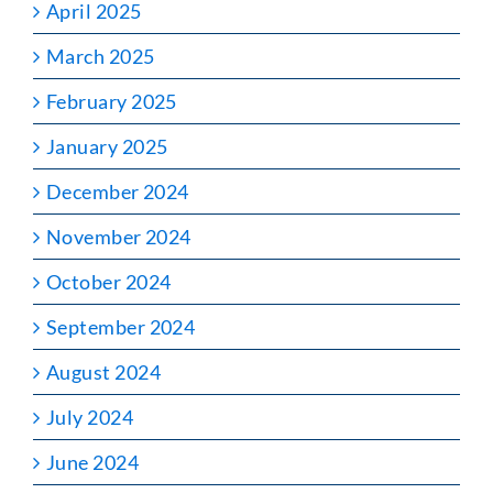
April 2025
March 2025
February 2025
January 2025
December 2024
November 2024
October 2024
September 2024
August 2024
July 2024
June 2024