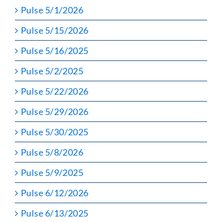
Pulse 5/1/2026
Pulse 5/15/2026
Pulse 5/16/2025
Pulse 5/2/2025
Pulse 5/22/2026
Pulse 5/29/2026
Pulse 5/30/2025
Pulse 5/8/2026
Pulse 5/9/2025
Pulse 6/12/2026
Pulse 6/13/2025