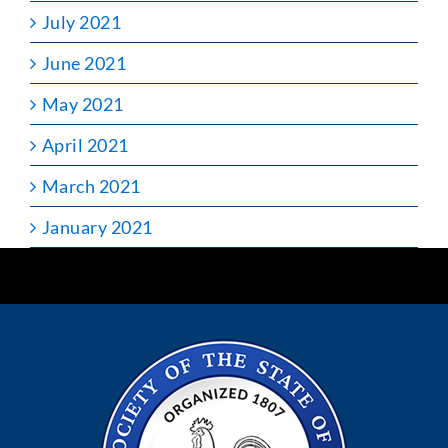
July 2021
June 2021
May 2021
April 2021
March 2021
January 2021