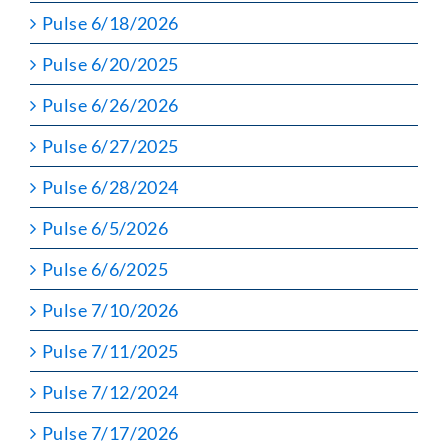
Pulse 6/18/2026
Pulse 6/20/2025
Pulse 6/26/2026
Pulse 6/27/2025
Pulse 6/28/2024
Pulse 6/5/2026
Pulse 6/6/2025
Pulse 7/10/2026
Pulse 7/11/2025
Pulse 7/12/2024
Pulse 7/17/2026