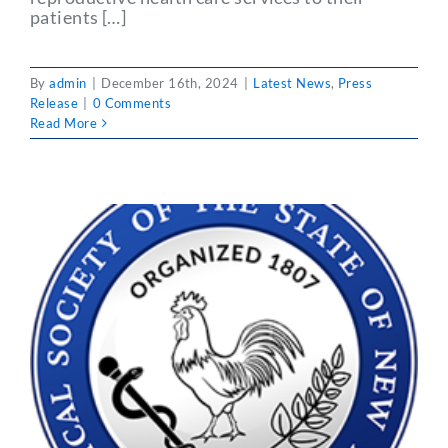
patients […]
By
admin
|
December 16th, 2024
|
Latest News
,
Press
Release
|
0 Comments
Read More