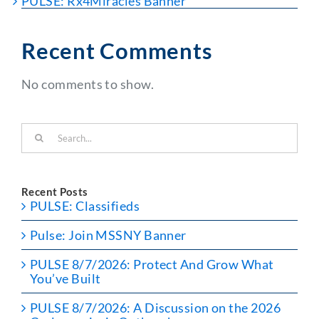
PULSE: Rx4Miracles Banner
Recent Comments
No comments to show.
Search
for:
Recent Posts
PULSE: Classifieds
Pulse: Join MSSNY Banner
PULSE 8/7/2026: Protect And Grow What
You’ve Built
PULSE 8/7/2026: A Discussion on the 2026