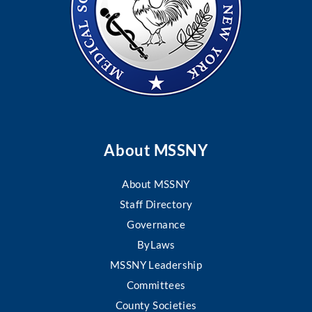
About MSSNY
About MSSNY
Staff Directory
Governance
ByLaws
MSSNY Leadership
Committees
County Societies