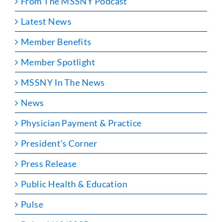
From The MSSNY Podcast
Latest News
Member Benefits
Member Spotlight
MSSNY In The News
News
Physician Payment & Practice
President's Corner
Press Release
Public Health & Education
Pulse