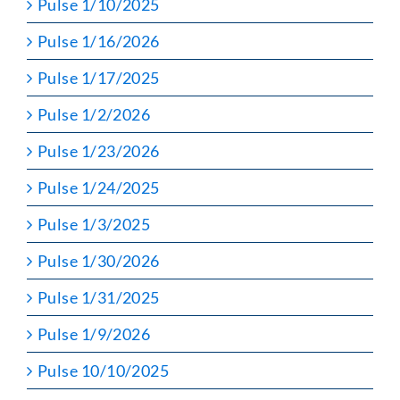
Pulse 1/10/2025
Pulse 1/16/2026
Pulse 1/17/2025
Pulse 1/2/2026
Pulse 1/23/2026
Pulse 1/24/2025
Pulse 1/3/2025
Pulse 1/30/2026
Pulse 1/31/2025
Pulse 1/9/2026
Pulse 10/10/2025