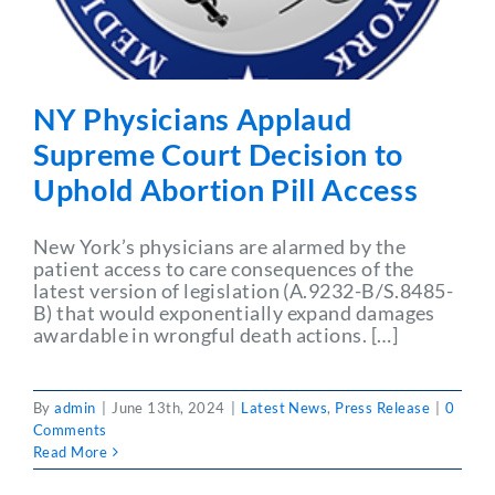
NY Physicians Applaud
Supreme Court Decision to
Uphold Abortion Pill Access
New York’s physicians are alarmed by the
patient access to care consequences of the
latest version of legislation (A.9232-B/S.8485-
B) that would exponentially expand damages
awardable in wrongful death actions. […]
By
admin
|
June 13th, 2024
|
Latest News
,
Press Release
|
0
Comments
Read More