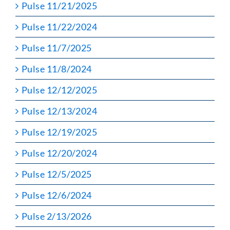
Pulse 11/21/2025
Pulse 11/22/2024
Pulse 11/7/2025
Pulse 11/8/2024
Pulse 12/12/2025
Pulse 12/13/2024
Pulse 12/19/2025
Pulse 12/20/2024
Pulse 12/5/2025
Pulse 12/6/2024
Pulse 2/13/2026