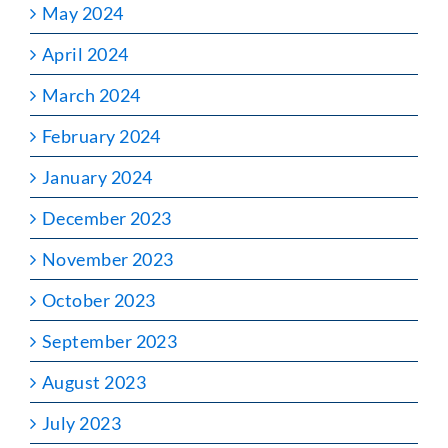
May 2024
April 2024
March 2024
February 2024
January 2024
December 2023
November 2023
October 2023
September 2023
August 2023
July 2023