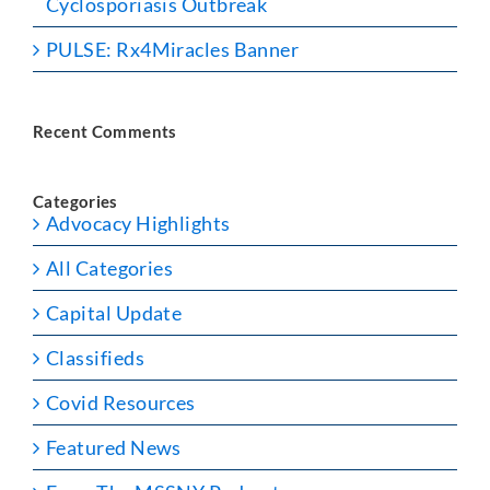
Cyclosporiasis Outbreak
PULSE: Rx4Miracles Banner
Recent Comments
Categories
Advocacy Highlights
All Categories
Capital Update
Classifieds
Covid Resources
Featured News