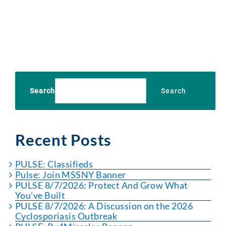
Search
Search
Recent Posts
PULSE: Classifieds
Pulse: Join MSSNY Banner
PULSE 8/7/2026: Protect And Grow What
You’ve Built
PULSE 8/7/2026: A Discussion on the 2026
Cyclosporiasis Outbreak