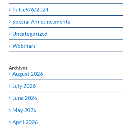
Pulse9/6/2024
Special Announcements
Uncategorized
Webinars
Archives
August 2026
July 2026
June 2026
May 2026
April 2026