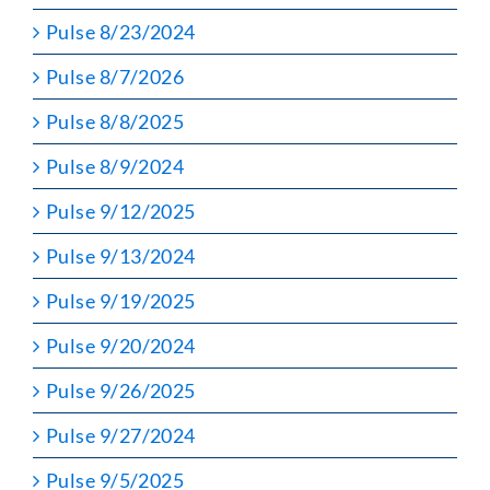
Pulse 8/23/2024
Pulse 8/7/2026
Pulse 8/8/2025
Pulse 8/9/2024
Pulse 9/12/2025
Pulse 9/13/2024
Pulse 9/19/2025
Pulse 9/20/2024
Pulse 9/26/2025
Pulse 9/27/2024
Pulse 9/5/2025