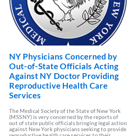
Partner With Us
NY Physicians Concerned by
Out-of-State Officials Acting
Against NY Doctor Providing
Reproductive Health Care
Services
The Medical Society of the State of New York
(MSSNY) is very concerned by the reports of
out of state public officials bringing legal action
against New York physicians seeking to provide
reproductive health care services to their