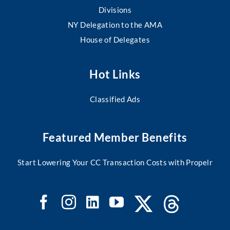
Divisions
NY Delegation to the AMA
House of Delegates
Hot Links
Classified Ads
Featured Member Benefits
Start Lowering Your CC Transaction Costs with Propelr