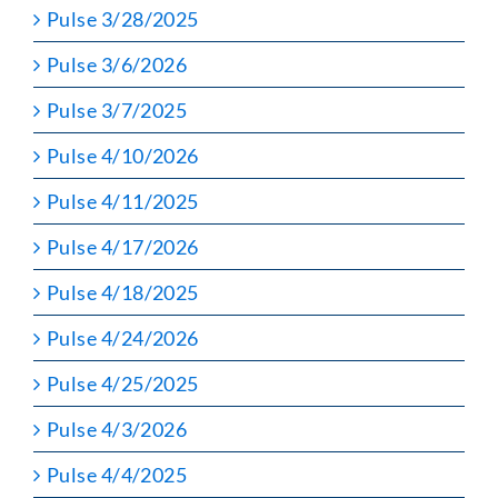
Pulse 3/28/2025
Pulse 3/6/2026
Pulse 3/7/2025
Pulse 4/10/2026
Pulse 4/11/2025
Pulse 4/17/2026
Pulse 4/18/2025
Pulse 4/24/2026
Pulse 4/25/2025
Pulse 4/3/2026
Pulse 4/4/2025