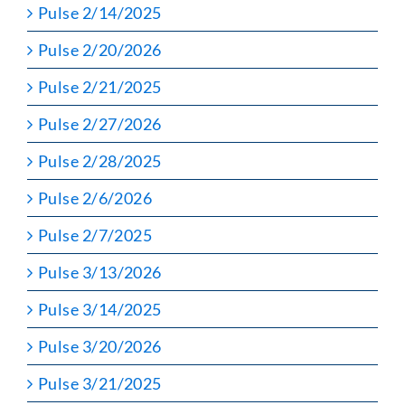
Pulse 2/14/2025
Pulse 2/20/2026
Pulse 2/21/2025
Pulse 2/27/2026
Pulse 2/28/2025
Pulse 2/6/2026
Pulse 2/7/2025
Pulse 3/13/2026
Pulse 3/14/2025
Pulse 3/20/2026
Pulse 3/21/2025