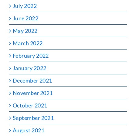
July 2022
June 2022
May 2022
March 2022
February 2022
January 2022
December 2021
November 2021
October 2021
September 2021
August 2021