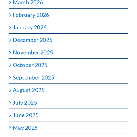
March 2026
February 2026
January 2026
December 2025
November 2025
October 2025
September 2025
August 2025
July 2025
June 2025
May 2025