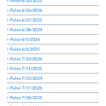
Pulse 6/20/2025
Pulse 6/26/2026
Pulse 6/27/2025
Pulse 6/28/2024
Pulse 6/5/2026
Pulse 6/6/2025
Pulse 7/10/2026
Pulse 7/11/2025
Pulse 7/12/2024
Pulse 7/17/2026
Pulse 7/18/2025