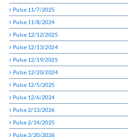
Pulse 11/7/2025
Pulse 11/8/2024
Pulse 12/12/2025
Pulse 12/13/2024
Pulse 12/19/2025
Pulse 12/20/2024
Pulse 12/5/2025
Pulse 12/6/2024
Pulse 2/13/2026
Pulse 2/14/2025
Pulse 2/20/2026