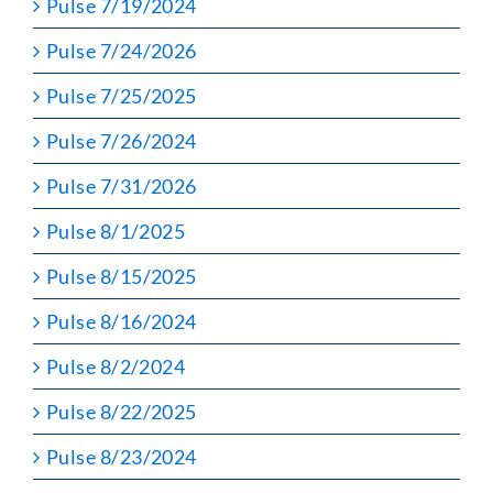
Pulse 7/19/2024
Pulse 7/24/2026
Pulse 7/25/2025
Pulse 7/26/2024
Pulse 7/31/2026
Pulse 8/1/2025
Pulse 8/15/2025
Pulse 8/16/2024
Pulse 8/2/2024
Pulse 8/22/2025
Pulse 8/23/2024