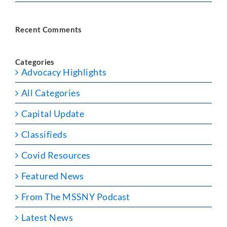
Recent Comments
Categories
Advocacy Highlights
All Categories
Capital Update
Classifieds
Covid Resources
Featured News
From The MSSNY Podcast
Latest News