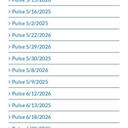
Pulse 5/16/2025
Pulse 5/2/2025
Pulse 5/22/2026
Pulse 5/29/2026
Pulse 5/30/2025
Pulse 5/8/2026
Pulse 5/9/2025
Pulse 6/12/2026
Pulse 6/13/2025
Pulse 6/18/2026