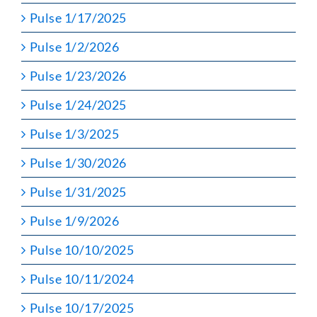
Pulse 1/17/2025
Pulse 1/2/2026
Pulse 1/23/2026
Pulse 1/24/2025
Pulse 1/3/2025
Pulse 1/30/2026
Pulse 1/31/2025
Pulse 1/9/2026
Pulse 10/10/2025
Pulse 10/11/2024
Pulse 10/17/2025