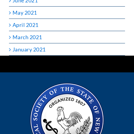
June 2021
May 2021
April 2021
March 2021
January 2021