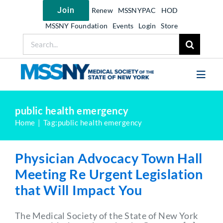
Skip
Join
Renew
MSSNYPAC
HOD
to
content
MSSNY Foundation
Events
Login
Store
Search
for:
Toggl
Navig
Join MSSNY
public health emergency
Home
Tag:
public health emergency
Take Action
Get Help
Physician Advocacy Town Hall
Learn
Meeting Re Urgent Legislation
that Will Impact You
My MSSNY
News
The Medical Society of the State of New York