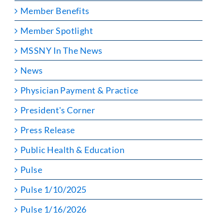
Member Benefits
Member Spotlight
MSSNY In The News
News
Physician Payment & Practice
President's Corner
Press Release
Public Health & Education
Pulse
Pulse 1/10/2025
Pulse 1/16/2026