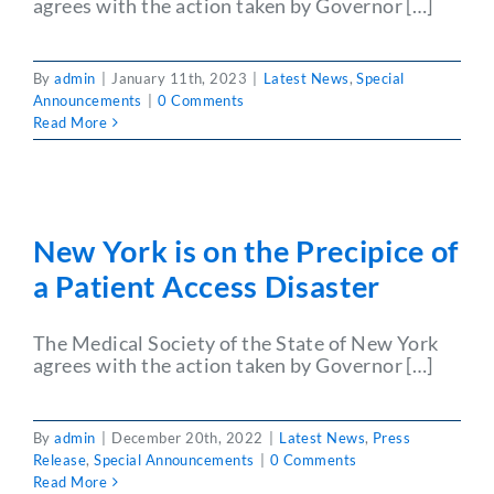
agrees with the action taken by Governor […]
Partner With Us
By
admin
|
January 11th, 2023
|
Latest News
,
Special
Announcements
|
0 Comments
Read More
New York is on the Precipice of
a Patient Access Disaster
The Medical Society of the State of New York
agrees with the action taken by Governor […]
By
admin
|
December 20th, 2022
|
Latest News
,
Press
Release
,
Special Announcements
|
0 Comments
Read More