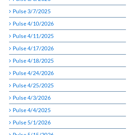
Pulse 3/7/2025
Pulse 4/10/2026
Pulse 4/11/2025
Pulse 4/17/2026
Pulse 4/18/2025
Pulse 4/24/2026
Pulse 4/25/2025
Pulse 4/3/2026
Pulse 4/4/2025
Pulse 5/1/2026
Pulse 5/15/2026