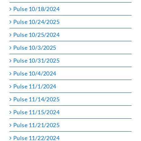
Pulse 10/18/2024
Pulse 10/24/2025
Pulse 10/25/2024
Pulse 10/3/2025
Pulse 10/31/2025
Pulse 10/4/2024
Pulse 11/1/2024
Pulse 11/14/2025
Pulse 11/15/2024
Pulse 11/21/2025
Pulse 11/22/2024