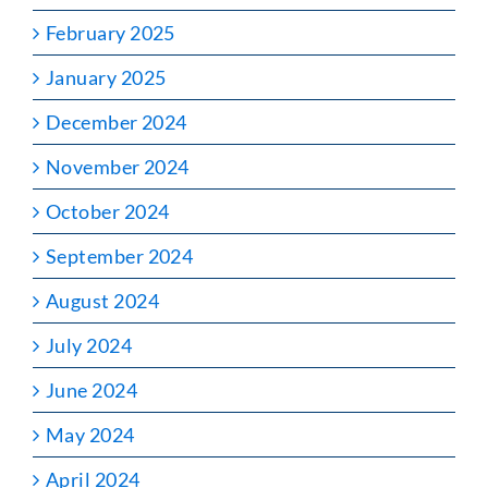
February 2025
January 2025
December 2024
November 2024
October 2024
September 2024
August 2024
July 2024
June 2024
May 2024
April 2024