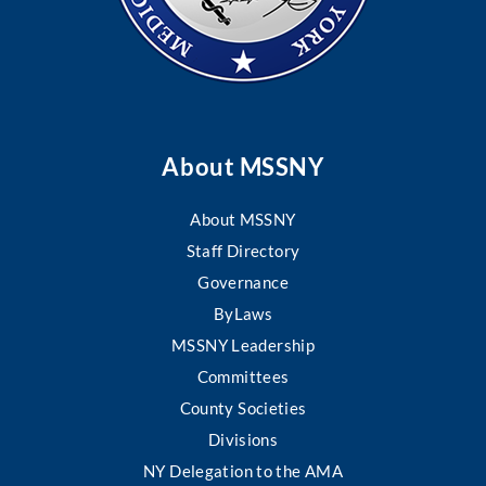
About MSSNY
About MSSNY
Staff Directory
Governance
ByLaws
MSSNY Leadership
Committees
County Societies
Divisions
NY Delegation to the AMA