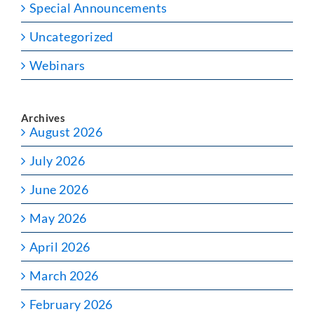
Special Announcements
Uncategorized
Webinars
Archives
August 2026
July 2026
June 2026
May 2026
April 2026
March 2026
February 2026