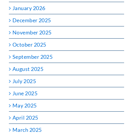
January 2026
December 2025
November 2025
October 2025
September 2025
August 2025
July 2025
June 2025
May 2025
April 2025
March 2025