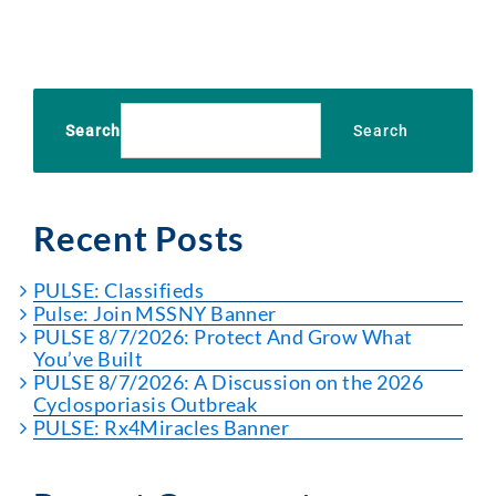
Search
Search
Recent Posts
PULSE: Classifieds
Pulse: Join MSSNY Banner
PULSE 8/7/2026: Protect And Grow What
You’ve Built
PULSE 8/7/2026: A Discussion on the 2026
Cyclosporiasis Outbreak
PULSE: Rx4Miracles Banner