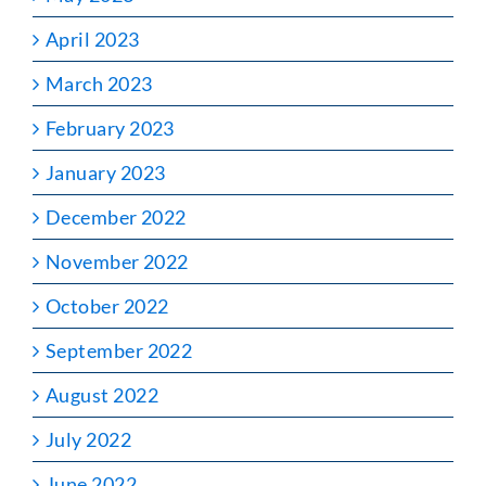
April 2023
March 2023
February 2023
January 2023
December 2022
November 2022
October 2022
September 2022
August 2022
July 2022
June 2022