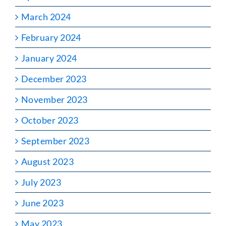
March 2024
February 2024
January 2024
December 2023
November 2023
October 2023
September 2023
August 2023
July 2023
June 2023
May 2023