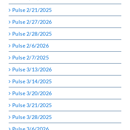
Pulse 2/21/2025
Pulse 2/27/2026
Pulse 2/28/2025
Pulse 2/6/2026
Pulse 2/7/2025
Pulse 3/13/2026
Pulse 3/14/2025
Pulse 3/20/2026
Pulse 3/21/2025
Pulse 3/28/2025
Pulse 3/6/2026