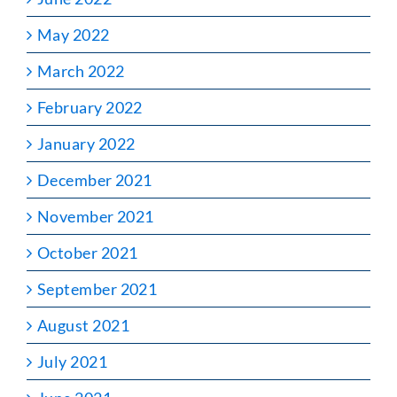
May 2022
March 2022
February 2022
January 2022
December 2021
November 2021
October 2021
September 2021
August 2021
July 2021