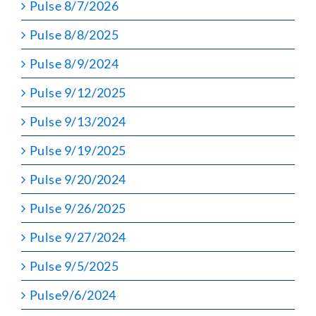
Pulse 8/7/2026
Pulse 8/8/2025
Pulse 8/9/2024
Pulse 9/12/2025
Pulse 9/13/2024
Pulse 9/19/2025
Pulse 9/20/2024
Pulse 9/26/2025
Pulse 9/27/2024
Pulse 9/5/2025
Pulse9/6/2024