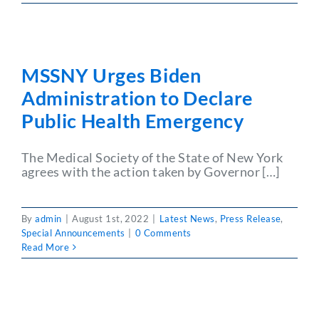
MSSNY Urges Biden
Administration to Declare
Public Health Emergency
The Medical Society of the State of New York
agrees with the action taken by Governor […]
By
admin
|
August 1st, 2022
|
Latest News
,
Press Release
,
Special Announcements
|
0 Comments
Read More