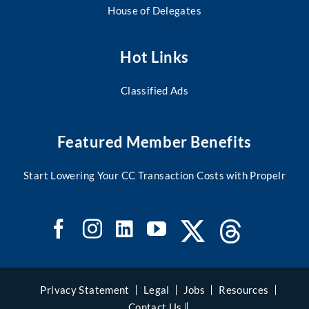
House of Delegates
Hot Links
Classified Ads
Featured Member Benefits
Start Lowering Your CC Transaction Costs with Propelr
Privacy Statement
Legal
Jobs
Resources
Contact Us |