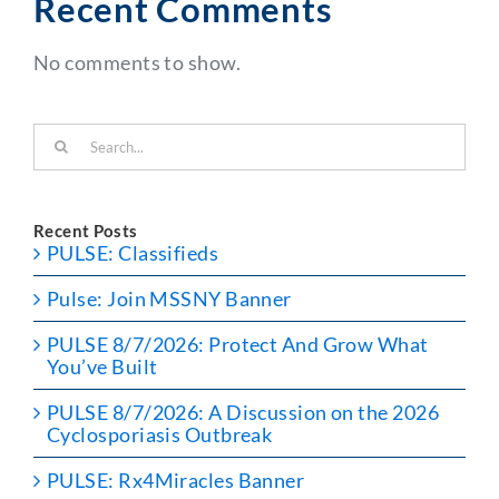
Recent Comments
No comments to show.
Search
for:
Recent Posts
PULSE: Classifieds
Pulse: Join MSSNY Banner
PULSE 8/7/2026: Protect And Grow What
You’ve Built
PULSE 8/7/2026: A Discussion on the 2026
Cyclosporiasis Outbreak
PULSE: Rx4Miracles Banner