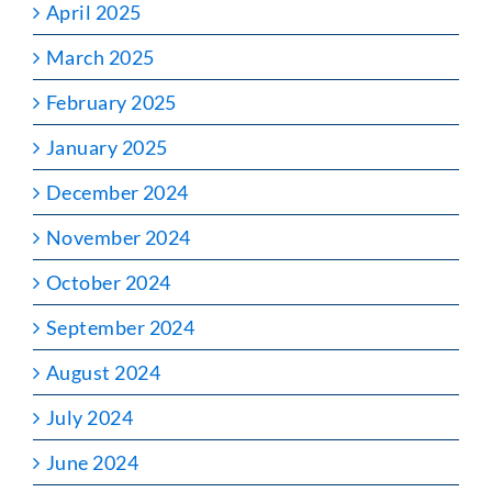
April 2025
March 2025
February 2025
January 2025
December 2024
November 2024
October 2024
September 2024
August 2024
July 2024
June 2024