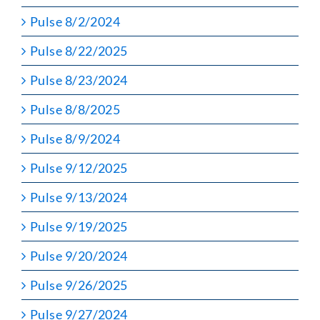
Pulse 8/2/2024
Pulse 8/22/2025
Pulse 8/23/2024
Pulse 8/8/2025
Pulse 8/9/2024
Pulse 9/12/2025
Pulse 9/13/2024
Pulse 9/19/2025
Pulse 9/20/2024
Pulse 9/26/2025
Pulse 9/27/2024