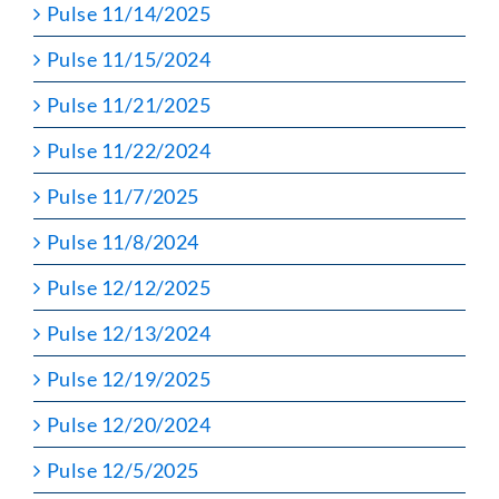
Pulse 11/14/2025
Pulse 11/15/2024
Pulse 11/21/2025
Pulse 11/22/2024
Pulse 11/7/2025
Pulse 11/8/2024
Pulse 12/12/2025
Pulse 12/13/2024
Pulse 12/19/2025
Pulse 12/20/2024
Pulse 12/5/2025