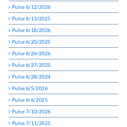
Pulse 6/12/2026
Pulse 6/13/2025
Pulse 6/18/2026
Pulse 6/20/2025
Pulse 6/26/2026
Pulse 6/27/2025
Pulse 6/28/2024
Pulse 6/5/2026
Pulse 6/6/2025
Pulse 7/10/2026
Pulse 7/11/2025