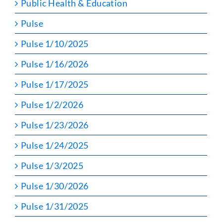
Public Health & Education
Pulse
Pulse 1/10/2025
Pulse 1/16/2026
Pulse 1/17/2025
Pulse 1/2/2026
Pulse 1/23/2026
Pulse 1/24/2025
Pulse 1/3/2025
Pulse 1/30/2026
Pulse 1/31/2025