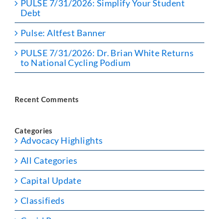
PULSE 7/31/2026: Simplify Your Student
Debt
Pulse: Altfest Banner
PULSE 7/31/2026: Dr. Brian White Returns
to National Cycling Podium
Recent Comments
Categories
Advocacy Highlights
All Categories
Capital Update
Classifieds