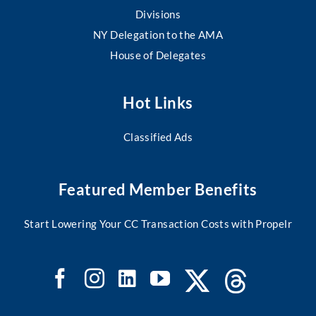
Divisions
NY Delegation to the AMA
House of Delegates
Hot Links
Classified Ads
Featured Member Benefits
Start Lowering Your CC Transaction Costs with Propelr