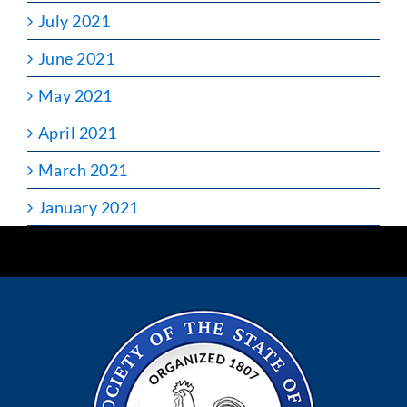
July 2021
June 2021
May 2021
April 2021
March 2021
January 2021