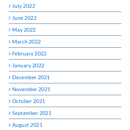
July 2022
June 2022
May 2022
March 2022
February 2022
January 2022
December 2021
November 2021
October 2021
September 2021
August 2021