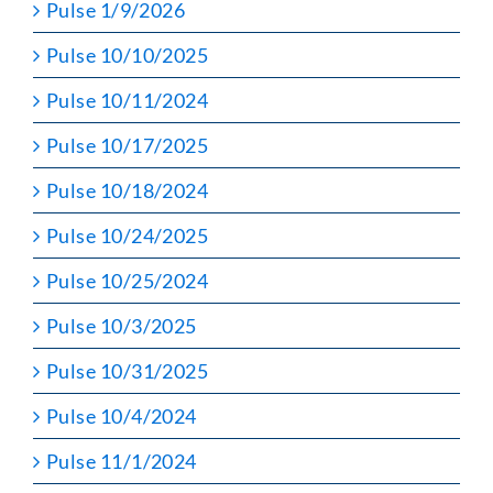
Pulse 1/9/2026
Pulse 10/10/2025
Pulse 10/11/2024
Pulse 10/17/2025
Pulse 10/18/2024
Pulse 10/24/2025
Pulse 10/25/2024
Pulse 10/3/2025
Pulse 10/31/2025
Pulse 10/4/2024
Pulse 11/1/2024