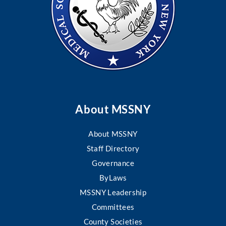
About MSSNY
About MSSNY
Staff Directory
Governance
ByLaws
MSSNY Leadership
Committees
County Societies