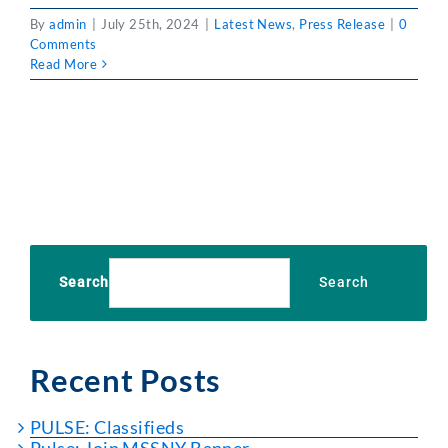
By
admin
|
July 25th, 2024
|
Latest News
,
Press Release
|
0
Comments
Read More
Search
Search
Recent Posts
PULSE: Classifieds