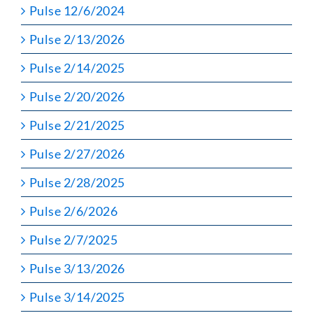
Pulse 12/6/2024
Pulse 2/13/2026
Pulse 2/14/2025
Pulse 2/20/2026
Pulse 2/21/2025
Pulse 2/27/2026
Pulse 2/28/2025
Pulse 2/6/2026
Pulse 2/7/2025
Pulse 3/13/2026
Pulse 3/14/2025