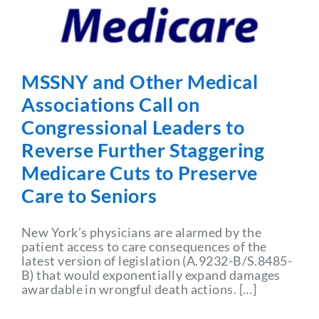
Partner With Us
MSSNY and Other Medical
Associations Call on
Congressional Leaders to
Reverse Further Staggering
Medicare Cuts to Preserve
Care to Seniors
New York’s physicians are alarmed by the
patient access to care consequences of the
latest version of legislation (A.9232-B/S.8485-
B) that would exponentially expand damages
awardable in wrongful death actions. […]