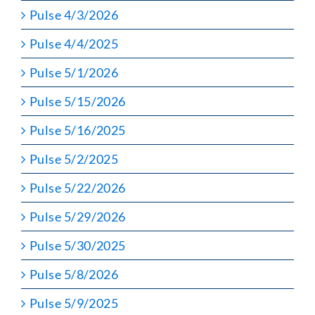
Pulse 4/3/2026
Pulse 4/4/2025
Pulse 5/1/2026
Pulse 5/15/2026
Pulse 5/16/2025
Pulse 5/2/2025
Pulse 5/22/2026
Pulse 5/29/2026
Pulse 5/30/2025
Pulse 5/8/2026
Pulse 5/9/2025