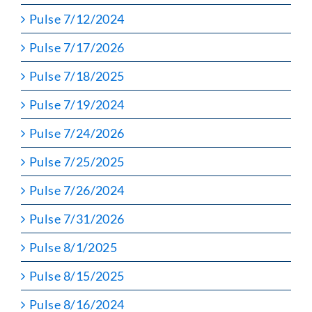
Pulse 7/12/2024
Pulse 7/17/2026
Pulse 7/18/2025
Pulse 7/19/2024
Pulse 7/24/2026
Pulse 7/25/2025
Pulse 7/26/2024
Pulse 7/31/2026
Pulse 8/1/2025
Pulse 8/15/2025
Pulse 8/16/2024