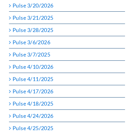
Pulse 3/20/2026
Pulse 3/21/2025
Pulse 3/28/2025
Pulse 3/6/2026
Pulse 3/7/2025
Pulse 4/10/2026
Pulse 4/11/2025
Pulse 4/17/2026
Pulse 4/18/2025
Pulse 4/24/2026
Pulse 4/25/2025