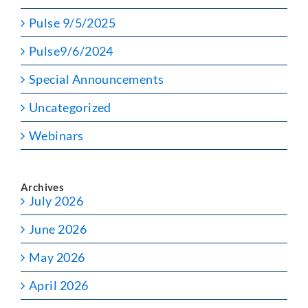
Pulse 9/5/2025
Pulse9/6/2024
Special Announcements
Uncategorized
Webinars
Archives
July 2026
June 2026
May 2026
April 2026