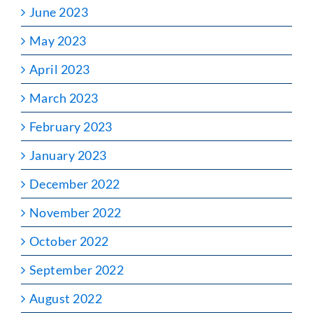
June 2023
May 2023
April 2023
March 2023
February 2023
January 2023
December 2022
November 2022
October 2022
September 2022
August 2022