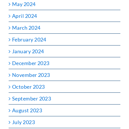
May 2024
April 2024
March 2024
February 2024
January 2024
December 2023
November 2023
October 2023
September 2023
August 2023
July 2023