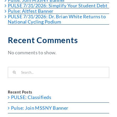
Pulse: Join MSSNY Banner
PULSE 7/31/2026: Simplify Your Student Debt
Pulse: Altfest Banner
PULSE 7/31/2026: Dr. Brian White Returns to
National Cycling Podium
Recent Comments
No comments to show.
Search
for:
Recent Posts
PULSE: Classifieds
Pulse: Join MSSNY Banner