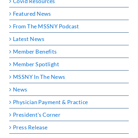
Covid Resources
Featured News
From The MSSNY Podcast
Latest News
Member Benefits
Member Spotlight
MSSNY In The News
News
Physician Payment & Practice
President's Corner
Press Release