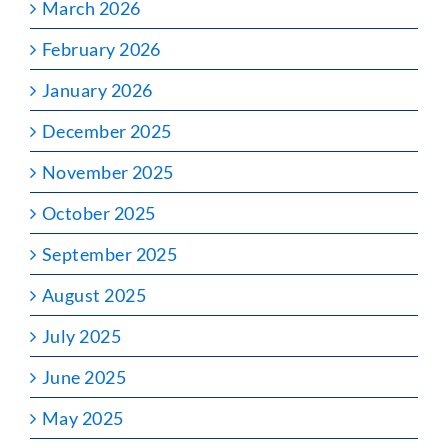
March 2026
February 2026
January 2026
December 2025
November 2025
October 2025
September 2025
August 2025
July 2025
June 2025
May 2025