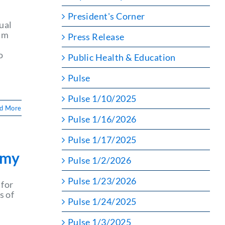
President's Corner
ual
ram
Press Release
y
o
Public Health & Education
Pulse
Pulse 1/10/2025
d More
Pulse 1/16/2026
Pulse 1/17/2025
emy
Pulse 1/2/2026
Pulse 1/23/2026
for
s of
Pulse 1/24/2025
Pulse 1/3/2025