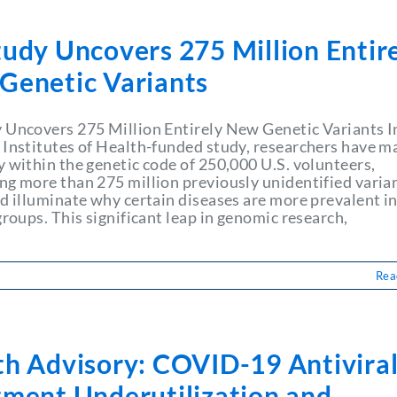
udy Uncovers 275 Million Entir
Genetic Variants
 Uncovers 275 Million Entirely New Genetic Variants I
 Institutes of Health-funded study, researchers have m
y within the genetic code of 250,000 U.S. volunteers,
ng more than 275 million previously unidentified varia
ld illuminate why certain diseases are more prevalent i
groups. This significant leap in genomic research,
Rea
th Advisory: COVID-19 Antivira
tment Underutilization and