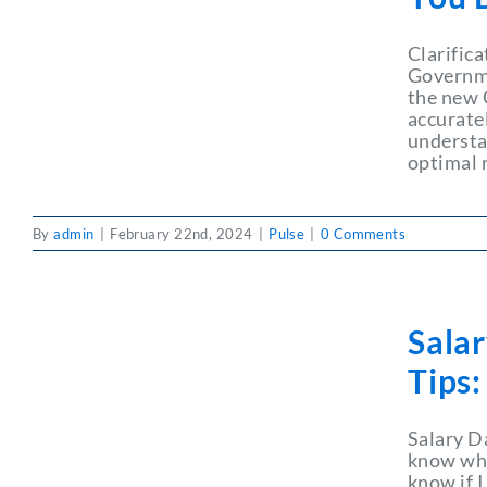
Clarific
Governme
the new 
accurate
understa
optimal
By
admin
|
February 22nd, 2024
|
Pulse
|
0 Comments
Sala
Tips
Salary D
know wha
know if I