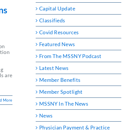
ns
Capital Update
Classifieds
Covid Resources
Featured News
on
tion
From The MSSNY Podcast
Latest News
ng
ls are
Member Benefits
Member Spotlight
d More
MSSNY In The News
News
Physician Payment & Practice