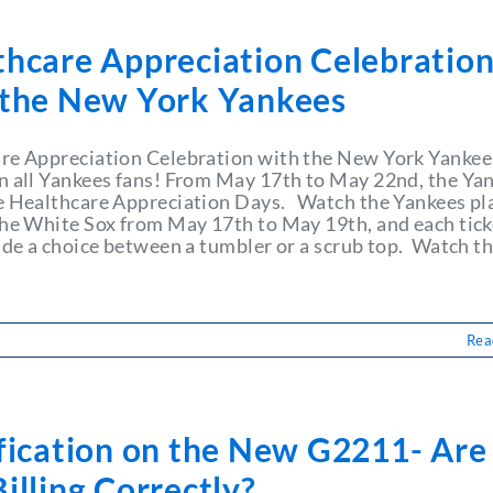
thcare Appreciation Celebratio
 the New York Yankees
re Appreciation Celebration with the New York Yankee
n all Yankees fans! From May 17th to May 22nd, the Ya
e Healthcare Appreciation Days. Watch the Yankees pl
the White Sox from May 17th to May 19th, and each tick
lude a choice between a tumbler or a scrub top. Watch t
Rea
ification on the New G2211- Are
illing Correctly?