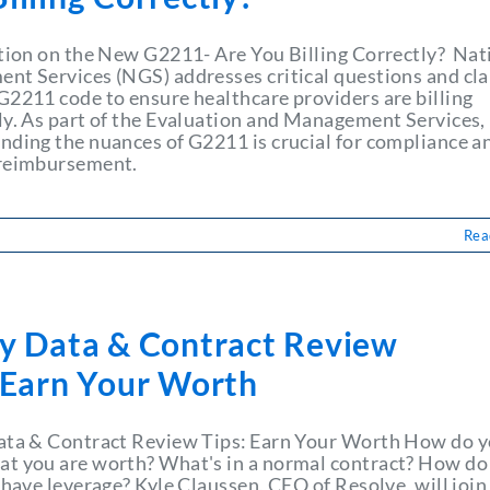
ation on the New G2211- Are You Billing Correctly? Nat
nt Services (NGS) addresses critical questions and cla
G2211 code to ensure healthcare providers are billing
ly. As part of the Evaluation and Management Services,
nding the nuances of G2211 is crucial for compliance a
 reimbursement.
Rea
ry Data & Contract Review
: Earn Your Worth
ata & Contract Review Tips: Earn Your Worth How do 
t you are worth? What's in a normal contract? How do 
 have leverage? Kyle Claussen, CEO of Resolve, will join