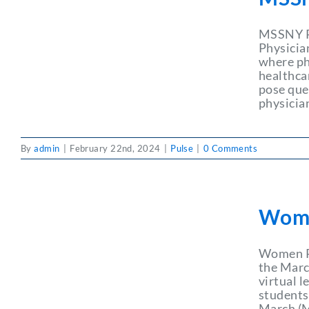
MSSNY Ph
Physicia
where ph
healthca
pose que
physician
By
admin
|
February 22nd, 2024
|
Pulse
|
0 Comments
Wome
Women P
the Marc
virtual 
students.
March (M