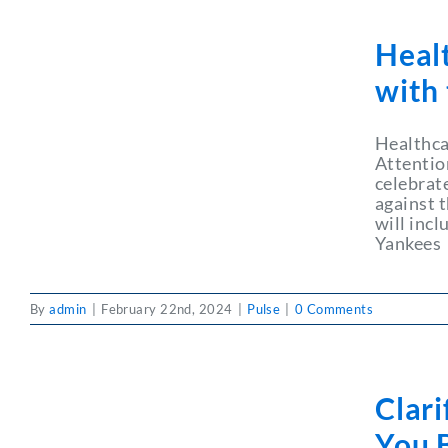
Heal
with
Healthca
Attentio
celebrat
against 
will inc
Yankees
By
admin
|
February 22nd, 2024
|
Pulse
|
0 Comments
Clar
You B