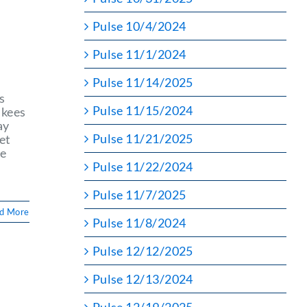
Pulse 10/4/2024
n
Pulse 11/1/2024
Pulse 11/14/2025
s
Pulse 11/15/2024
nkees
ay
Pulse 11/21/2025
et
he
Pulse 11/22/2024
Pulse 11/7/2025
d More
Pulse 11/8/2024
Pulse 12/12/2025
Pulse 12/13/2024