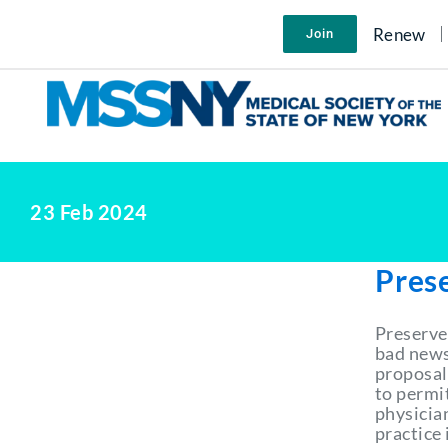
Skip
to
Renew
Join
content
23 Feb 2024
Pres
Preserve
bad news
proposal
to permi
physician
practice 