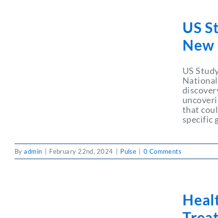
US St
New 
US Study
National
discover
uncoveri
that cou
specific 
By
admin
|
February 22nd, 2024
|
Pulse
|
0 Comments
Heal
Trea