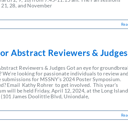
 21, 28, and November
Rea
for Abstract Reviewers & Judges
 Abstract Reviewers & Judges Got an eye for groundbrea
? We're looking for passionate individuals to review an
e submissions for MSSNY’s 2024 Poster Symposium.
ed? Email Kathy Rohrer to get involved. This year's
 will be held Friday, April 12, 2024, at the Long Islan
 (101 James Doolittle Blvd, Uniondale,
Rea