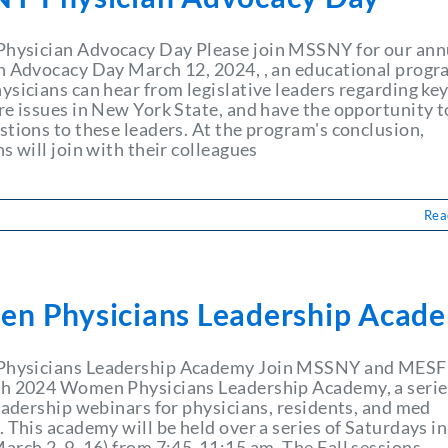
ysician Advocacy Day Please join MSSNY for our ann
n Advocacy Day March 12, 2024, , an educational prog
ysicians can hear from legislative leaders regarding ke
re issues in New York State, and have the opportunity t
stions to these leaders. At the program's conclusion,
s will join with their colleagues
Rea
n Physicians Leadership Acad
hysicians Leadership Academy Join MSSNY and MESF 
h 2024 Women Physicians Leadership Academy, a serie
leadership webinars for physicians, residents, and med
 This academy will be held over a series of Saturdays in
arch 2, 9, 16) from 7:45-11:15 am. The Fall sessions