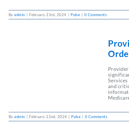
By
admin
|
February 23rd, 2024
|
Pulse
|
0 Comments
Prov
Orde
Provider
signific
Services
and criti
informat
Medicare
By
admin
|
February 22nd, 2024
|
Pulse
|
0 Comments