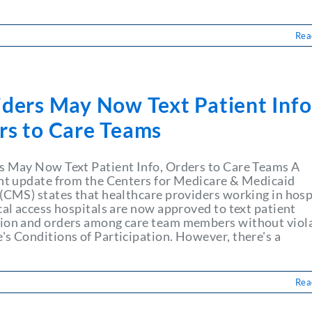
Rea
iders May Now Text Patient Info
rs to Care Teams
s May Now Text Patient Info, Orders to Care Teams A
ant update from the Centers for Medicare & Medicaid
 (CMS) states that healthcare providers working in hosp
cal access hospitals are now approved to text patient
ion and orders among care team members without viol
's Conditions of Participation. However, there's a
Rea