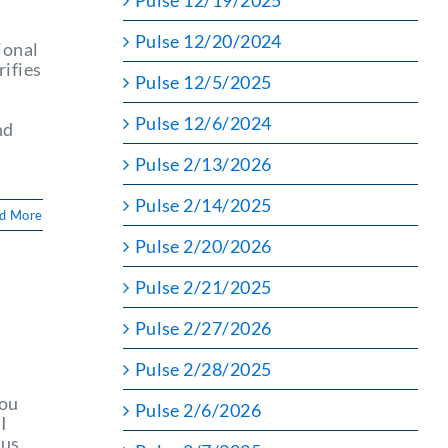
Pulse 12/19/2025
Pulse 12/20/2024
ional
rifies
Pulse 12/5/2025
Pulse 12/6/2024
nd
Pulse 2/13/2026
Pulse 2/14/2025
d More
Pulse 2/20/2026
Pulse 2/21/2025
Pulse 2/27/2026
Pulse 2/28/2025
you
Pulse 2/6/2026
I
 us