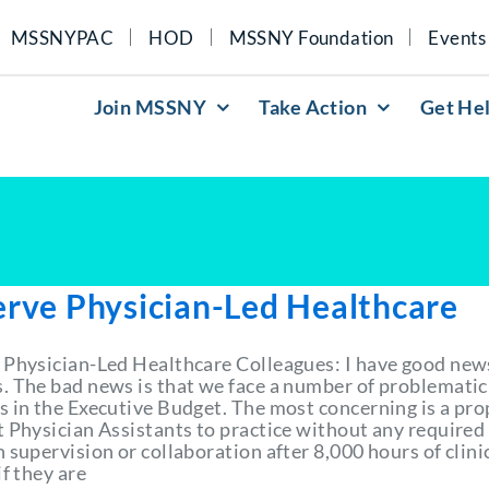
MSSNYPAC
HOD
MSSNY Foundation
Events
Join MSSNY
Take Action
Get He
erve Physician-Led Healthcare
 Physician-Led Healthcare Colleagues: I have good new
. The bad news is that we face a number of problematic
s in the Executive Budget. The most concerning is a pro
t Physician Assistants to practice without any required
 supervision or collaboration after 8,000 hours of clini
if they are