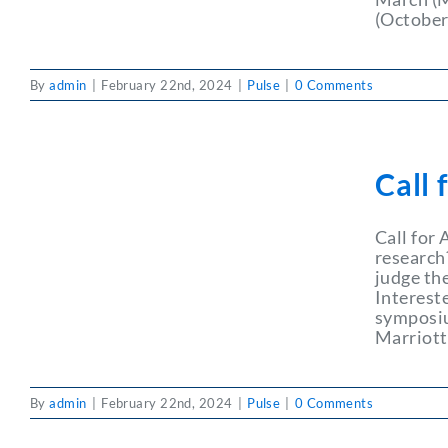
(October
By
admin
|
February 22nd, 2024
|
Pulse
|
0 Comments
Call 
Call for
research
judge th
Interest
symposium
Marriott
By
admin
|
February 22nd, 2024
|
Pulse
|
0 Comments