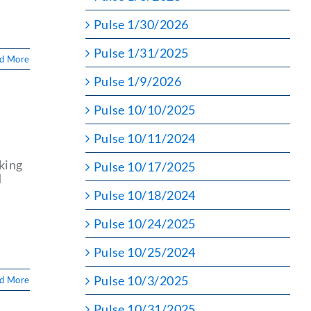
Pulse 1/30/2026
Pulse 1/31/2025
d More
Pulse 1/9/2026
Pulse 10/10/2025
Pulse 10/11/2024
king
Pulse 10/17/2025
d
Pulse 10/18/2024
d
Pulse 10/24/2025
Pulse 10/25/2024
Pulse 10/3/2025
d More
Pulse 10/31/2025