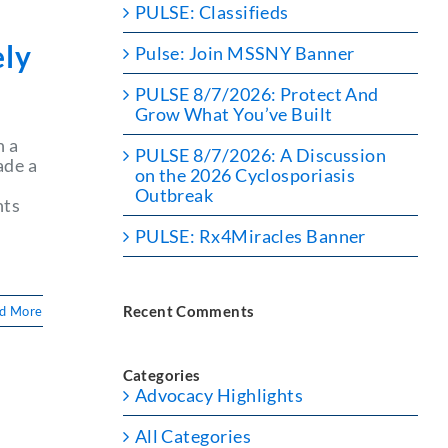
PULSE: Classifieds
ely
Pulse: Join MSSNY Banner
PULSE 8/7/2026: Protect And
Grow What You’ve Built
n a
PULSE 8/7/2026: A Discussion
ade a
on the 2026 Cyclosporiasis
Outbreak
nts
n
PULSE: Rx4Miracles Banner
Recent Comments
d More
Categories
Advocacy Highlights
l
All Categories