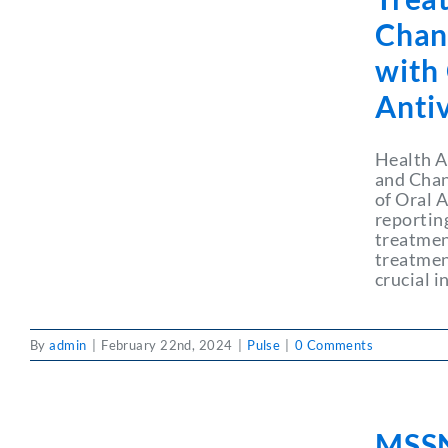
Chan
with
Antiv
Health A
and Chan
of Oral 
reporting
treatmen
treatment
crucial i
By
admin
|
February 22nd, 2024
|
Pulse
|
0 Comments
MSSN