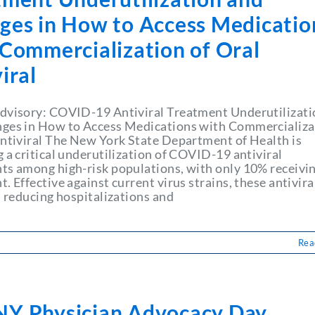
ges in How to Access Medicatio
 Commercialization of Oral
iral
dvisory: COVID-19 Antiviral Treatment Underutilizati
ges in How to Access Medications with Commercializa
Antiviral The New York State Department of Health is
 a critical underutilization of COVID-19 antiviral
ts among high-risk populations, with only 10% receivi
. Effective against current virus strains, these antivira
n reducing hospitalizations and
Rea
Y Physician Advocacy Day