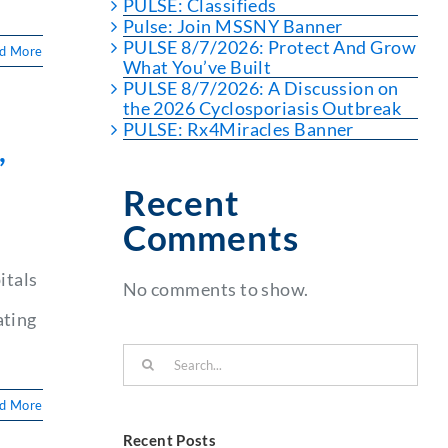
PULSE: Classifieds
Pulse: Join MSSNY Banner
PULSE 8/7/2026: Protect And Grow
d More
What You’ve Built
PULSE 8/7/2026: A Discussion on
the 2026 Cyclosporiasis Outbreak
PULSE: Rx4Miracles Banner
,
Recent
Comments
itals
No comments to show.
ating
Search
for:
d More
Recent Posts