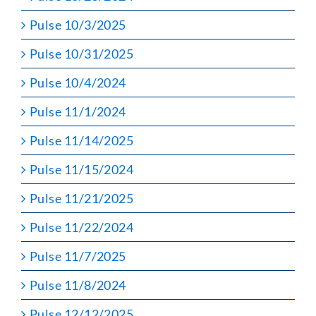
Pulse 10/3/2025
Pulse 10/31/2025
Pulse 10/4/2024
Pulse 11/1/2024
Pulse 11/14/2025
Pulse 11/15/2024
Pulse 11/21/2025
Pulse 11/22/2024
Pulse 11/7/2025
Pulse 11/8/2024
Pulse 12/12/2025