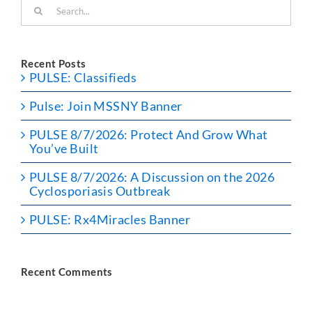
Search
for:
Recent Posts
PULSE: Classifieds
Pulse: Join MSSNY Banner
PULSE 8/7/2026: Protect And Grow What
You’ve Built
PULSE 8/7/2026: A Discussion on the 2026
Cyclosporiasis Outbreak
PULSE: Rx4Miracles Banner
Recent Comments