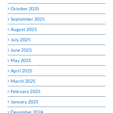
October 2025
September 2025
August 2025
July 2025
June 2025
May 2025
April 2025
March 2025
February 2025
January 2025
December 2024