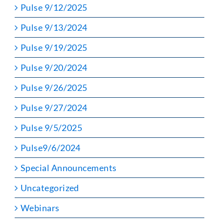
Pulse 9/12/2025
Pulse 9/13/2024
Pulse 9/19/2025
Pulse 9/20/2024
Pulse 9/26/2025
Pulse 9/27/2024
Pulse 9/5/2025
Pulse9/6/2024
Special Announcements
Uncategorized
Webinars