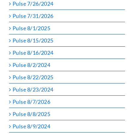
Pulse 7/26/2024
Pulse 7/31/2026
Pulse 8/1/2025
Pulse 8/15/2025
Pulse 8/16/2024
Pulse 8/2/2024
Pulse 8/22/2025
Pulse 8/23/2024
Pulse 8/7/2026
Pulse 8/8/2025
Pulse 8/9/2024