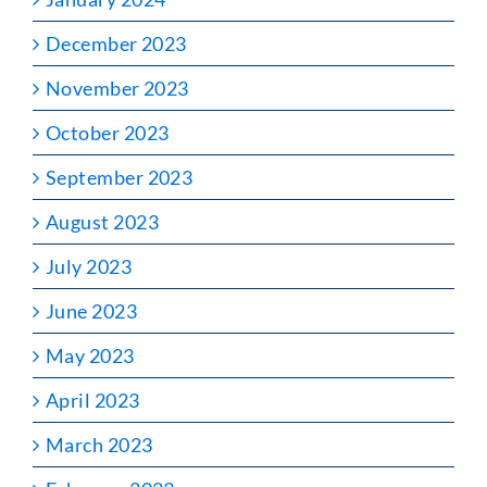
December 2023
November 2023
October 2023
September 2023
August 2023
July 2023
June 2023
May 2023
April 2023
March 2023