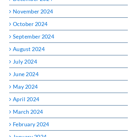
November 2024
October 2024
September 2024
August 2024
July 2024
June 2024
May 2024
April 2024
March 2024
February 2024
January 2024