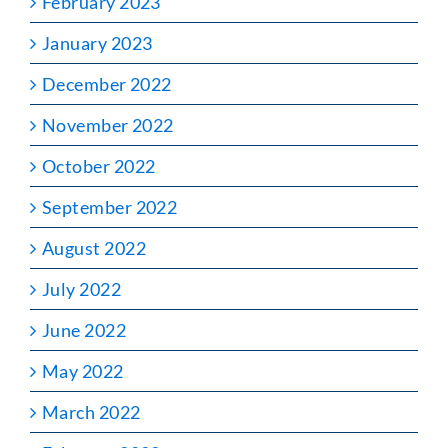
February 2023
January 2023
December 2022
November 2022
October 2022
September 2022
August 2022
July 2022
June 2022
May 2022
March 2022