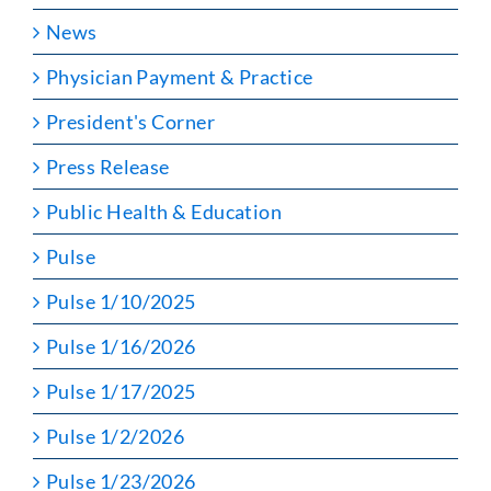
News
Physician Payment & Practice
President's Corner
Press Release
Public Health & Education
Pulse
Pulse 1/10/2025
Pulse 1/16/2026
Pulse 1/17/2025
Pulse 1/2/2026
Pulse 1/23/2026