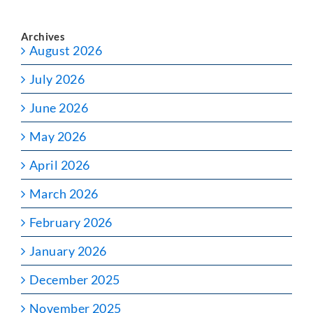
Archives
August 2026
July 2026
June 2026
May 2026
April 2026
March 2026
February 2026
January 2026
December 2025
November 2025