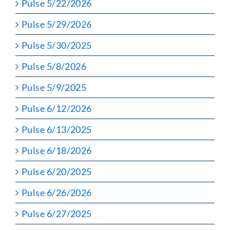
Pulse 5/22/2026
Pulse 5/29/2026
Pulse 5/30/2025
Pulse 5/8/2026
Pulse 5/9/2025
Pulse 6/12/2026
Pulse 6/13/2025
Pulse 6/18/2026
Pulse 6/20/2025
Pulse 6/26/2026
Pulse 6/27/2025