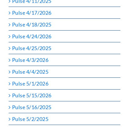
Pulse 4/11/2025
Pulse 4/17/2026
Pulse 4/18/2025
Pulse 4/24/2026
Pulse 4/25/2025
Pulse 4/3/2026
Pulse 4/4/2025
Pulse 5/1/2026
Pulse 5/15/2026
Pulse 5/16/2025
Pulse 5/2/2025