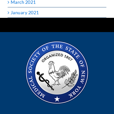
March 2021
January 2021