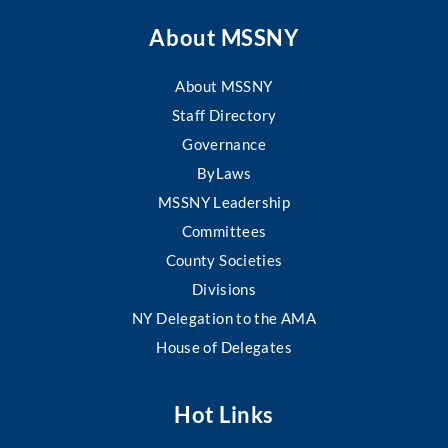
About MSSNY
About MSSNY
Staff Directory
Governance
ByLaws
MSSNY Leadership
Committees
County Societies
Divisions
NY Delegation to the AMA
House of Delegates
Hot Links