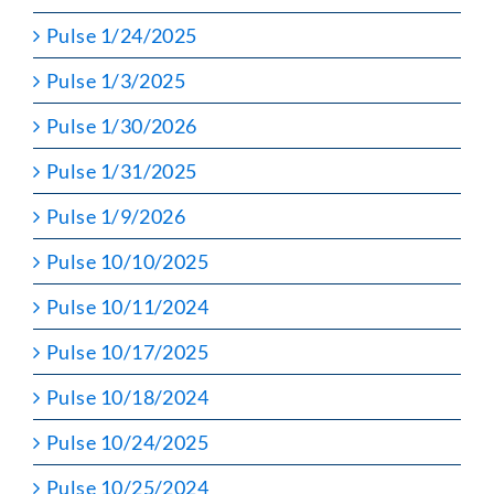
Pulse 1/24/2025
Pulse 1/3/2025
Pulse 1/30/2026
Pulse 1/31/2025
Pulse 1/9/2026
Pulse 10/10/2025
Pulse 10/11/2024
Pulse 10/17/2025
Pulse 10/18/2024
Pulse 10/24/2025
Pulse 10/25/2024