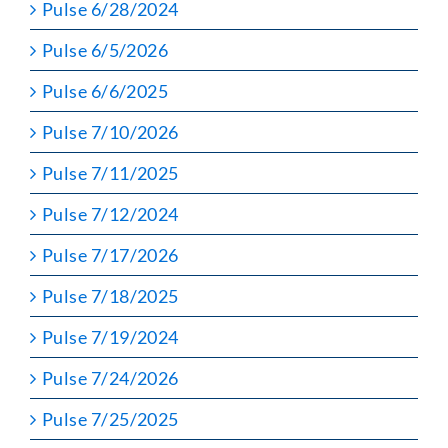
Pulse 6/28/2024
Pulse 6/5/2026
Pulse 6/6/2025
Pulse 7/10/2026
Pulse 7/11/2025
Pulse 7/12/2024
Pulse 7/17/2026
Pulse 7/18/2025
Pulse 7/19/2024
Pulse 7/24/2026
Pulse 7/25/2025