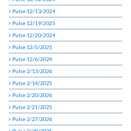
Pulse 12/13/2024
Pulse 12/19/2025
Pulse 12/20/2024
Pulse 12/5/2025
Pulse 12/6/2024
Pulse 2/13/2026
Pulse 2/14/2025
Pulse 2/20/2026
Pulse 2/21/2025
Pulse 2/27/2026
Pulse 2/28/2025