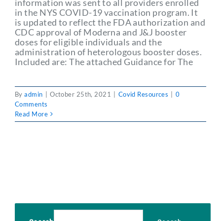
information was sent to all providers enrolled
Partner With Us
in the NYS COVID-19 vaccination program. It
is updated to reflect the FDA authorization and
CDC approval of Moderna and J&J booster
doses for eligible individuals and the
administration of heterologous booster doses.
Included are: The attached Guidance for The
By
admin
|
October 25th, 2021
|
Covid Resources
|
0
Comments
Read More