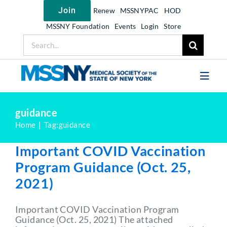
Skip
Join
Renew
MSSNYPAC
HOD
to
content
MSSNY Foundation
Events
Login
Store
Search
for:
Toggl
Navig
Join MSSNY
guidance
Home
Tag:
guidance
Take Action
Important COVID Vaccination
Get Help
Program Guidance (Oct. 25,
Learn
2021)
My MSSNY
Important COVID Vaccination Program
News
Guidance (Oct. 25, 2021) The attached