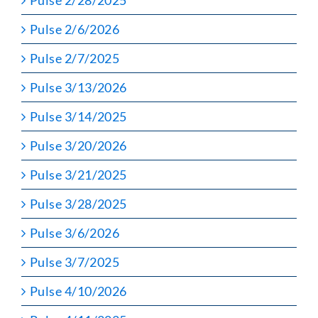
Pulse 2/6/2026
Pulse 2/7/2025
Pulse 3/13/2026
Pulse 3/14/2025
Pulse 3/20/2026
Pulse 3/21/2025
Pulse 3/28/2025
Pulse 3/6/2026
Pulse 3/7/2025
Pulse 4/10/2026