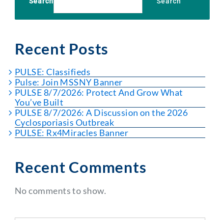
Search
Search
Recent Posts
PULSE: Classifieds
Pulse: Join MSSNY Banner
PULSE 8/7/2026: Protect And Grow What
You’ve Built
PULSE 8/7/2026: A Discussion on the 2026
Cyclosporiasis Outbreak
PULSE: Rx4Miracles Banner
Recent Comments
No comments to show.