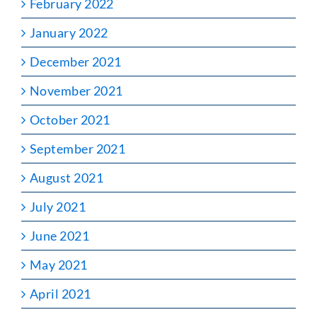
February 2022
January 2022
December 2021
November 2021
October 2021
September 2021
August 2021
July 2021
June 2021
May 2021
April 2021