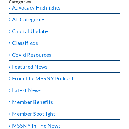
Categories
Advocacy Highlights
All Categories
Capital Update
Classifieds
Covid Resources
Featured News
From The MSSNY Podcast
Latest News
Member Benefits
Member Spotlight
MSSNY In The News