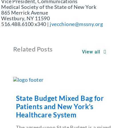
Vice President, Communications
Medical Society of the State of New York
865 Merrick Avenue
Westbury, NY 11590
516.488.6100 x340 |
jvecchione@mssny.org
Related Posts
View all
State Budget Mixed Bag for
Patients and New York’s
Healthcare System
The agreed-upon State Budget is a mixed