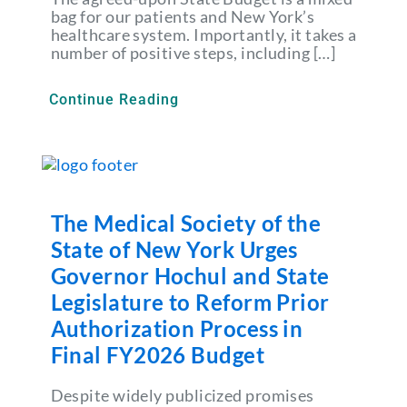
bag for our patients and New York’s
healthcare system. Importantly, it takes a
number of positive steps, including […]
Continue Reading
The Medical Society of the
State of New York Urges
Governor Hochul and State
Legislature to Reform Prior
Authorization Process in
Final FY2026 Budget
Despite widely publicized promises