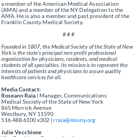
a member of the American Medical Association
(AMA) and a member of the NY Delegation to the
AMA. He is also a member and past president of the
Franklin County Medical Society.
# # #
Founded in 1807, the Medical Society of the State of New
York is the state’s principal non-profit professional
organization for physicians, residents, and medical
students of all specialties. Its mission is to represent the
interests of patients and physicians to assure quality
healthcare services for all.
Media Contact:
Roseann Raia
| Manager, Communications
Medical Society of the State of New York
865 Merrick Avenue
Westbury, NY 11590
516.488.6100 x302 |
rraia@mssny.org
Julie Vecchione