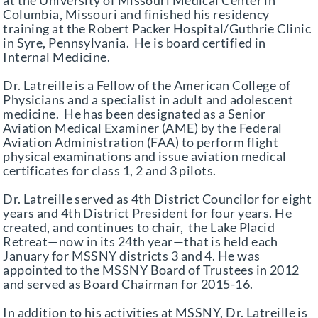
at the University of Missouri Medical Center in
Columbia, Missouri and finished his residency
training at the Robert Packer Hospital/Guthrie Clinic
in Syre, Pennsylvania. He is board certified in
Internal Medicine.
Dr. Latreille is a Fellow of the American College of
Physicians and a specialist in adult and adolescent
medicine. He has been designated as a Senior
Aviation Medical Examiner (AME) by the Federal
Aviation Administration (FAA) to perform flight
physical examinations and issue aviation medical
certificates for class 1, 2 and 3 pilots.
Dr. Latreille served as 4th District Councilor for eight
years and 4th District President for four years. He
created, and continues to chair, the Lake Placid
Retreat—now in its 24th year—that is held each
January for MSSNY districts 3 and 4. He was
appointed to the MSSNY Board of Trustees in 2012
and served as Board Chairman for 2015-16.
In addition to his activities at MSSNY, Dr. Latreille is