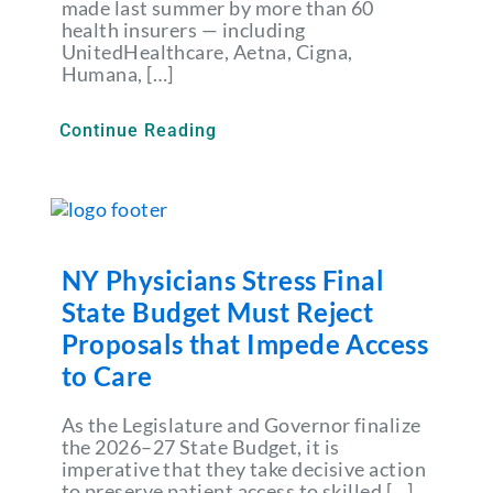
made last summer by more than 60
health insurers — including
UnitedHealthcare, Aetna, Cigna,
Humana, […]
Continue Reading
NY Physicians Stress Final
State Budget Must Reject
Proposals that Impede Access
to Care
As the Legislature and Governor finalize
the 2026–27 State Budget, it is
imperative that they take decisive action
to preserve patient access to skilled […]