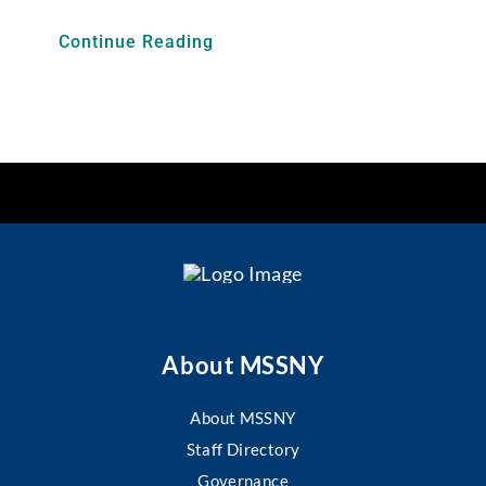
Continue Reading
About MSSNY
About MSSNY
Staff Directory
Governance