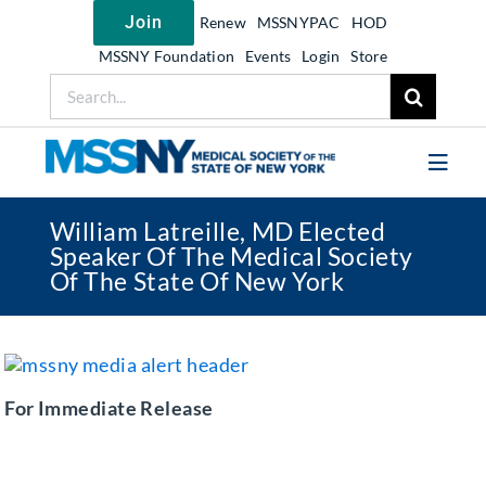
Skip
Join
Renew
MSSNYPAC
HOD
to
content
MSSNY Foundation
Events
Login
Store
Search
for:
Toggl
Navig
William Latreille, MD Elected
Join MSSNY
Speaker Of The Medical Society
Of The State Of New York
Take Action
Get Help
Learn
For Immediate Release
My MSSNY
News