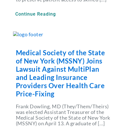
Continue Reading
Medical Society of the State
of New York (MSSNY) Joins
Lawsuit Against MultiPlan
and Leading Insurance
Providers Over Health Care
Price-Fixing
Frank Dowling, MD (They/Them/Theirs)
was elected Assistant Treasurer of the
Medical Society of the State of New York
(MSSNY) on April 13. A graduate of […]