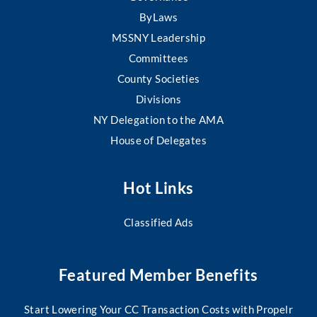
ByLaws
MSSNY Leadership
Committees
County Societies
Divisions
NY Delegation to the AMA
House of Delegates
Hot Links
Classified Ads
Featured Member Benefits
Start Lowering Your CC Transaction Costs with Propelr