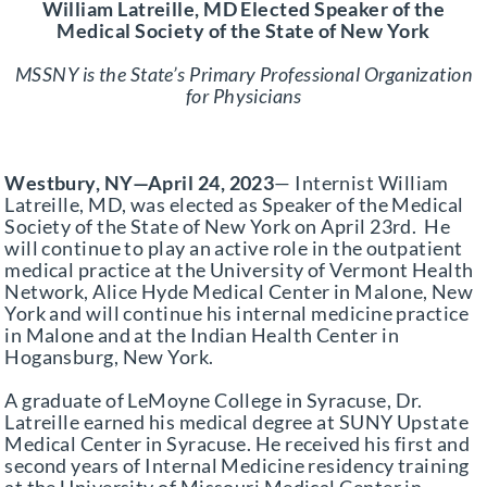
William Latreille, MD Elected Speaker of the
Partner With Us
Medical Society of the State of New York
MSSNY is the State’s Primary Professional Organization
for Physicians
Westbury, NY—April 24, 2023
— Internist William
Latreille, MD, was elected as Speaker of the Medical
Society of the State of New York on April 23rd. He
will continue to play an active role in the outpatient
medical practice at the University of Vermont Health
Network, Alice Hyde Medical Center in Malone, New
York and will continue his internal medicine practice
in Malone and at the Indian Health Center in
Hogansburg, New York.
A graduate of LeMoyne College in Syracuse, Dr.
Latreille earned his medical degree at SUNY Upstate
Medical Center in Syracuse. He received his first and
second years of Internal Medicine residency training