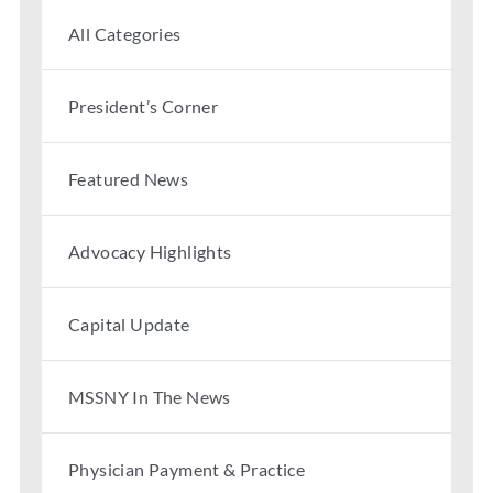
Partner With Us
All Categories
President’s Corner
Featured News
Advocacy Highlights
Capital Update
MSSNY In The News
Physician Payment & Practice