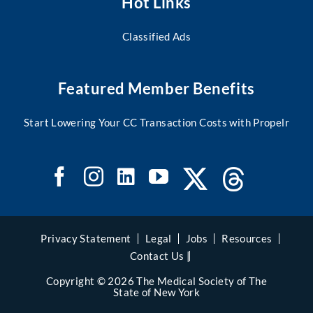
Hot Links
Classified Ads
Featured Member Benefits
Start Lowering Your CC Transaction Costs with Propelr
Privacy Statement
Legal
Jobs
Resources
Contact Us |
Copyright © 2026 The Medical Society of The
State of New York