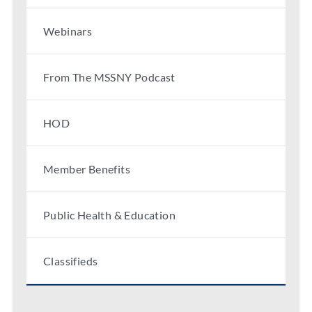
Webinars
From The MSSNY Podcast
HOD
Member Benefits
Public Health & Education
Classifieds