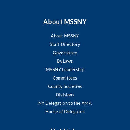
About MSSNY
About MSSNY
Staff Directory
Governance
ByLaws
MSSNY Leadership
Committees
County Societies
Divisions
NY Delegation to the AMA
House of Delegates