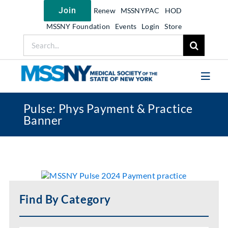
Skip
Join
Renew
MSSNYPAC
HOD
to
content
MSSNY Foundation
Events
Login
Store
Search
for:
Toggl
Navig
Pulse: Phys Payment & Practice
Join MSSNY
Banner
Take Action
Get Help
Learn
My MSSNY
Find By Category
News