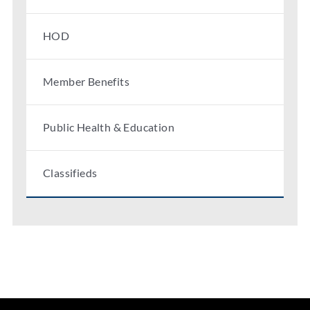
HOD
Member Benefits
Public Health & Education
Classifieds