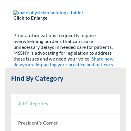
Partner With Us
Click to Enlarge
Prior authorizations frequently impose
overwhelming burdens that can cause
unnecessary delays in needed care for patients.
MSSNY is advocating for legislation to address
these issues and we need your voice
. Share how
delays are impacting your practice and patients
.
Find By Category
All Categories
President’s Corner