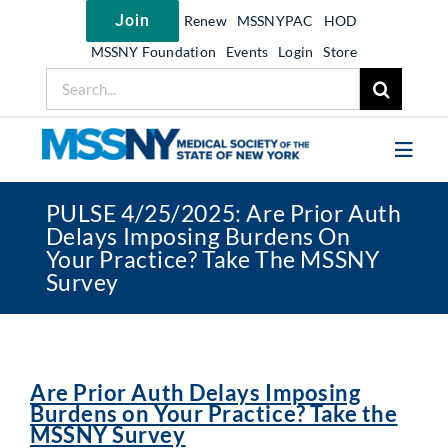
Skip
Join
Renew
MSSNYPAC
HOD
to
content
MSSNY Foundation
Events
Login
Store
Search
for:
Toggl
Navig
PULSE 4/25/2025: Are Prior Auth
Join MSSNY
Delays Imposing Burdens On
Your Practice? Take The MSSNY
Take Action
Survey
Get Help
Learn
My MSSNY
Are Prior Auth Delays Imposing
Burdens on Your Practice? Take the
News
MSSNY Survey