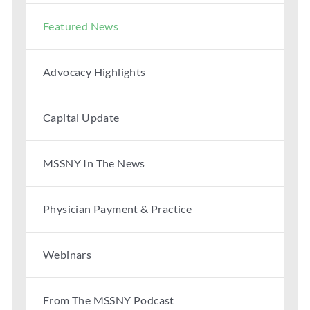
Featured News
Advocacy Highlights
Capital Update
MSSNY In The News
Physician Payment & Practice
Webinars
From The MSSNY Podcast