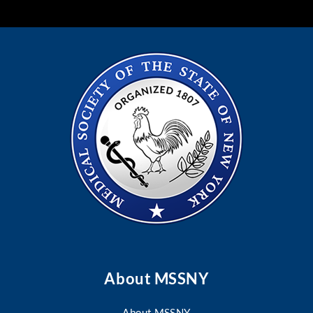
About MSSNY
About MSSNY