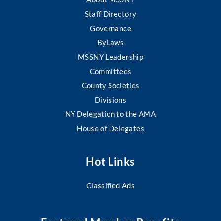
Staff Directory
Governance
ByLaws
MSSNY Leadership
Committees
County Societies
Divisions
NY Delegation to the AMA
House of Delegates
Hot Links
Classified Ads