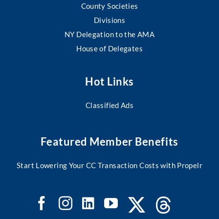
County Societies
Divisions
NY Delegation to the AMA
House of Delegates
Hot Links
Classified Ads
Featured Member Benefits
Start Lowering Your CC Transaction Costs with Propelr