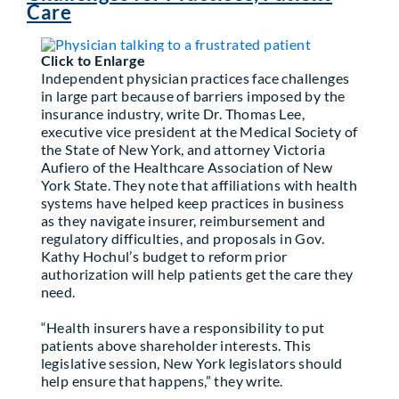
Care
Partner With Us
Click to Enlarge
Independent physician practices face challenges
in large part because of barriers imposed by the
insurance industry, write Dr. Thomas Lee,
executive vice president at the Medical Society of
the State of New York, and attorney Victoria
Aufiero of the Healthcare Association of New
York State. They note that affiliations with health
systems have helped keep practices in business
as they navigate insurer, reimbursement and
regulatory difficulties, and proposals in Gov.
Kathy Hochul’s budget to reform prior
authorization will help patients get the care they
need.
“Health insurers have a responsibility to put
patients above shareholder interests. This
legislative session, New York legislators should
help ensure that happens,” they write.