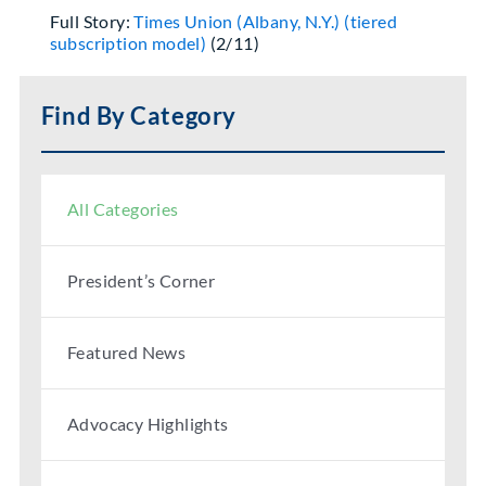
Full Story:
Times Union (Albany, N.Y.) (tiered
subscription model)
(2/11)
Find By Category
All Categories
President’s Corner
Featured News
Advocacy Highlights