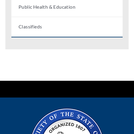
Public Health & Education
Classifieds