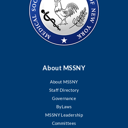
About MSSNY
About MSSNY
Staff Directory
Governance
ByLaws
MSSNY Leadership
Committees