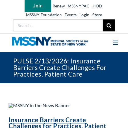
Skip
Join
Renew
MSSNYPAC
HOD
to
content
MSSNY Foundation
Events
Login
Store
Search
for:
Toggl
Navig
PULSE 2/13/2026: Insurance
Join MSSNY
Barriers Create Challenges For
Practices, Patient Care
Take Action
Get Help
Learn
My MSSNY
Insurance Barriers Create
News
Challenges for Practices, Patient