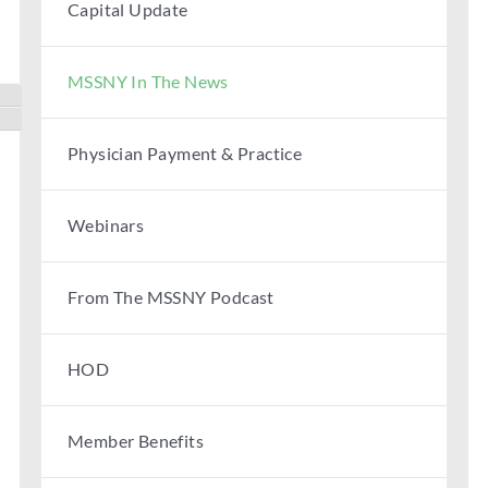
Capital Update
MSSNY In The News
Toggle High Contrast
Toggle Font size
Physician Payment & Practice
Webinars
From The MSSNY Podcast
HOD
Member Benefits