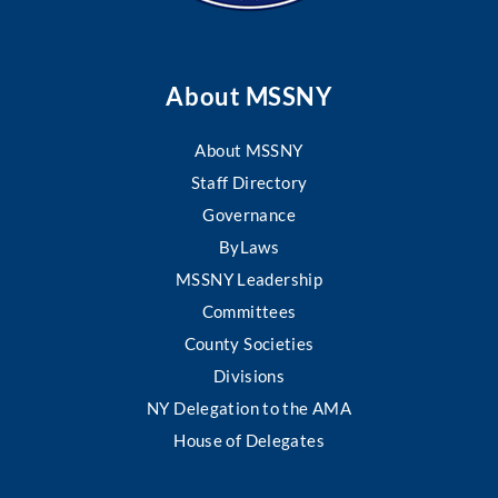
About MSSNY
About MSSNY
Staff Directory
Governance
ByLaws
MSSNY Leadership
Committees
County Societies
Divisions
NY Delegation to the AMA
House of Delegates