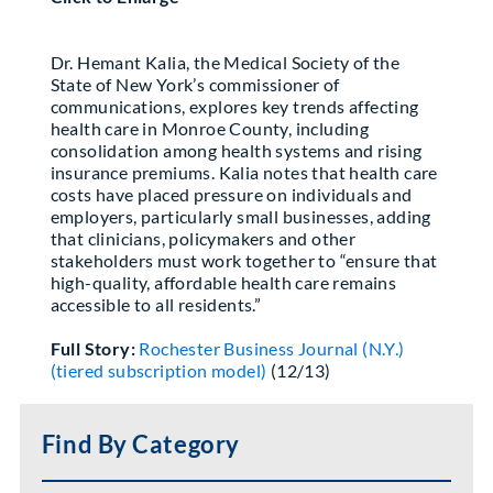
Partner With Us
Dr. Hemant Kalia, the Medical Society of the
State of New York’s commissioner of
communications, explores key trends affecting
health care in Monroe County, including
consolidation among health systems and rising
insurance premiums. Kalia notes that health care
costs have placed pressure on individuals and
employers, particularly small businesses, adding
that clinicians, policymakers and other
stakeholders must work together to “ensure that
high-quality, affordable health care remains
accessible to all residents.”
Full Story:
Rochester Business Journal (N.Y.)
(tiered subscription model)
(12/13)
Find By Category