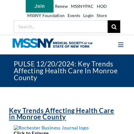
Skip
Join
Renew
MSSNYPAC
HOD
to
content
MSSNY Foundation
Events
Login
Store
Search
for:
Toggl
Navig
PULSE 12/20/2024: Key Trends
Join MSSNY
Affecting Health Care In Monroe
County
Take Action
Get Help
Learn
Key Trends Affecting Health Care
My MSSNY
in Monroe County
News
Click to Enlarge