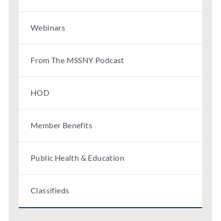
Webinars
From The MSSNY Podcast
HOD
Member Benefits
Public Health & Education
Classifieds