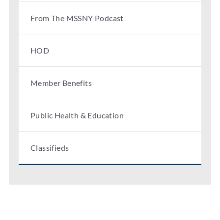
From The MSSNY Podcast
HOD
Member Benefits
Public Health & Education
Classifieds