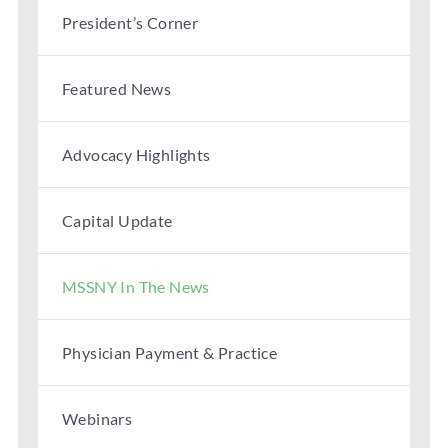
President’s Corner
Featured News
Advocacy Highlights
Capital Update
MSSNY In The News
Physician Payment & Practice
Webinars