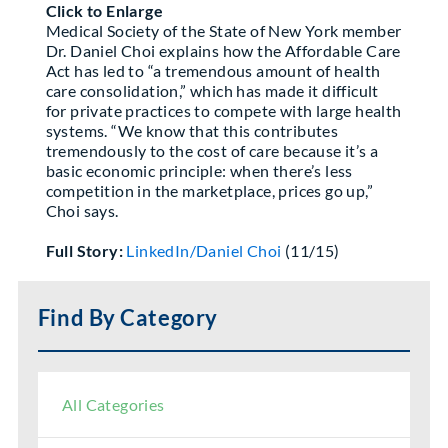
Click to Enlarge
Partner With Us
Medical Society of the State of New York member
Dr. Daniel Choi explains how the Affordable Care
Act has led to “a tremendous amount of health
care consolidation,” which has made it difficult
for private practices to compete with large health
systems. “We know that this contributes
tremendously to the cost of care because it’s a
basic economic principle: when there’s less
competition in the marketplace, prices go up,”
Choi says.
Full Story:
LinkedIn/Daniel Choi
(11/15)
Find By Category
All Categories