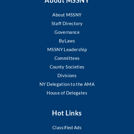
About MSSNY
About MSSNY
Staff Directory
Governance
ByLaws
MSSNY Leadership
Committees
County Societies
Divisions
NY Delegation to the AMA
House of Delegates
Hot Links
Classified Ads