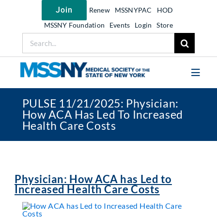
Skip
Join
Renew
MSSNYPAC
HOD
to
content
MSSNY Foundation
Events
Login
Store
Search
for:
Toggl
Navig
PULSE 11/21/2025: Physician:
Join MSSNY
How ACA Has Led To Increased
Health Care Costs
Take Action
Get Help
Learn
Physician: How ACA has Led to
My MSSNY
Increased Health Care Costs
News