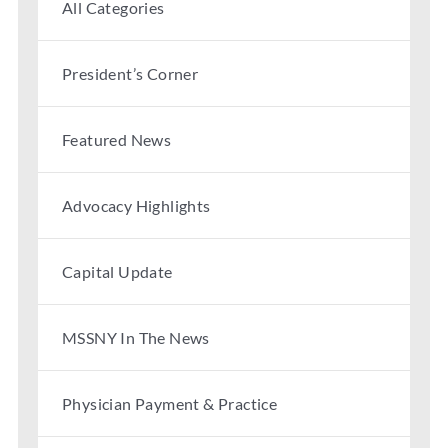
All Categories
Partner With Us
President’s Corner
Featured News
Advocacy Highlights
Capital Update
MSSNY In The News
Physician Payment & Practice