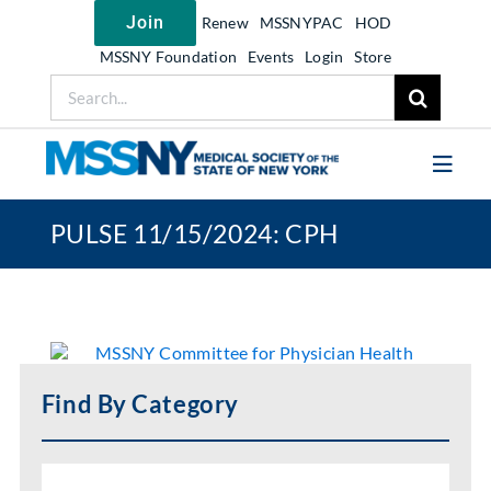
Skip
Join
Renew
MSSNYPAC
HOD
to
content
MSSNY Foundation
Events
Login
Store
Search
for:
Toggl
Navig
PULSE 11/15/2024: CPH
Join MSSNY
Take Action
Get Help
Learn
Find By Category
My MSSNY
News