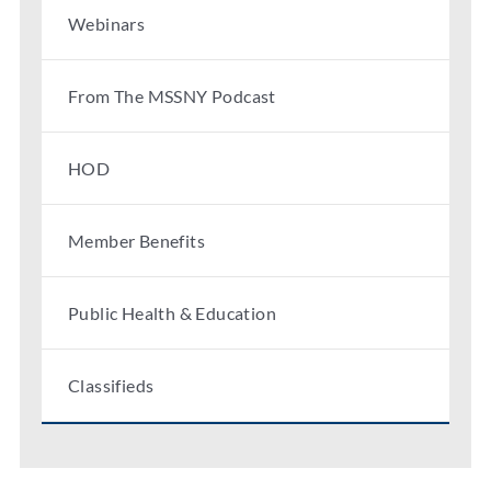
Webinars
From The MSSNY Podcast
HOD
Member Benefits
Public Health & Education
Classifieds