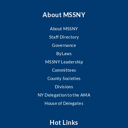
About MSSNY
About MSSNY
Staff Directory
Governance
ByLaws
MSSNY Leadership
Committees
County Societies
Divisions
NY Delegation to the AMA
House of Delegates
Hot Links