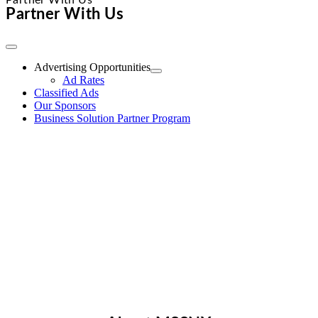
Partner With Us
Partner With Us
Toggle
Navigation
Advertising Opportunities
Ad Rates
Classified Ads
Our Sponsors
Business Solution Partner Program