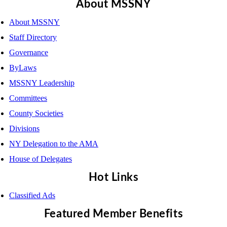
About MSSNY
About MSSNY
Staff Directory
Governance
ByLaws
MSSNY Leadership
Committees
County Societies
Divisions
NY Delegation to the AMA
House of Delegates
Hot Links
Classified Ads
Featured Member Benefits