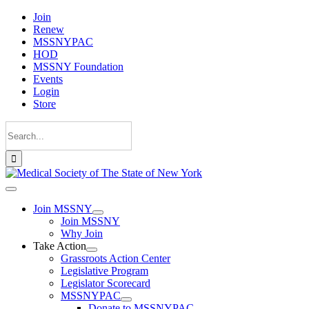
Skip
Join
to
Renew
content
MSSNYPAC
HOD
MSSNY Foundation
Events
Login
Store
Search
for:
Toggle
Navigation
Join MSSNY
Join MSSNY
Why Join
Take Action
Grassroots Action Center
Legislative Program
Legislator Scorecard
MSSNYPAC
Donate to MSSNYPAC