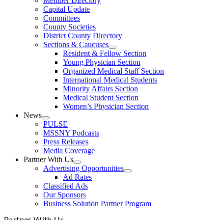
Member Directory
Capital Update
Committees
County Societies
District County Directory
Sections & Caucuses
Resident & Fellow Section
Young Physician Section
Organized Medical Staff Section
International Medical Students
Minority Affairs Section
Medical Student Section
Women’s Physician Section
News
PULSE
MSSNY Podcasts
Press Releases
Media Coverage
Partner With Us
Advertising Opportunities
Ad Rates
Classified Ads
Our Sponsors
Business Solution Partner Program