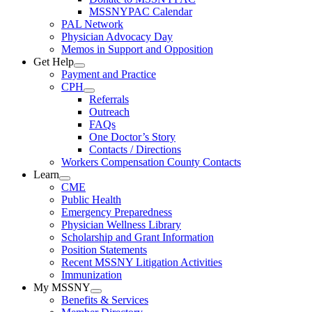
MSSNYPAC Calendar
PAL Network
Physician Advocacy Day
Memos in Support and Opposition
Get Help
Payment and Practice
CPH
Referrals
Outreach
FAQs
One Doctor’s Story
Contacts / Directions
Workers Compensation County Contacts
Learn
CME
Public Health
Emergency Preparedness
Physician Wellness Library
Scholarship and Grant Information
Position Statements
Recent MSSNY Litigation Activities
Immunization
My MSSNY
Benefits & Services